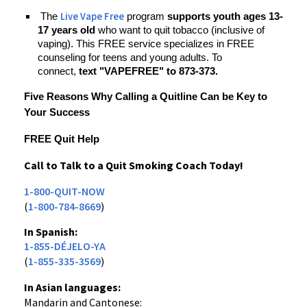
Live Vape Free
The
program
supports youth ages 13-
17 years old
who want to quit tobacco (inclusive of
vaping). This FREE service specializes in FREE
counseling for teens and young adults. To
connect,
text "VAPEFREE" to 873-373.
Five Reasons Why Calling a Quitline Can be Key to
Your Success
FREE Quit Help
Call to Talk to a Quit Smoking Coach Today!
1-800-QUIT-NOW
(
1-800-784-8669
)
In Spanish:
1-855-DÉJELO-YA
(
1-855-335-3569
)
In Asian languages:
Mandarin and Cantonese: