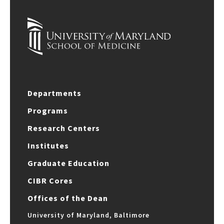
Departments
Programs
Research Centers
Institutes
Graduate Education
CIBR Cores
Offices of the Dean
University of Maryland, Baltimore