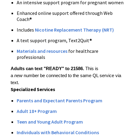
An intensive support program for pregnant women
Enhanced online support offered through Web
Coach®
Includes
Nicotine Replacement Therapy (NRT)
A text support program, Text2Quit®
Materials and resources
for healthcare
professionals
Adults can text "READY" to 21586.
This is
a
new
number
be connected to the same QL service via
text.
Specialized
Services
Parents and Expectant Parents Program
Adult 18+ Program
Teen and Young Adult Program
Individuals with Behavioral Conditions