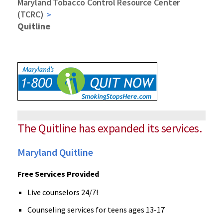
Maryland Tobacco Control Resource Center
(TCRC)
Quitline
The Quitline has expanded its services.
Maryland Quitline
Free Services Provided
Live counselors 24/7!
Counseling services for teens ages 13-17