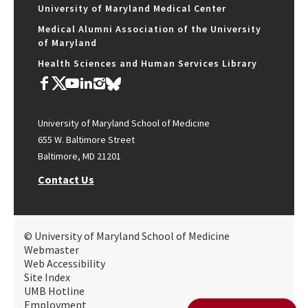
University of Maryland Medical Center
Medical Alumni Association of the University
of Maryland
Health Sciences and Human Services Library
University of Maryland School of Medicine
655 W. Baltimore Street
Baltimore, MD 21201
Contact Us
© University of Maryland School of Medicine
Webmaster
Web Accessibility
Site Index
UMB Hotline
Employment