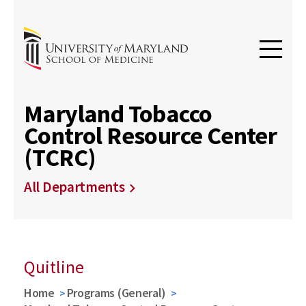
Maryland Tobacco
Control Resource Center
(TCRC)
All Departments
Quitline
Home
Programs (General)