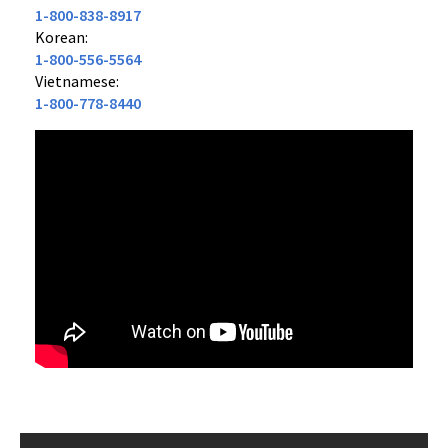
1-800-838-8917
Korean:
1-800-556-5564
Vietnamese:
1-800-778-8440