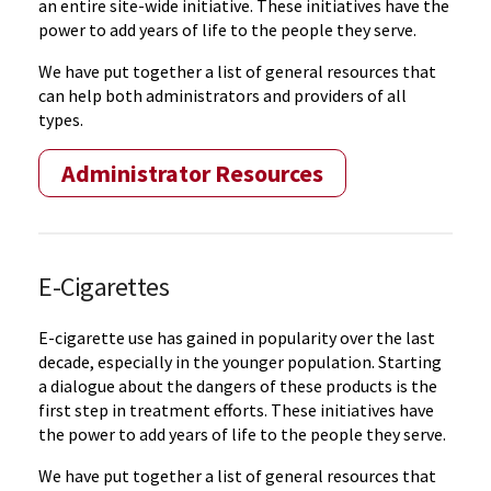
an entire site-wide initiative. These initiatives have the
power to add years of life to the people they serve.
We have put together a list of general resources that
can help both administrators and providers of all
types.
Administrator Resources
E-Cigarettes
E-cigarette use has gained in popularity over the last
decade, especially in the younger population. Starting
a dialogue about the dangers of these products is the
first step in treatment efforts. These initiatives have
the power to add years of life to the people they serve.
We have put together a list of general resources that