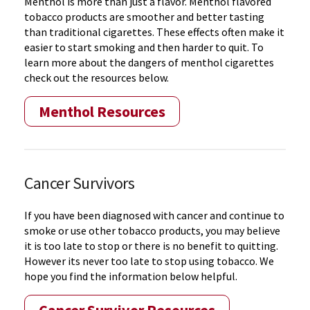
Menthol is more than just a flavor. Menthol flavored
tobacco products are smoother and better tasting
than traditional cigarettes. These effects often make it
easier to start smoking and then harder to quit. To
learn more about the dangers of menthol cigarettes
check out the resources below.
Menthol Resources
Cancer Survivors
If you have been diagnosed with cancer and continue to
smoke or use other tobacco products, you may believe
it is too late to stop or there is no benefit to quitting.
However its never too late to stop using tobacco. We
hope you find the information below helpful.