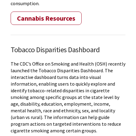
consumption.
Cannabis Resources
Tobacco Disparities Dashboard
The CDC’s Office on Smoking and Health (OSH) recently
launched the Tobacco Disparities Dashboard. The
interactive dashboard turns data into visual
information, enabling users to quickly explore and
identify tobacco-related disparities in cigarette
smoking among specific groups at the state level by
age, disability, education, employment, income,
mental health, race and ethnicity, sex, and locality
(urban vs rural). The information can help guide
program actions on targeted interventions to reduce
cigarette smoking among certain groups.