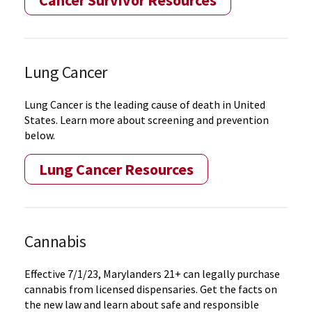
Cancer Survivor Resources
Lung Cancer
Lung Cancer is the leading cause of death in United
States. Learn more about screening and prevention
below.
Lung Cancer Resources
Cannabis
Effective 7/1/23, Marylanders 21+ can legally purchase
cannabis from licensed dispensaries. Get the facts on
the new law and learn about safe and responsible