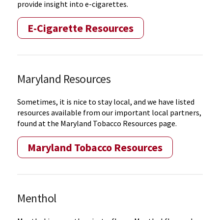
provide insight into e-cigarettes.
E-Cigarette Resources
Maryland Resources
Sometimes, it is nice to stay local, and we have listed
resources available from our important local partners,
found at the Maryland Tobacco Resources page.
Maryland Tobacco Resources
Menthol