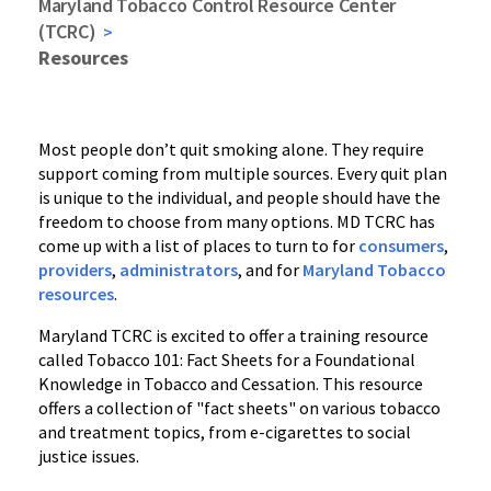
Maryland Tobacco Control Resource Center
(TCRC)
Resources
Most people don’t quit smoking alone. They require
support coming from multiple sources. Every quit plan
is unique to the individual, and people should have the
freedom to choose from many options. MD TCRC has
come up with a list of places to turn to for
consumers
,
providers
,
administrators
, and for
Maryland Tobacco
resources
.
Maryland TCRC is excited to offer a training resource
called Tobacco 101: Fact Sheets for a Foundational
Knowledge in Tobacco and Cessation. This resource
offers a collection of "fact sheets" on various tobacco
and treatment topics, from e-cigarettes to social
justice issues.