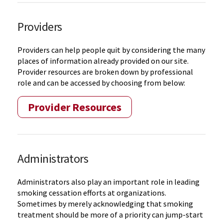
Providers
Providers can help people quit by considering the many
places of information already provided on our site.
Provider resources are broken down by professional
role and can be accessed by choosing from below:
Provider Resources
Administrators
Administrators also play an important role in leading
smoking cessation efforts at organizations.
Sometimes by merely acknowledging that smoking
treatment should be more of a priority can jump-start