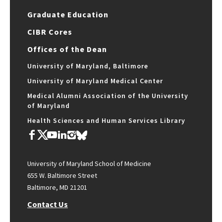
Graduate Education
CIBR Cores
Offices of the Dean
University of Maryland, Baltimore
University of Maryland Medical Center
Medical Alumni Association of the University
of Maryland
Health Sciences and Human Services Library
University of Maryland School of Medicine
655 W. Baltimore Street
Baltimore, MD 21201
Contact Us