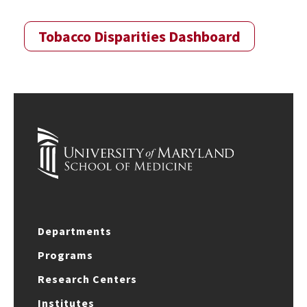
Tobacco Disparities Dashboard
Departments
Programs
Research Centers
Institutes