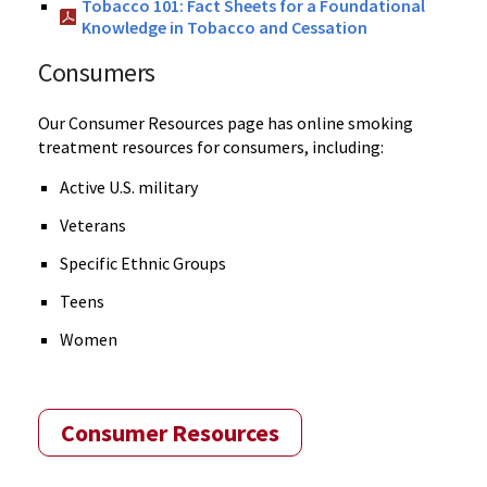
Tobacco 101: Fact Sheets for a Foundational
Knowledge in Tobacco and Cessation
Consumers
Our Consumer Resources page has online smoking
treatment resources for consumers, including:
Active U.S. military
Veterans
Specific Ethnic Groups
Teens
Women
Consumer Resources