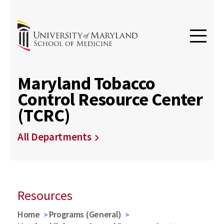
Maryland Tobacco
Control Resource Center
(TCRC)
All Departments
Resources
Home
Programs (General)