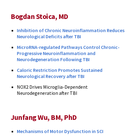
Bogdan Stoica, MD
Inhibition of Chronic Neuroinflammation Reduces
Neurological Deficits after TBI
MicroRNA-regulated Pathways Control Chronic-
Progressive Neuroinflammation and
Neurodegeneration Following TBI
Caloric Restriction Promotes Sustained
Neurological Recovery after TBI
NOX2 Drives Microglia-Dependent
Neurodegeneration after TBI
Junfang Wu, BM, PhD
Mechanisms of Motor Dysfunction in SCI