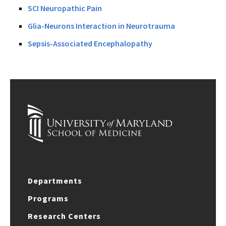
SCI Neuropathic Pain
Glia-Neurons Interaction in Neurotrauma
Sepsis-Associated Encephalopathy
Departments
Programs
Research Centers