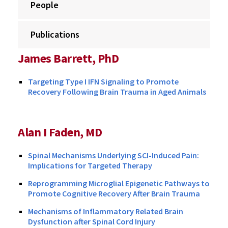
People
Publications
James Barrett, PhD
Targeting Type I IFN Signaling to Promote
Recovery Following Brain Trauma in Aged Animals
Alan I Faden, MD
Spinal Mechanisms Underlying SCI-Induced Pain:
Implications for Targeted Therapy
Reprogramming Microglial Epigenetic Pathways to
Promote Cognitive Recovery After Brain Trauma
Mechanisms of Inflammatory Related Brain
Dysfunction after Spinal Cord Injury