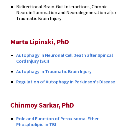
Bidirectional Brain-Gut Interactions, Chronic
Neuroinflammation and Neurodegeneration after
Traumatic Brain Injury
Marta Lipinski, PhD
Autophagy in Neuronal Cell Death after Spincal
Cord Injury (SCI)
Autophagy in Traumatic Brain Injury
Regulation of Autophagy in Parkinson's Disease
Chinmoy Sarkar, PhD
Role and Function of Peroxisomal Ether
Phospholipid in TBI