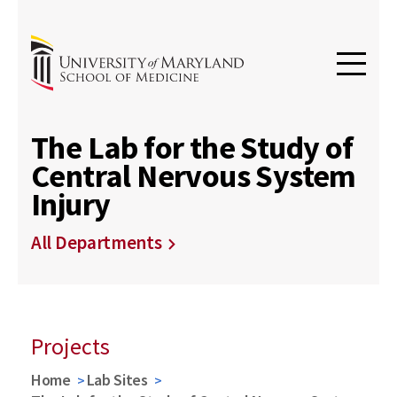
The Lab for the Study of
Central Nervous System
Injury
All Departments
Projects
Home
Lab Sites