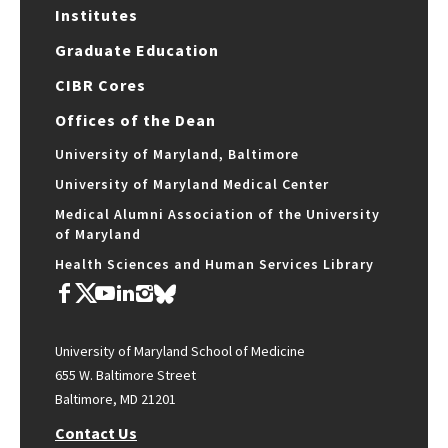
Institutes
Graduate Education
CIBR Cores
Offices of the Dean
University of Maryland, Baltimore
University of Maryland Medical Center
Medical Alumni Association of the University
of Maryland
Health Sciences and Human Services Library
University of Maryland School of Medicine
655 W. Baltimore Street
Baltimore, MD 21201
Contact Us