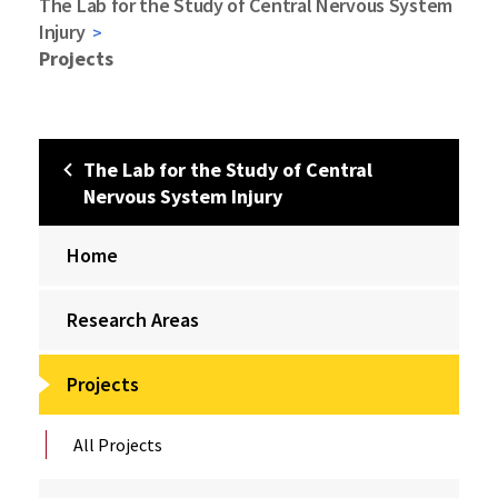
The Lab for the Study of Central Nervous System
Injury
Projects
The Lab for the Study of Central
Nervous System Injury
Home
Research Areas
Projects
All Projects