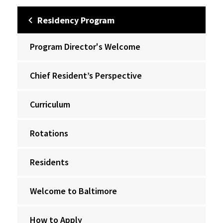
Residency Program
Program Director's Welcome
Chief Resident’s Perspective
Curriculum
Rotations
Residents
Welcome to Baltimore
How to Apply