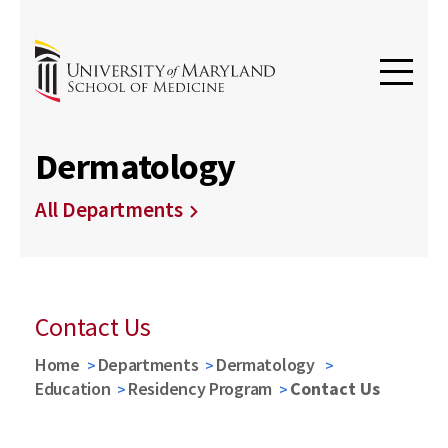
Dermatology
All Departments
Contact Us
Home
Departments
Dermatology
Education
Residency Program
Contact Us