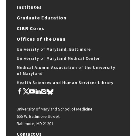
Institutes
Graduate Education
CIBR Cores
Offices of the Dean
University of Maryland, Baltimore
University of Maryland Medical Center
Medical Alumni Association of the University
of Maryland
Health Sciences and Human Services Library
University of Maryland School of Medicine
655 W. Baltimore Street
Baltimore, MD 21201
Contact Us