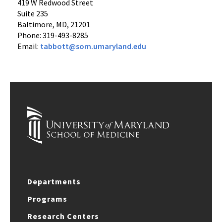
419 W Redwood Street
Suite 235
Baltimore, MD, 21201
Phone: 319-493-8285
Email:
tabbott@som.umaryland.edu
Departments
Programs
Research Centers