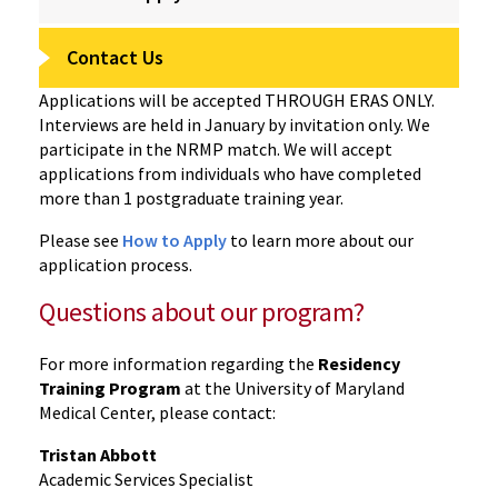
Contact Us
Applications will be accepted THROUGH ERAS ONLY.
Interviews are held in January by invitation only. We
participate in the NRMP match. We will accept
applications from individuals who have completed
more than 1 postgraduate training year.
Please see
How to Apply
to learn more about our
application process.
Questions about our program?
For more information regarding the
Residency
Training Program
at the University of Maryland
Medical Center, please contact:
Tristan Abbott
Academic Services Specialist