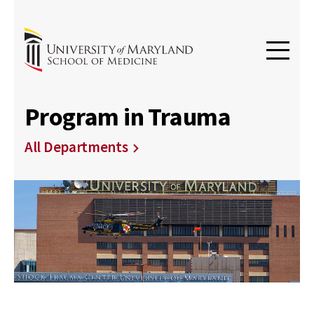
Program in Trauma
All Departments