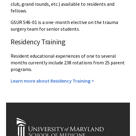
club, grand rounds, etc.) available to residents and
fellows.
GSUR 546-01 is a one-month elective on the trauma
surgery team for senior students.
Residency Training
Resident educational experiences of one to several
months currently include 238 rotations from 25 parent
programs.
Learn more about Residency Training >