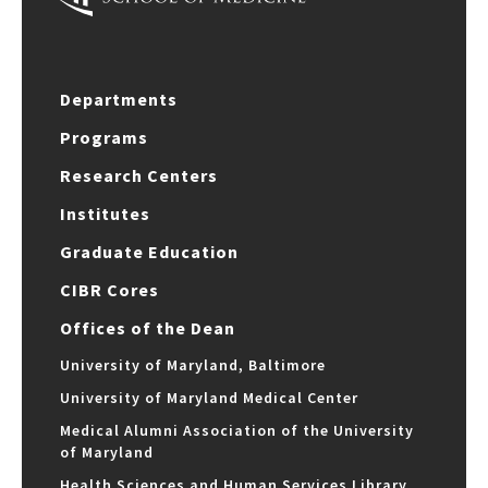
Departments
Programs
Research Centers
Institutes
Graduate Education
CIBR Cores
Offices of the Dean
University of Maryland, Baltimore
University of Maryland Medical Center
Medical Alumni Association of the University
of Maryland
Health Sciences and Human Services Library