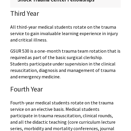
Third Year
All third-year medical students rotate on the trauma
service to gain invaluable learning experience in injury
and critical illness.
GSUR 530 is a one-month trauma team rotation that is
required as part of the basic surgical clerkship.
Students participate under supervision in the clinical
resuscitation, diagnosis and management of trauma
and emergency medicine.
Fourth Year
Fourth-year medical students rotate on the trauma
service on an elective basis. Medical students
participate in trauma resuscitation, clinical rounds,
and all the didactic teaching (core curriculum lecture
series, morbidity and mortality conferences, journal