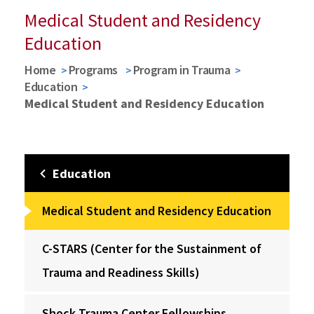
Medical Student and Residency
Education
Home
Programs
Program in Trauma
Education
Medical Student and Residency Education
Education
Medical Student and Residency Education
C-STARS (Center for the Sustainment of
Trauma and Readiness Skills)
Shock Trauma Center Fellowships