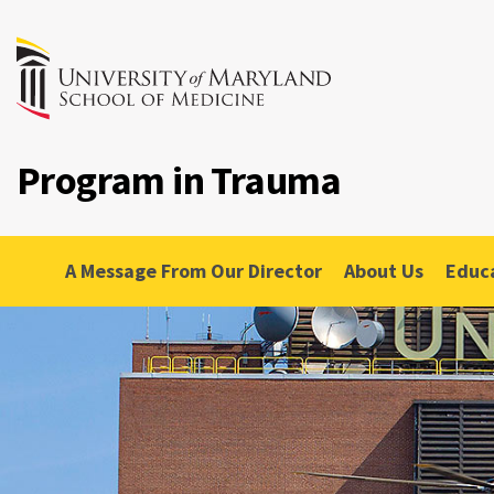
Program in Trauma
A Message From Our Director
About Us
Educ