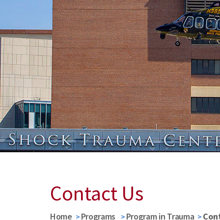
Contact Us
Home
Programs
Program in Trauma
Con