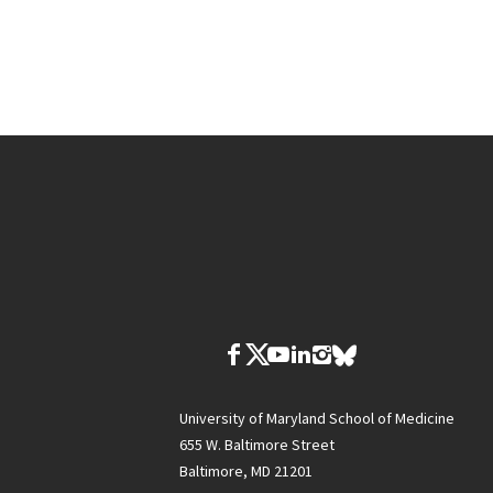
University of Maryland School of Medicine
655 W. Baltimore Street
Baltimore, MD 21201