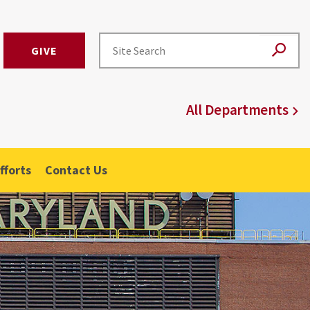
GIVE
All Departments
fforts
Contact Us