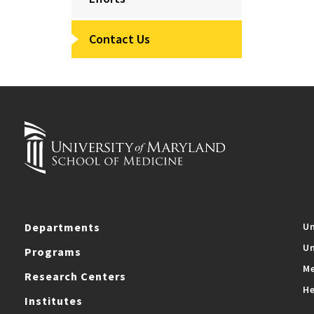
Contact Us
Departments
Un
Un
Programs
Me
Research Centers
He
Institutes