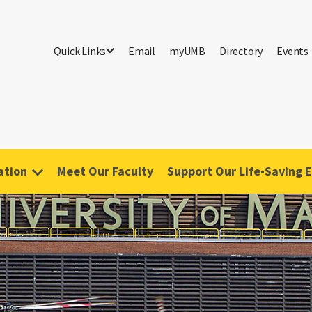
Quick Links
Email
myUMB
Directory
Events
ation
Meet Our Faculty
Support Our Life-Saving E