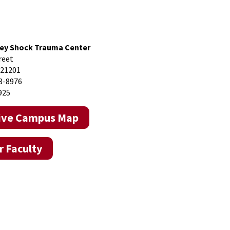
ey Shock Trauma Center
reet
 21201
8-8976
925
tive Campus Map
 Faculty