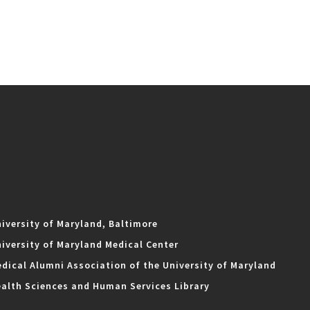
iversity of Maryland, Baltimore
iversity of Maryland Medical Center
dical Alumni Association of the University of Maryland
alth Sciences and Human Services Library