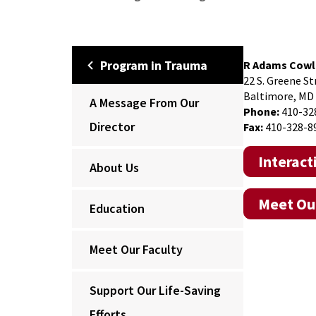
Program in Trauma
R Adams Cowl
22 S. Greene St
Baltimore, MD
A Message From Our
Phone:
410-32
Director
Fax:
410-328-8
Interac
About Us
Meet Our
Education
Meet Our Faculty
Support Our Life-Saving
Efforts