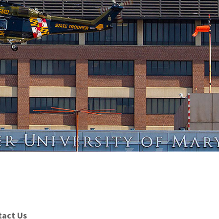
tact Us