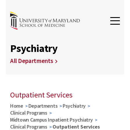
Psychiatry
All Departments
Outpatient Services
Home
Departments
Psychiatry
Clinical Programs
Midtown Campus Inpatient Psychiatry
Clinical Programs
Outpatient Services