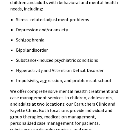
children and adults with behavioral and mental health
needs, including:
Stress-related adjustment problems
Depression and/or anxiety
Schizophrenia
Bipolar disorder
Substance-induced psychiatric conditions
Hyperactivity and Attention Deficit Disorder
Impulsivity, aggression, and problems at school
We offer comprehensive mental health treatment and
case management services to children, adolescents,
and adults at two locations: our Carruthers Clinic and
Fayette Clinic. Both locations provide individual and
group therapies, medication management,
personalized case management for patients,
substance use disorder services, and more.