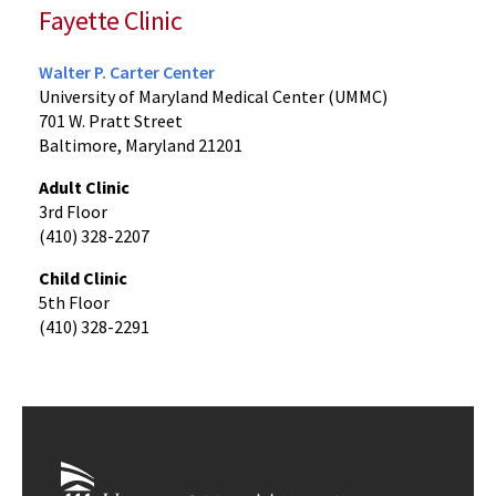
Fayette Clinic
Walter P. Carter Center
University of Maryland Medical Center (UMMC)
701 W. Pratt Street
Baltimore, Maryland 21201
Adult Clinic
3rd Floor
(410) 328-2207
Child Clinic
5th Floor
(410) 328-2291