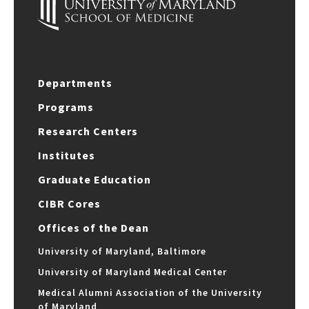
Departments
Programs
Research Centers
Institutes
Graduate Education
CIBR Cores
Offices of the Dean
University of Maryland, Baltimore
University of Maryland Medical Center
Medical Alumni Association of the University
of Maryland