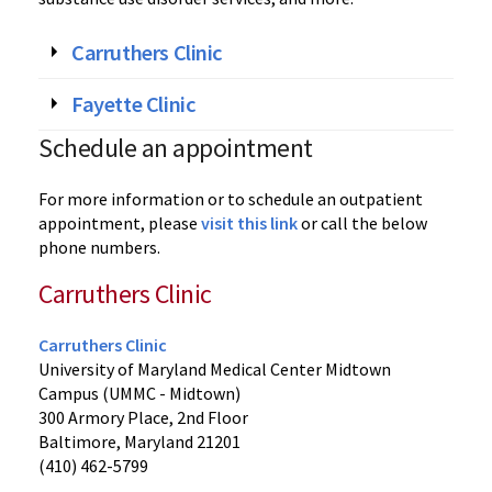
Carruthers Clinic
Fayette Clinic
Schedule an appointment
For more information or to schedule an outpatient
appointment, please
visit this link
or call the below
phone numbers.
Carruthers Clinic
Carruthers Clinic
University of Maryland Medical Center Midtown
Campus (UMMC - Midtown)
300 Armory Place, 2nd Floor
Baltimore, Maryland 21201
(410) 462-5799