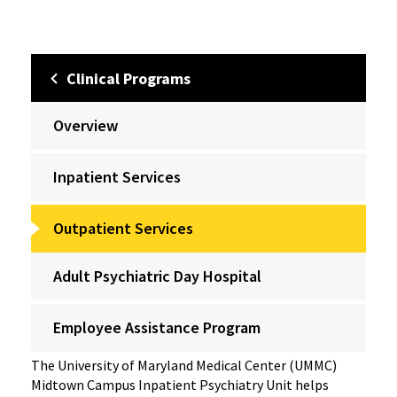
Clinical Programs
Overview
Inpatient Services
Outpatient Services
Adult Psychiatric Day Hospital
Employee Assistance Program
The University of Maryland Medical Center (UMMC)
Midtown Campus Inpatient Psychiatry Unit helps