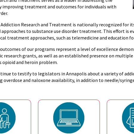
arch and Treatment serves as a leader in addressing the
 by improving treatment and outcomes for individuals with
rder.
 Addiction Research and Treatment is nationally recognized for it
 approaches to substance use disorder treatment. This effort is ev
nical treatment approaches, such as telemedicine and education fo
 outcomes of our programs represent a level of excellence demons
sic research grants, as well as an established presence on multip
s opioid and heroin problem.
tinue to testify to legislators in Annapolis about a variety of add
g overdose and naloxone availability, in addition to needle/syrin