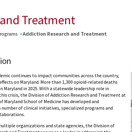
 and Treatment
Programs
Addiction Research and Treatment
ion
demic continues to impact communities across the country,
effects on Maryland. More than 1,300 opioid-related deaths
n Maryland in 2025. With a statewide leadership role in
his crisis, the Division of Addiction Research and Treatment at
 of Maryland School of Medicine has developed and
number of clinical initiatives, specialized programs and
laborations.
ultiple organizations and state agencies, the Division of