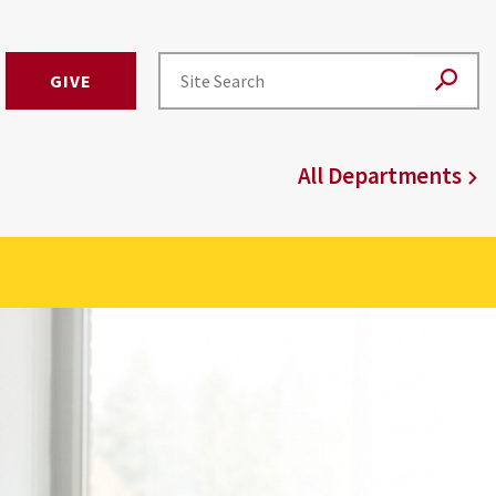
GIVE
All Departments