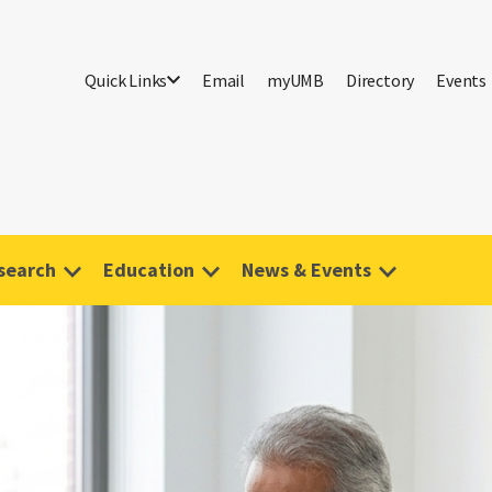
Quick Links
Email
myUMB
Directory
Events
search
Education
News & Events