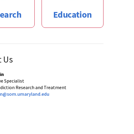
earch
Education
t Us
in
e Specialist
Addiction Research and Treatment
fin@som.umaryland.edu