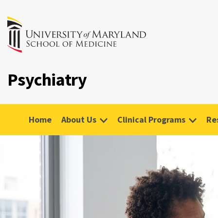
Psychiatry
Home
About Us
Clinical Programs
Re