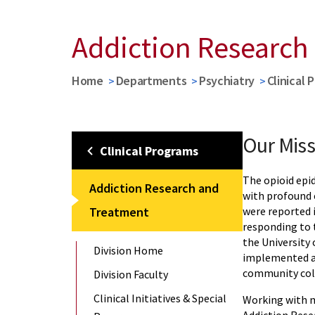
Addiction Research
Home
Departments
Psychiatry
Clinical 
Our Miss
Clinical Programs
The opioid epi
Addiction Research and
with profound 
Treatment
were reported i
responding to t
the University
Division Home
implemented a 
community col
Division Faculty
Clinical Initiatives & Special
Working with m