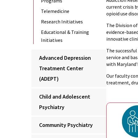
Addiction Rese
Programs
current crisis
Telemedicine
opioid use diso
Research Initiatives
The Division of
Educational & Training
evidence-based
innovative cli
Initiatives
The successful
Advanced Depression
service and ba
with Maryland'
Treatment Center
Our faculty con
(ADEPT)
treatment, dru
Child and Adolescent
Psychiatry
Community Psychiatry