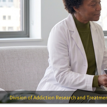
Division of Addiction Research and Treatme