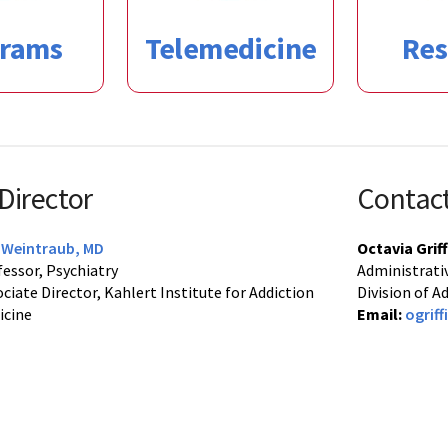
grams
Telemedicine
Res
 Director
Contac
c Weintraub, MD
Octavia Griff
essor, Psychiatry
Administrativ
ciate Director, Kahlert Institute for Addiction
Division of 
icine
Email:
ogrif