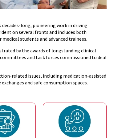
s decades-long, pioneering work in driving
ident on several fronts and includes both
r medical students and advanced trainees.
trated by the awards of longstanding clinical
le committees and task forces commissioned to deal
iction-related issues, including medication-assisted
ge exchanges and safe consumption spaces.