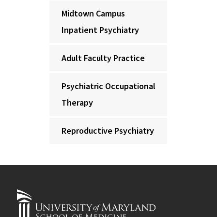
Midtown Campus
Inpatient Psychiatry
Adult Faculty Practice
Psychiatric Occupational
Therapy
Reproductive Psychiatry