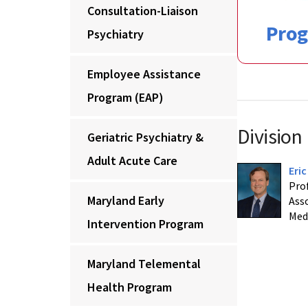
Consultation-Liaison
Pro
Psychiatry
Employee Assistance
Program (EAP)
Division
Geriatric Psychiatry &
Adult Acute Care
Eri
Prof
Maryland Early
Asso
Med
Intervention Program
Maryland Telemental
Health Program