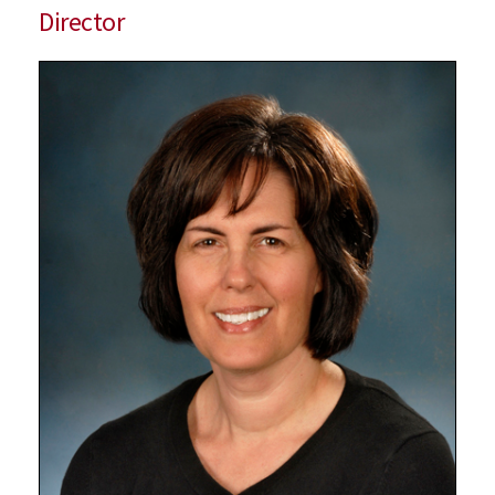
Director