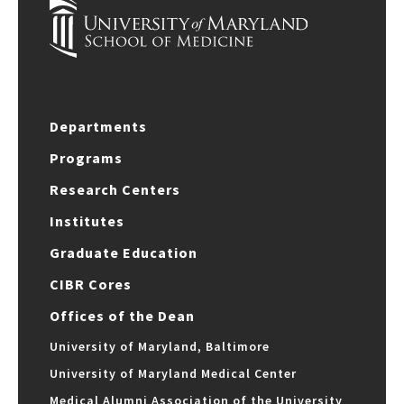
Departments
Programs
Research Centers
Institutes
Graduate Education
CIBR Cores
Offices of the Dean
University of Maryland, Baltimore
University of Maryland Medical Center
Medical Alumni Association of the University