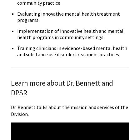
community practice
Evaluating innovative mental health treatment
programs
Implementation of innovative health and mental
health programs in community settings
Training clinicians in evidence-based mental health
and substance use disorder treatment practices
Learn more about Dr. Bennett and
DPSR
Dr. Bennett talks about the mission and services of the
Division.