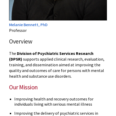
Melanie Bennett, PhD
Professor
Overview
The
Division of Psychiatric Services Research
(DPSR)
supports applied clinical research, evaluation,
training, and dissemination aimed at improving the
quality and outcomes of care for persons with mental
health and substance use disorders.
Our Mission
Improving health and recovery outcomes for
individuals living with serious mental illness
Improving the delivery of psychiatric services in