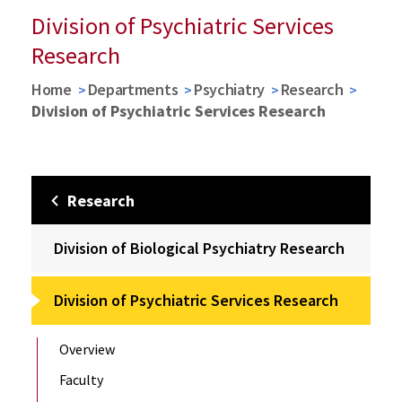
Division of Psychiatric Services
Research
Home
Departments
Psychiatry
Research
Division of Psychiatric Services Research
Research
Division of Biological Psychiatry Research
Division of Psychiatric Services Research
Overview
Faculty