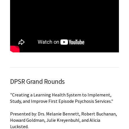
DPSR Grand Rounds
"Creating a Learning Health System to Implement,
Study, and Improve First Episode Psychosis Services."
Presented by: Drs. Melanie Bennett, Robert Buchanan,
Howard Goldman, Julie Kreyenbuhl, and Alicia
Lucksted.