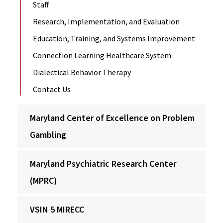
Staff
Research, Implementation, and Evaluation
Education, Training, and Systems Improvement
Connection Learning Healthcare System
Dialectical Behavior Therapy
Contact Us
Maryland Center of Excellence on Problem
Gambling
Maryland Psychiatric Research Center
(MPRC)
VSIN 5 MIRECC