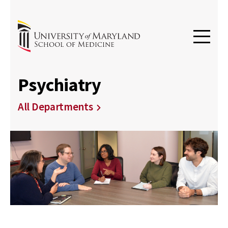
Psychiatry
All Departments