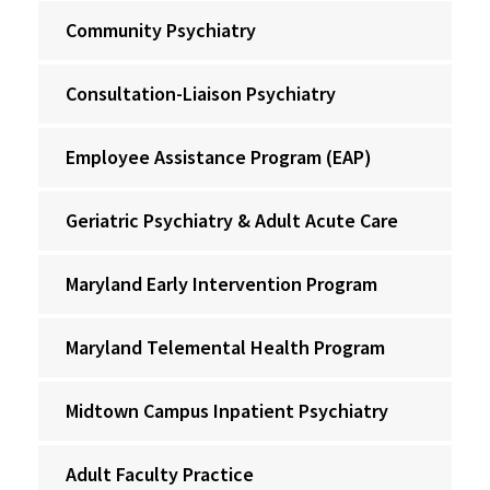
Community Psychiatry
Consultation-Liaison Psychiatry
Employee Assistance Program (EAP)
Geriatric Psychiatry & Adult Acute Care
Maryland Early Intervention Program
Maryland Telemental Health Program
Midtown Campus Inpatient Psychiatry
Adult Faculty Practice