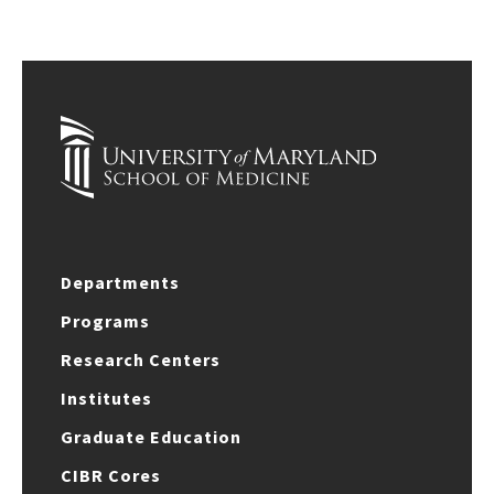
Departments
Programs
Research Centers
Institutes
Graduate Education
CIBR Cores