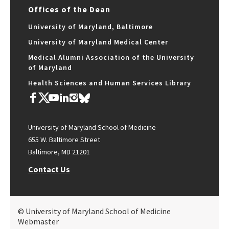
Offices of the Dean
University of Maryland, Baltimore
University of Maryland Medical Center
Medical Alumni Association of the University
of Maryland
Health Sciences and Human Services Library
University of Maryland School of Medicine
655 W. Baltimore Street
Baltimore, MD 21201
Contact Us
© University of Maryland School of Medicine
Webmaster