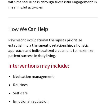
with mental illness through successful engagement in
meaningful activities.
How We Can Help
Psychiatric occupational therapists prioritize
establishing a therapeutic relationship, a holistic
approach, and individualized treatment to maximize
patient success in daily living.
Interventions may include:
Medication management
Routines
Self-care
Emotional regulation