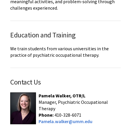
meaningful activities, and problem-solving through
challenges experienced.
Education and Training
We train students from various universities in the
practice of psychiatric occupational therapy.
Contact Us
Pamela Walker, OTR/L
Manager, Psychiatric Occupational
Therapy
Phone:
410-328-6071
Pamela.walker@umm.edu