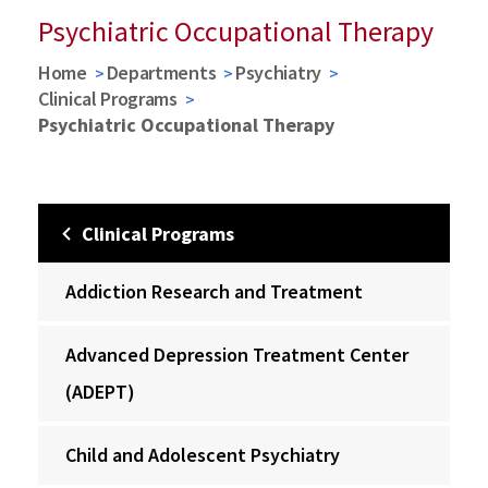
Psychiatric Occupational Therapy
Home
Departments
Psychiatry
Clinical Programs
Psychiatric Occupational Therapy
Clinical Programs
Addiction Research and Treatment
Advanced Depression Treatment Center
(ADEPT)
Child and Adolescent Psychiatry