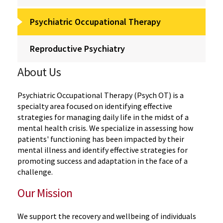
Psychiatric Occupational Therapy
Reproductive Psychiatry
About Us
Psychiatric Occupational Therapy (Psych OT) is a
specialty area focused on identifying effective
strategies for managing daily life in the midst of a
mental health crisis. We specialize in assessing how
patients' functioning has been impacted by their
mental illness and identify effective strategies for
promoting success and adaptation in the face of a
challenge.
Our Mission
We support the recovery and wellbeing of individuals