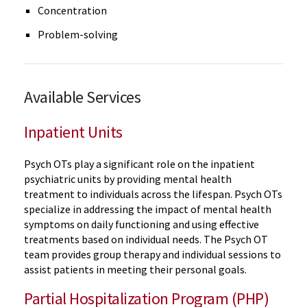
Concentration
Problem-solving
Available Services
Inpatient Units
Psych OTs play a significant role on the inpatient
psychiatric units by providing mental health
treatment to individuals across the lifespan. Psych OTs
specialize in addressing the impact of mental health
symptoms on daily functioning and using effective
treatments based on individual needs. The Psych OT
team provides group therapy and individual sessions to
assist patients in meeting their personal goals.
Partial Hospitalization Program (PHP)