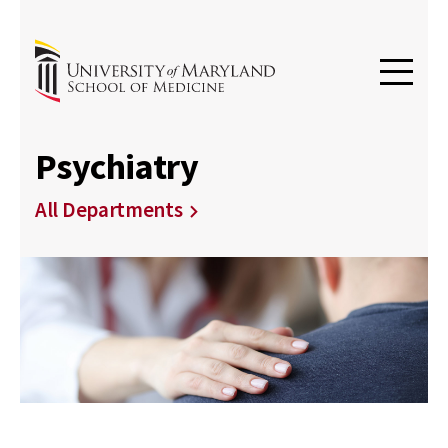
Psychiatry
All Departments