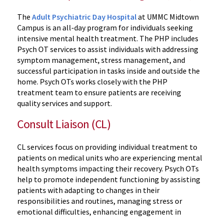
The
Adult Psychiatric Day Hospital
at UMMC Midtown
Campus is an all-day program for individuals seeking
intensive mental health treatment. The PHP includes
Psych OT services to assist individuals with addressing
symptom management, stress management, and
successful participation in tasks inside and outside the
home. Psych OTs works closely with the PHP
treatment team to ensure patients are receiving
quality services and support.
Consult Liaison (CL)
CL services focus on providing individual treatment to
patients on medical units who are experiencing mental
health symptoms impacting their recovery. Psych OTs
help to promote independent functioning by assisting
patients with adapting to changes in their
responsibilities and routines, managing stress or
emotional difficulties, enhancing engagement in