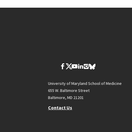
University of Maryland School of Medicine
655 W. Baltimore Street
Baltimore, MD 21201
Contact Us