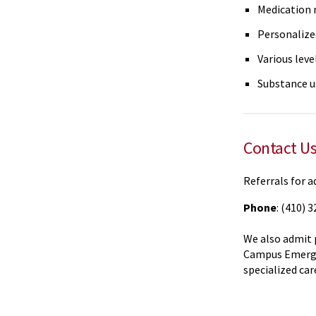
Medication
Personalize
Various leve
Substance u
Contact U
Referrals for a
Phone
: (410) 
We also admit 
Campus Emerge
specialized car