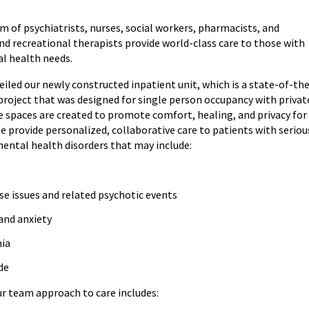
m of psychiatrists, nurses, social workers, pharmacists, and
nd recreational therapists provide world-class care to those with
l health needs.
eiled our newly constructed inpatient unit, which is a state-of-th
 project that was designed for single person occupancy with privat
e spaces are created to promote comfort, healing, and privacy for
e provide personalized, collaborative care to patients with seriou
mental health disorders that may include:
se issues and related psychotic events
and anxiety
nia
ide
ur team approach to care includes: