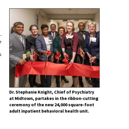
e-
e
s
Dr. Stephanie Knight, Chief of Psychiatry
at Midtown, partakes in the ribbon-cutting
ceremony of the new 24,000 square-foot
adult inpatient behavioral health unit.