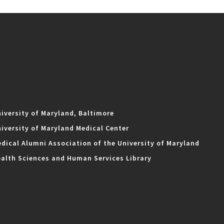
iversity of Maryland, Baltimore
iversity of Maryland Medical Center
dical Alumni Association of the University of Maryland
alth Sciences and Human Services Library