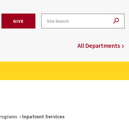
GIVE
All Departments
Programs
Inpatient Services