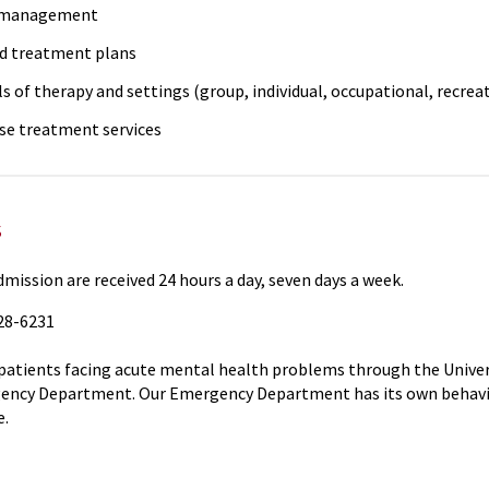
 management
d treatment plans
ls of therapy and settings (group, individual, occupational, recreati
se treatment services
s
dmission are received 24 hours a day, seven days a week.
328-6231
patients facing acute mental health problems through the Unive
ncy Department. Our Emergency Department has its own behavior
e.