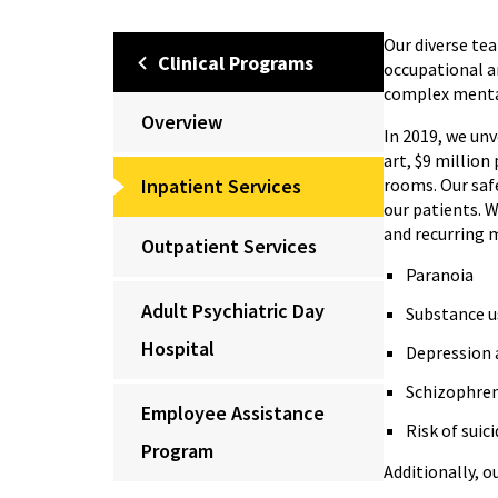
Our diverse tea
Clinical Programs
occupational a
complex menta
Overview
In 2019, we unv
art, $9 million
Inpatient Services
rooms. Our saf
our patients. W
and recurring 
Outpatient Services
Paranoia
Adult Psychiatric Day
Substance u
Hospital
Depression 
Schizophre
Employee Assistance
Risk of suic
Program
Additionally, o