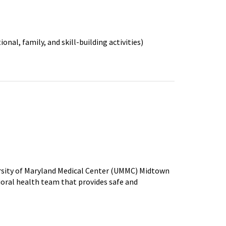
onal, family, and skill-building activities)
rsity of Maryland Medical Center (UMMC) Midtown
al health team that provides safe and