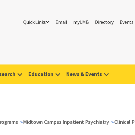
Quick Links
Email
myUMB
Directory
Events
search
Education
News & Events
Programs
Midtown Campus Inpatient Psychiatry
Clinical 