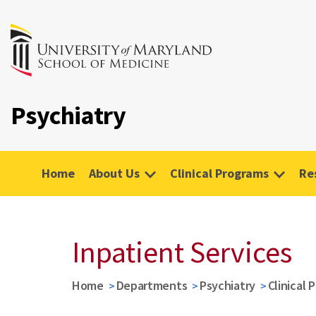
Psychiatry
Home
About Us
Clinical Programs
Re
Inpatient Services
Home
Departments
Psychiatry
Clinical 