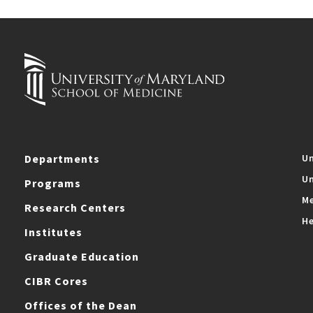
Departments
Un
Un
Programs
Me
Research Centers
He
Institutes
Graduate Education
CIBR Cores
Offices of the Dean