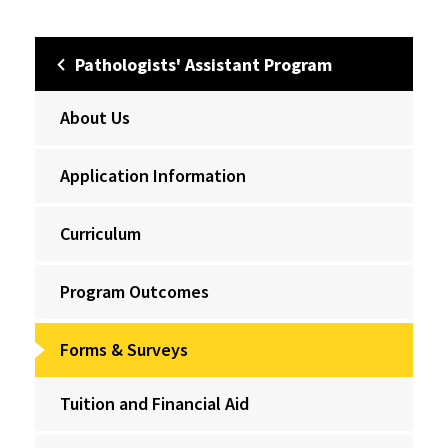
Pathologists' Assistant Program
About Us
Application Information
Curriculum
Program Outcomes
Forms & Surveys
Tuition and Financial Aid