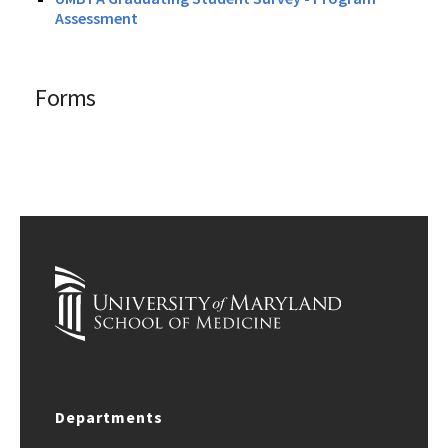
Assessment
Forms
Departments