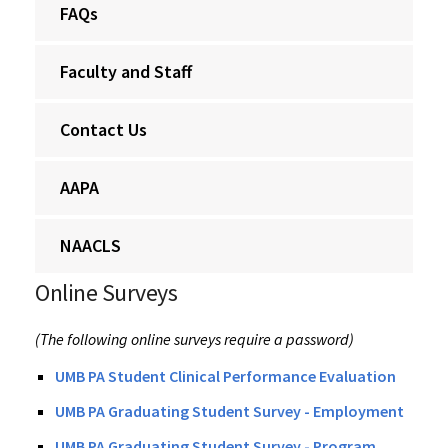
FAQs
Faculty and Staff
Contact Us
AAPA
NAACLS
Online Surveys
(The following online surveys require a password)
UMB PA Student Clinical Performance Evaluation
UMB PA Graduating Student Survey - Employment
UMB PA Graduating Student Survey - Program