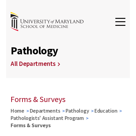
Pathology
All Departments
Forms & Surveys
Home
Departments
Pathology
Education
Pathologists' Assistant Program
Forms & Surveys