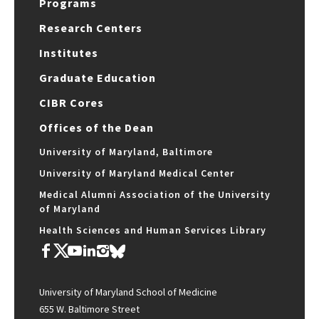
Programs
Research Centers
Institutes
Graduate Education
CIBR Cores
Offices of the Dean
University of Maryland, Baltimore
University of Maryland Medical Center
Medical Alumni Association of the University
of Maryland
Health Sciences and Human Services Library
University of Maryland School of Medicine
655 W. Baltimore Street