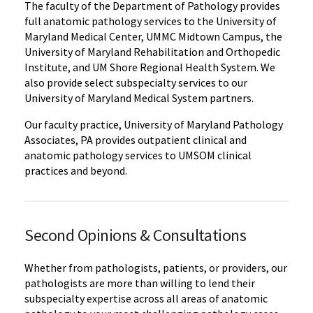
The faculty of the Department of Pathology provides
full anatomic pathology services to the University of
Maryland Medical Center, UMMC Midtown Campus, the
University of Maryland Rehabilitation and Orthopedic
Institute, and UM Shore Regional Health System. We
also provide select subspecialty services to our
University of Maryland Medical System partners.
Our faculty practice, University of Maryland Pathology
Associates, PA provides outpatient clinical and
anatomic pathology services to UMSOM clinical
practices and beyond.
Second Opinions & Consultations
Whether from pathologists, patients, or providers, our
pathologists are more than willing to lend their
subspecialty expertise across all areas of anatomic