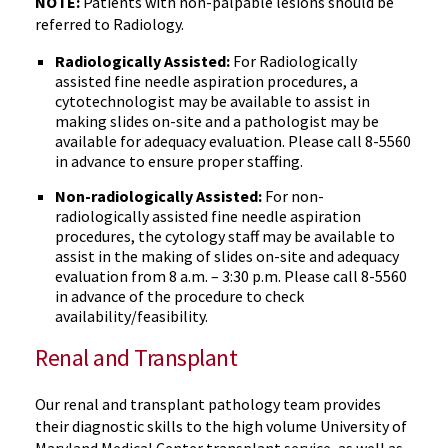
NOTE:
Patients with non-palpable lesions should be
referred to Radiology.
Radiologically Assisted:
For Radiologically
assisted fine needle aspiration procedures, a
cytotechnologist may be available to assist in
making slides on-site and a pathologist may be
available for adequacy evaluation. Please call 8-5560
in advance to ensure proper staffing.
Non-radiologically Assisted:
For non-
radiologically assisted fine needle aspiration
procedures, the cytology staff may be available to
assist in the making of slides on-site and adequacy
evaluation from 8 a.m. – 3:30 p.m. Please call 8-5560
in advance of the procedure to check
availability/feasibility.
Renal and Transplant
Our renal and transplant pathology team provides
their diagnostic skills to the high volume University of
Maryland Medical Center transplant service, as well as