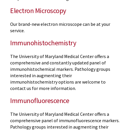
Electron Microscopy
Our brand-new electron microscope can be at your
service.
Immunohistochemistry
The University of Maryland Medical Center offers a
comprehensive and constantly updated panel of
immunohistochemical markers. Pathology groups
interested in augmenting their
immunohistochemistry options are welcome to
contact us for more information.
Immunofluorescence
The University of Maryland Medical Center offers a
comprehensive panel of immunofluorescence markers.
Pathology groups interested in augmenting their