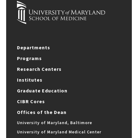
Departments
Programs
Research Centers
Institutes
Graduate Education
CIBR Cores
Offices of the Dean
University of Maryland, Baltimore
University of Maryland Medical Center