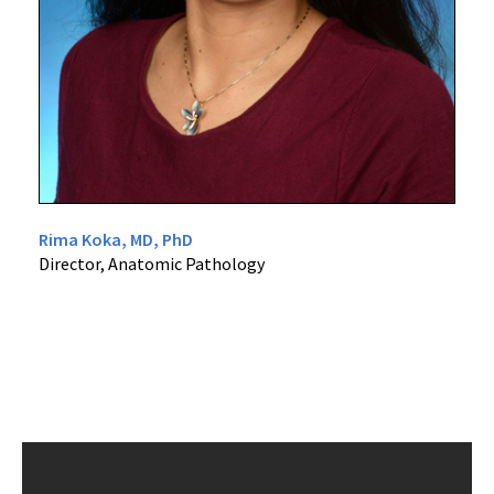
Rima Koka, MD, PhD
Director, Anatomic Pathology