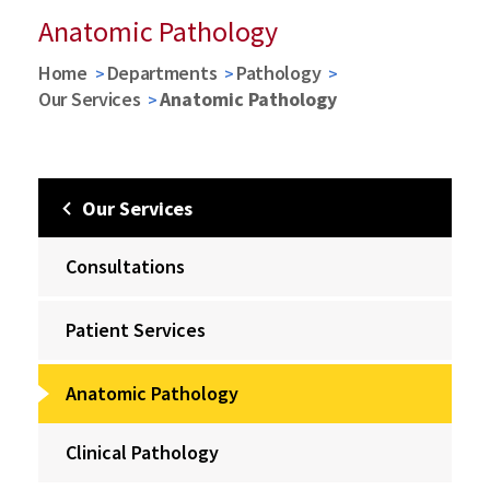
Anatomic Pathology
Home
Departments
Pathology
Our Services
Anatomic Pathology
Our Services
Consultations
Patient Services
Anatomic Pathology
Clinical Pathology