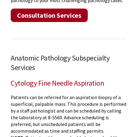
pathology to your most challenging pathology cases.
Consultation Services
Anatomic Pathology Subspecialty
Services
Cytology Fine Needle Aspiration
Patients can be referred for an aspiration biopsy of a
superficial, palpable mass. This procedure is performed
by a staff pathologist and can be scheduled by calling
the laboratory at 8-5560. Advance scheduling is
preferred, but unscheduled patients will be
accommodated as time and staffing permits.