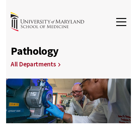
Pathology
All Departments