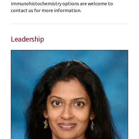
immunohistochemistry options are welcome to
contact us for more information.
Leadership