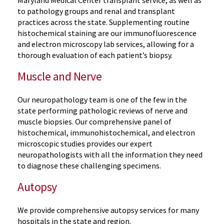
to pathology groups and renal and transplant
practices across the state. Supplementing routine
histochemical staining are our immunofluorescence
and electron microscopy lab services, allowing for a
thorough evaluation of each patient’s biopsy.
Muscle and Nerve
Our neuropathology team is one of the few in the
state performing pathologic reviews of nerve and
muscle biopsies. Our comprehensive panel of
histochemical, immunohistochemical, and electron
microscopic studies provides our expert
neuropathologists with all the information they need
to diagnose these challenging specimens.
Autopsy
We provide comprehensive autopsy services for many
hospitals in the state and region.