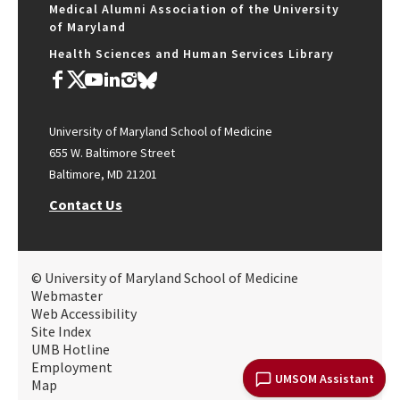
Medical Alumni Association of the University
of Maryland
Health Sciences and Human Services Library
University of Maryland School of Medicine
655 W. Baltimore Street
Baltimore, MD 21201
Contact Us
© University of Maryland School of Medicine
Webmaster
Web Accessibility
Site Index
UMB Hotline
Employment
UMSOM Assistant
Map