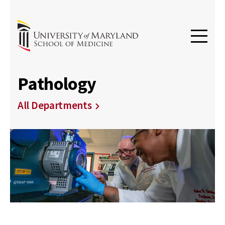
Pathology
All Departments