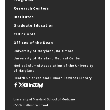
Research Centers
Institutes
Graduate Education
CIBR Cores
Offices of the Dean
University of Maryland, Baltimore
University of Maryland Medical Center
Medical Alumni Association of the University
of Maryland
Health Sciences and Human Services Library
University of Maryland School of Medicine
655 W. Baltimore Street