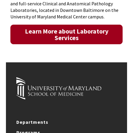
and full-service Clinical and Anatomical Pathology
Laboratories, located in Downtown Baltimore on the
University of Maryland Medical Center campus.
Learn More about Laboratory
Services
Departments
Programs