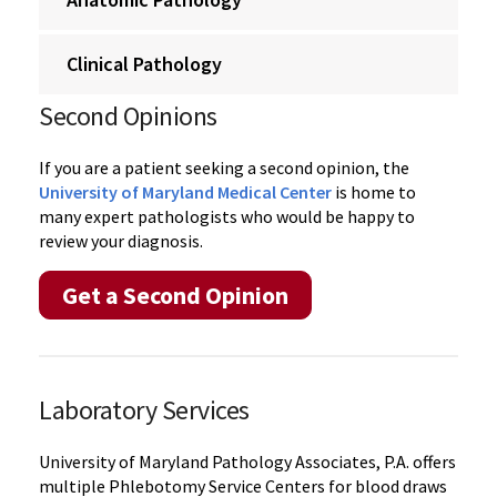
Clinical Pathology
Second Opinions
If you are a patient seeking a second opinion, the
University of Maryland Medical Center
is home to
many expert pathologists who would be happy to
review your diagnosis.
Get a Second Opinion
Laboratory Services
University of Maryland Pathology Associates, P.A. offers
multiple Phlebotomy Service Centers for blood draws