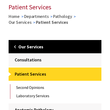
Patient Services
Home
Departments
Pathology
Our Services
Patient Services
Our Services
Consultations
Patient Services
Second Opinions
Laboratory Services
Anatomic Pathology