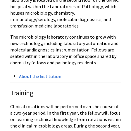
hospital within the Laboratories of Pathology, which
houses microbiology, chemistry,
immunology/serology, molecular diagnostics, and
transfusion medicine laboratories.
The microbiology laboratory continues to grow with
new technology, including laboratory automation and
molecular diagnostics instrumentation. Fellows are
seated within the laboratory in office space shared by
chemistry fellows and pathology residents.
About the Institution
Training
Clinical rotations will be performed over the course of
a two-year period. In the first year, the fellow will focus
on learning technical knowledge from rotations within
the clinical microbiology areas. During the second year,