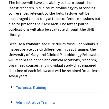
The fellow will have the ability to learn about the
latest research in clinical microbiology by attending
conferences relevant to the field. Fellows will be
encouraged to not only attend conference sessions but
also to present their research. The latest journal
publications will also be available through the UMB
library.
Because a standardized curriculum for all individuals is
inappropriate due to differences in past training, the
University of Maryland Clinical Microbiology Fellowship
will record the bench and clinical rotations, research,
organized courses, and individual study that engaged
the time of each fellow and will be retained for at least
seven years.
Technical Training
Administrative Training