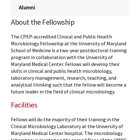
Alumni
About the Fellowship
The CPEP-accredited Clinical and Public Health
Microbiology Fellowship at the University of Maryland
School of Medicine is a two-year postdoctoral training
program in collaboration with the University of
Maryland Medical Center. Fellows will develop their
skills in clinical and public health microbiology,
laboratory management, research, teaching, and
analytical thinking such that the fellow will become a
future leader in the field of clinical microbiology.
Facilities
Fellows will do the majority of their training in the
Clinical Microbiology Laboratory at the University of
Maryland Medical Center hospital. The microbiology
laboratory is located on the second floor of the UMMC