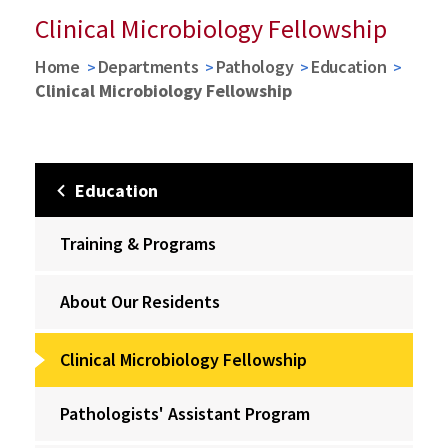
Clinical Microbiology Fellowship
Home
Departments
Pathology
Education
Clinical Microbiology Fellowship
Education
Training & Programs
About Our Residents
Clinical Microbiology Fellowship
Pathologists' Assistant Program