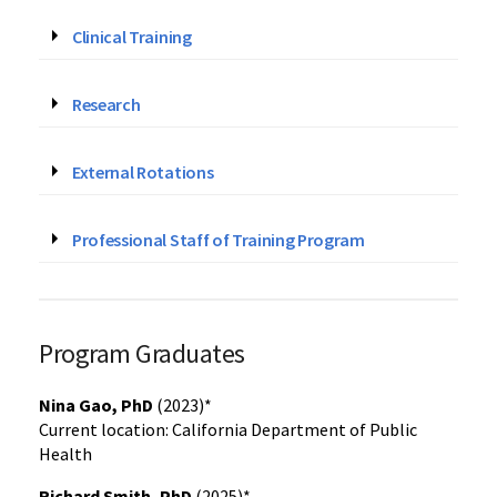
Clinical Training
Research
External Rotations
Professional Staff of Training Program
Program Graduates
Nina Gao, PhD
(2023)*
Current location: California Department of Public
Health
Richard Smith, PhD
(2025)*