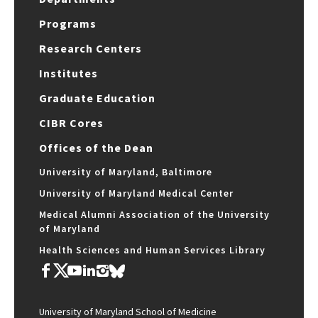
Programs
Research Centers
Institutes
Graduate Education
CIBR Cores
Offices of the Dean
University of Maryland, Baltimore
University of Maryland Medical Center
Medical Alumni Association of the University
of Maryland
Health Sciences and Human Services Library
University of Maryland School of Medicine