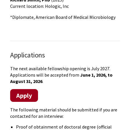
Current location: Hologic, Inc
*Diplomate, American Board of Medical Microbiology
Applications
The next available fellowship opening is July 2027.
Applications will be accepted from
June 1, 2026, to
August 31, 2026
.
Apply
The following material should be submitted if you are
contacted for an interview:
Proof of obtainment of doctoral degree (official