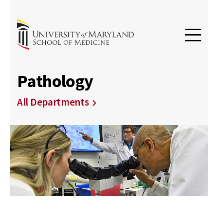
Pathology
All Departments