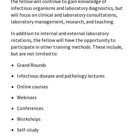
the fellow will continue to gain knowledge of
infectious organisms and laboratory diagnostics, but
will focus on clinical and laboratory consultations,
laboratory management, research, and teaching.
In addition to internal and external laboratory
rotations, the fellow will have the opportunity to
participate in other training methods. These include,
but are not limited to:
Grand Rounds
Infectious disease and pathology lectures
Online courses
Webinars
Conferences
Workshops
Self-study