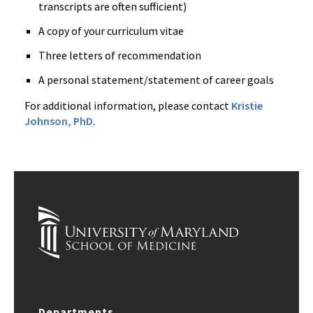
transcripts are often sufficient)
A copy of your curriculum vitae
Three letters of recommendation
A personal statement/statement of career goals
For additional information, please contact
Kristie
Johnson, PhD
.
Departments