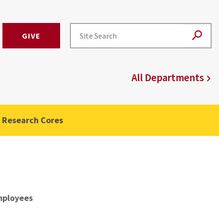
GIVE
All Departments
Research Cores
ployees