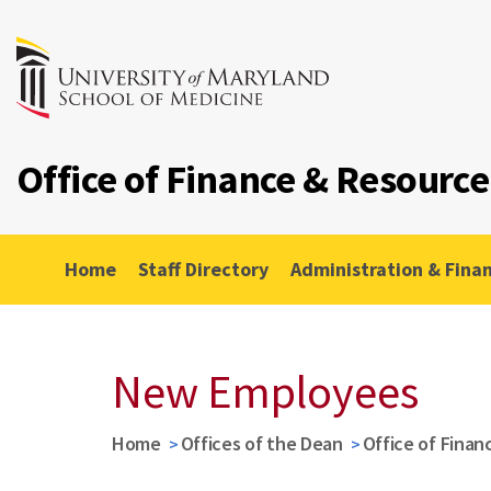
Office of Finance & Resour
Home
Staff Directory
Administration & Fina
New Employees
Home
Offices of the Dean
Office of Fina