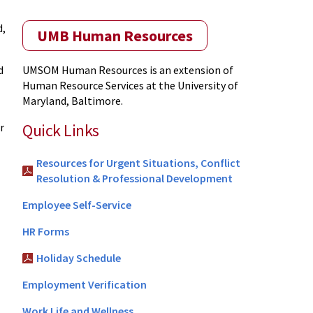
d,
UMB Human Resources
d
UMSOM Human Resources is an extension of
Human Resource Services at the University of
Maryland, Baltimore.
Quick Links
r
Resources for Urgent Situations, Conflict
Resolution & Professional Development
Employee Self-Service
HR Forms
Holiday Schedule
Employment Verification
Work Life and Wellness