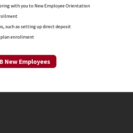
bring with you to New Employee Orientation
nrollment
s, such as setting up direct deposit
 plan enrollment
MB New Employees