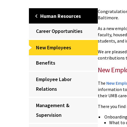
Congratulation
Human Resources
Baltimore.
As a new emplo
Career Opportunities
faculty, housed
students, and in
New Employees
We are pleased
contributions t
Benefits
New Emplo
Employee Labor
The
New Emplo
Relations
information to 
their UMB care
Management &
There you find
Supervision
Onboarding
What to d