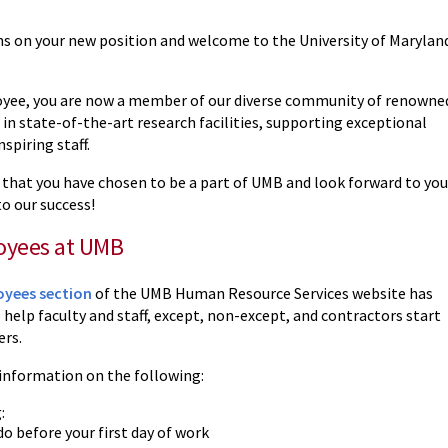
s on your new position and welcome to the University of Marylan
yee, you are now a member of our diverse community of renowne
 in state-of-the-art research facilities, supporting exceptional
spiring staff.
 that you have chosen to be a part of UMB and look forward to you
o our success!
yees at UMB
yees section
of the UMB Human Resource Services website has
help faculty and staff, except, non-except, and contractors start
ers.
 information on the following:
:
o before your first day of work