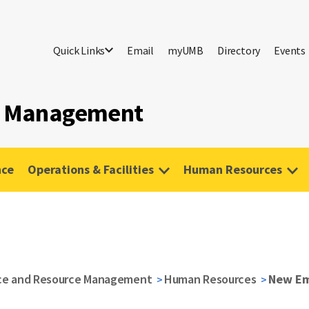
Quick Links
Email
myUMB
Directory
Events
ce Management
nce
Operations & Facilities
Human Resources
nce and Resource Management
Human Resources
New Em