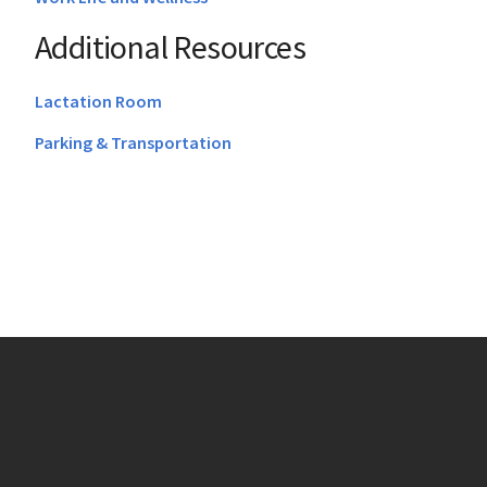
Additional Resources
Lactation Room
Parking & Transportation