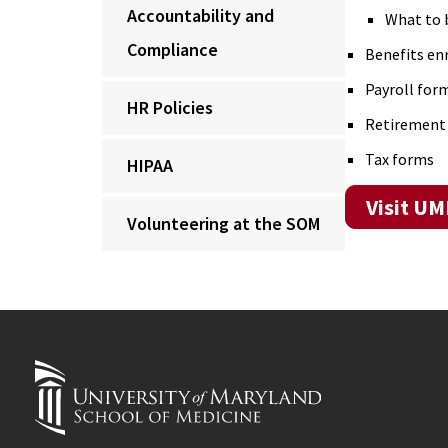
Accountability and
What to 
Compliance
Benefits e
Payroll form
HR Policies
Retirement
Tax forms
HIPAA
Visit U
Volunteering at the SOM