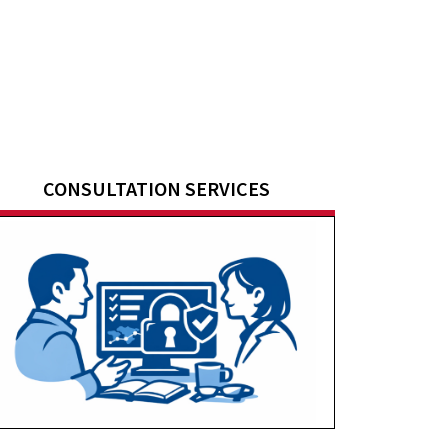
CONSULTATION SERVICES