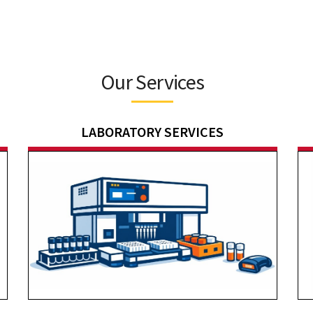
Our Services
LABORATORY SERVICES