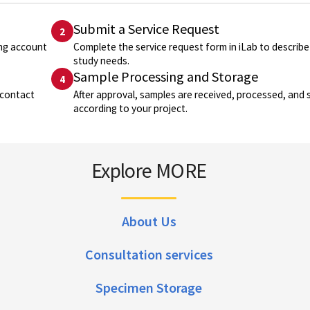
Submit a Service Request
2
ing account
Complete the service request form in iLab to describe
study needs.
Sample Processing and Storage
4
 contact
After approval, samples are received, processed, and 
according to your project.
Explore MORE
About Us
Consultation services
Specimen Storage