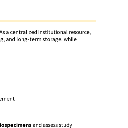
s a centralized institutional resource,
ng, and long‑term storage, while
gement
biospecimens
and assess study