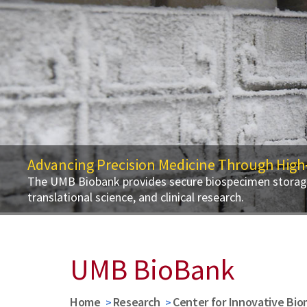
Advancing Precision Medicine Through High
The UMB Biobank provides secure biospecimen storage,
translational science, and clinical research.
UMB BioBank
Home
Research
Center for Innovative Bio