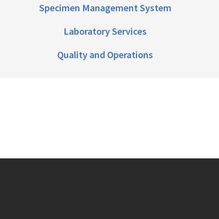
Specimen Management System
Laboratory Services
Quality and Operations