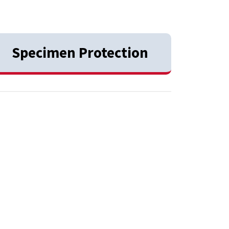
Specimen Protection