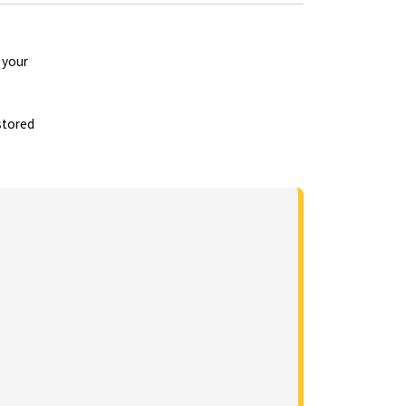
 your
stored