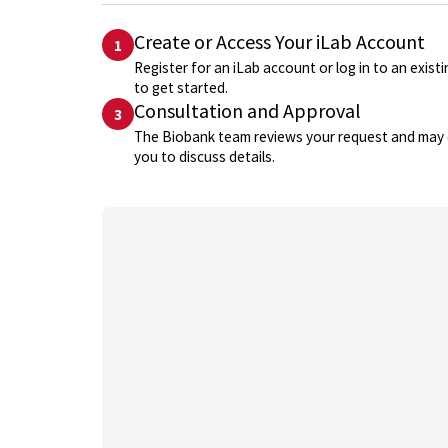
Create or Access Your iLab Account
1
Register for an iLab account or log in to an exist
to get started.
Consultation and Approval
3
The Biobank team reviews your request and may
you to discuss details.