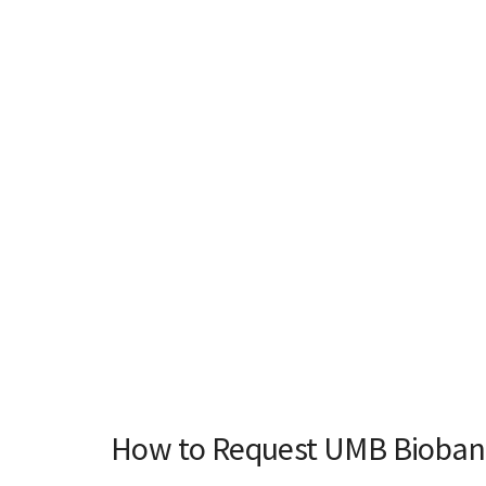
How to Request UMB Biobank