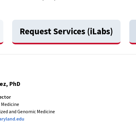
Request Services (iLabs)
rez, PhD
ector
 Medicine
ized and Genomic Medicine
ryland.edu