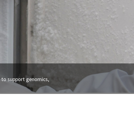
n to support genomics,