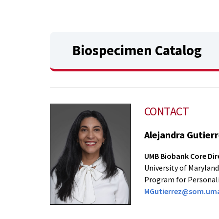
Biospecimen Catalog
CONTACT
Alejandra Gutier
UMB Biobank Core Dir
University of Maryland
Program for Personal
MGutierrez@som.uma