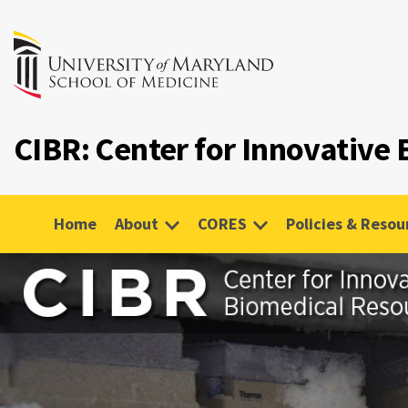
CIBR: Center for Innovative
Home
About
CORES
Policies & Resou