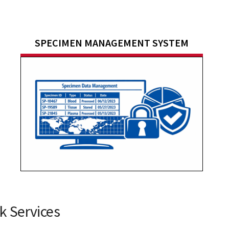
SPECIMEN MANAGEMENT SYSTEM
 Services