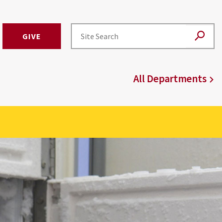
GIVE
All Departments