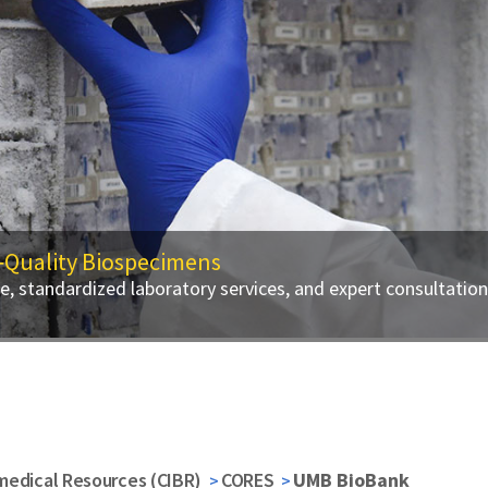
‑Quality Biospecimens
 standardized laboratory services, and expert consultatio
medical Resources (CIBR)
CORES
UMB BioBank