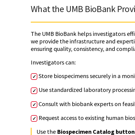
What the UMB BioBank Prov
The UMB BioBank helps investigators effic
we provide the infrastructure and expert
ensuring quality, consistency, and compli
Investigators can:
Store biospecimens securely in a mon
✓
Use standardized laboratory processi
✓
Consult with biobank experts on feas
✓
Request access to existing human bios
✓
Use the
Biospecimen Catalog button