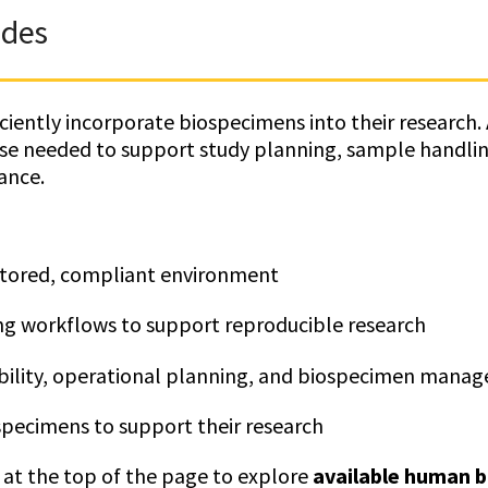
ides
iently incorporate biospecimens into their research. A
ise needed to support study planning, sample handli
ance.
itored, compliant environment
ng workflows to support reproducible research
ibility, operational planning, and biospecimen mana
pecimens to support their research
at the top of the page to explore
available human 