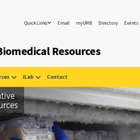
Quick Links
Email
myUMB
Directory
Events
 Biomedical Resources
rces
iLab
Contact