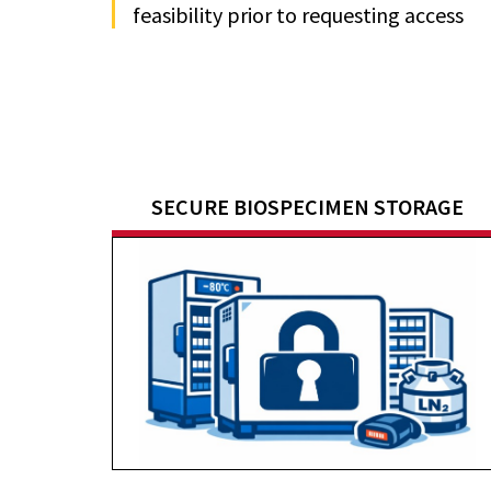
feasibility prior to requesting access
SECURE BIOSPECIMEN STORAGE