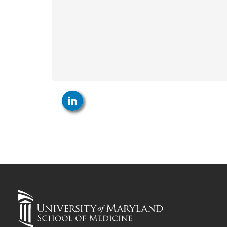
LinkedIn