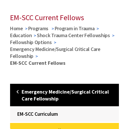
EM-SCC Current Fellows
Home
Programs
Program in Trauma
Education
Shock Trauma Center Fellowships
Fellowship Options
Emergency Medicine/Surgical Critical Care
Fellowship
EM-SCC Current Fellows
Emergency Medicine/Surgical Critical
Care Fellowship
EM-SCC Curriculum