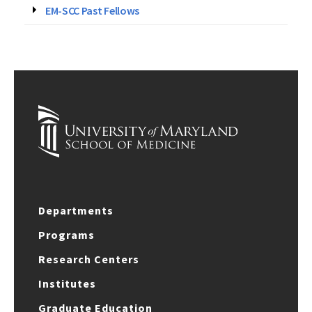
EM-SCC Past Fellows
Departments
Programs
Research Centers
Institutes
Graduate Education