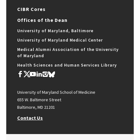
CIBR Cores
Offices of the Dean
University of Maryland, Baltimore
University of Maryland Medical Center
Medical Alumni Association of the University
of Maryland
Health Sciences and Human Services Library
University of Maryland School of Medicine
655 W. Baltimore Street
Baltimore, MD 21201
Contact Us