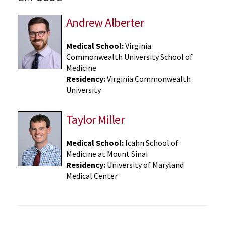
Andrew Alberter
Medical School:
Virginia
Commonwealth University School of
Medicine
Residency:
Virginia Commonwealth
University
Taylor Miller
Medical School:
Icahn School of
Medicine at Mount Sinai
Residency:
University of Maryland
Medical Center