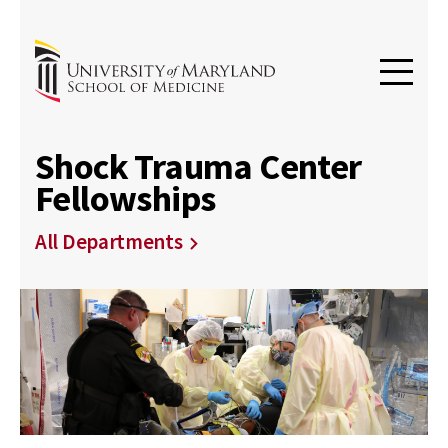
Shock Trauma Center
Fellowships
All Departments