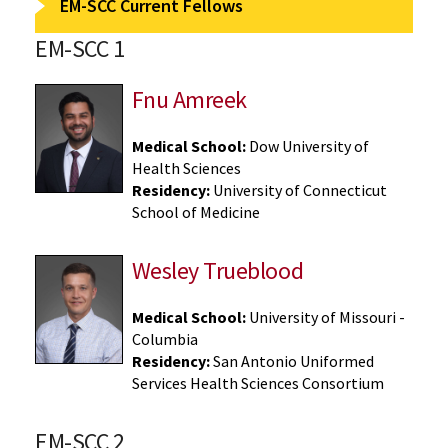
EM-SCC Current Fellows
EM-SCC 1
Fnu Amreek
Medical School:
Dow University of
Health Sciences
Residency:
University of Connecticut
School of Medicine
Wesley Trueblood
Medical School:
University of Missouri -
Columbia
Residency:
San Antonio Uniformed
Services Health Sciences Consortium
EM-SCC 2