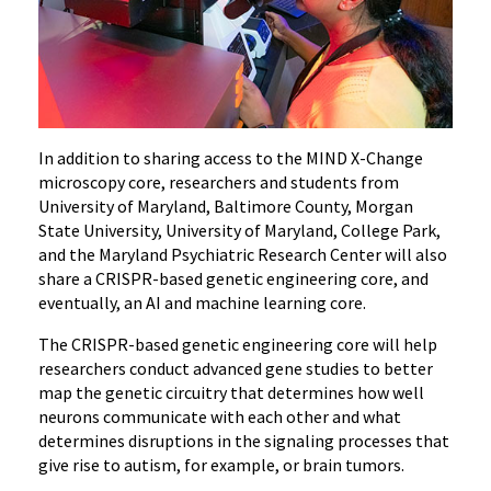
In addition to sharing access to the MIND X-Change
microscopy core, researchers and students from
University of Maryland, Baltimore County, Morgan
State University, University of Maryland, College Park,
and the Maryland Psychiatric Research Center will also
share a CRISPR-based genetic engineering core, and
eventually, an AI and machine learning core.
The CRISPR-based genetic engineering core will help
researchers conduct advanced gene studies to better
map the genetic circuitry that determines how well
neurons communicate with each other and what
determines disruptions in the signaling processes that
give rise to autism, for example, or brain tumors.