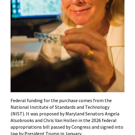
Federal funding for the purchase comes from the
National Institute of Standards and Technology
(NIST). It was proposed by Maryland Senators Angela
Alsobrooks and Chris Van Hollen in the 2026 federal
appropriations bill passed by Congress and signed into
law by President Trump in January.