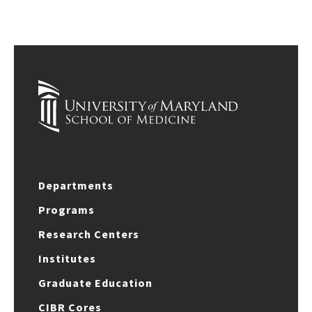
Departments
Programs
Research Centers
Institutes
Graduate Education
CIBR Cores