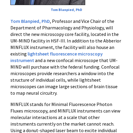
Tom Blanpied, PhD
Tom Blanpied, PhD
, Professor and Vice Chair of the
Department of Pharmacology and Physiology, will
direct the new microscopy core facility, located in the
UM-MIND facility in HSF-III. In addition to the Abberior
MINFLUX instrument, the facility will also house an
existing
lightsheet fluorescence microscopy
instrument
and a new confocal microscope that UM-
MIND will purchase with the federal funding. Confocal
microscopes provide researchers a window into the
structure of individual cells, while lightsheet
microscopes can image large sections of brain tissue
to map neural circuitry.
MINFLUX stands for Minimal Fluorescence Photon
Fluxes microscopy, and MINFLUX instruments can view
molecular interactions at a scale that other
instruments currently on the market cannot reach.
Using a donut-shaped laser beam to excite individual