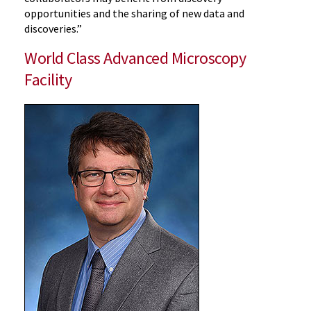
opportunities and the sharing of new data and
discoveries.”
World Class Advanced Microscopy
Facility