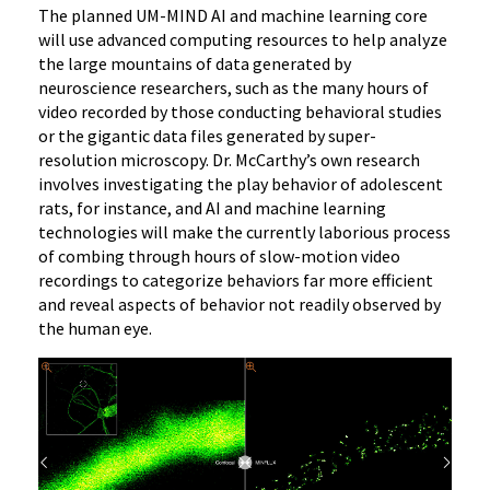
The planned UM-MIND AI and machine learning core
will use advanced computing resources to help analyze
the large mountains of data generated by
neuroscience researchers, such as the many hours of
video recorded by those conducting behavioral studies
or the gigantic data files generated by super-
resolution microscopy. Dr. McCarthy’s own research
involves investigating the play behavior of adolescent
rats, for instance, and AI and machine learning
technologies will make the currently laborious process
of combing through hours of slow-motion video
recordings to categorize behaviors far more efficient
and reveal aspects of behavior not readily observed by
the human eye.