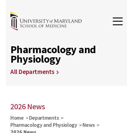
Pharmacology and
Physiology
All Departments
2026 News
Home
Departments
Pharmacology and Physiology
News
2026 News