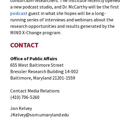
consortium researchers. The Institute recently opened
a new podcast studio, and Dr. McCarthy will be the first
podcast
guest in what she hopes will be a long-
running series of interviews and webinars about the
research opportunities and results generated by the
MIND X-Change program.
CONTACT
Office of Public Affairs
655 West Baltimore Street
Bressler Research Building 14-002
Baltimore, Maryland 21201-1559
Contact Media Relations
(410) 706-5260
Jon Kelvey
JKelvey@som.umaryland.edu