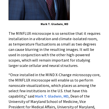
Mark T. Gladwin, MD
The MINFLUX microscope is so sensitive that it requires
installation in a vibration and climate-isolated room,
as temperature fluctuations as small as two degrees
can cause blurring in the resulting images. It will be
used in conjunction with the other high-powered
scopes, which will remain important for studying
larger scale cellular and neural structures.
“Once installed in the MIND X-Change microscopy core,
the MINFLUX microscope will enable us to perform
nanoscale visualizations, which places us among the
select few institutions in the U.S. that have this
capability,” said
Mark T. Gladwin, MD
, Dean of the
University of Maryland School of Medicine, Vice
President for Medical Affairs, University of Maryland,