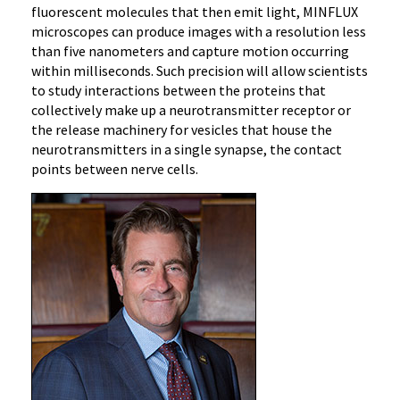
fluorescent molecules that then emit light, MINFLUX
microscopes can produce images with a resolution less
than five nanometers and capture motion occurring
within milliseconds. Such precision will allow scientists
to study interactions between the proteins that
collectively make up a neurotransmitter receptor or
the release machinery for vesicles that house the
neurotransmitters in a single synapse, the contact
points between nerve cells.