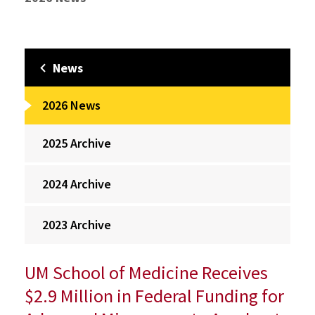
News
2026 News
2025 Archive
2024 Archive
2023 Archive
UM School of Medicine Receives
$2.9 Million in Federal Funding for