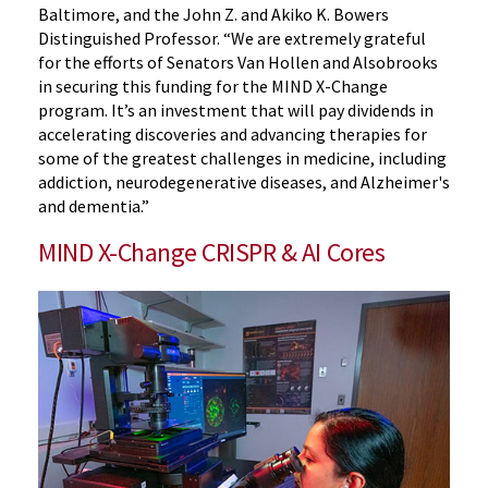
Baltimore, and the John Z. and Akiko K. Bowers
Distinguished Professor. “We are extremely grateful
for the efforts of Senators Van Hollen and Alsobrooks
in securing this funding for the MIND X-Change
program. It’s an investment that will pay dividends in
accelerating discoveries and advancing therapies for
some of the greatest challenges in medicine, including
addiction, neurodegenerative diseases, and Alzheimer's
and dementia.”
MIND X-Change CRISPR & AI Cores