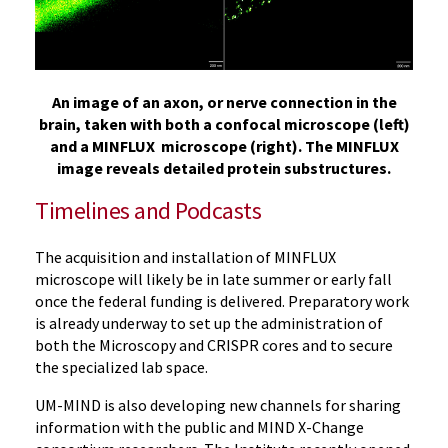
An image of an axon, or nerve connection in the
brain, taken with both a confocal microscope (left)
and a MINFLUX microscope (right). The MINFLUX
image reveals detailed protein substructures.
Timelines and Podcasts
The acquisition and installation of MINFLUX
microscope will likely be in late summer or early fall
once the federal funding is delivered. Preparatory work
is already underway to set up the administration of
both the Microscopy and CRISPR cores and to secure
the specialized lab space.
UM-MIND is also developing new channels for sharing
information with the public and MIND X-Change