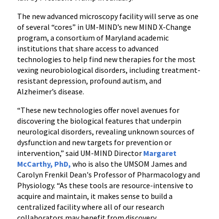
The new advanced microscopy facility will serve as one
of several “cores” in UM-MIND’s new MIND X-Change
program, a consortium of Maryland academic
institutions that share access to advanced
technologies to help find new therapies for the most
vexing neurobiological disorders, including treatment-
resistant depression, profound autism, and
Alzheimer’s disease.
“These new technologies offer novel avenues for
discovering the biological features that underpin
neurological disorders, revealing unknown sources of
dysfunction and new targets for prevention or
intervention,” said UM-MIND Director
Margaret
McCarthy, PhD,
who is also the UMSOM James and
Carolyn Frenkil Dean's Professor of Pharmacology and
Physiology. “As these tools are resource-intensive to
acquire and maintain, it makes sense to build a
centralized facility where all of our research
collaborators may benefit from discovery