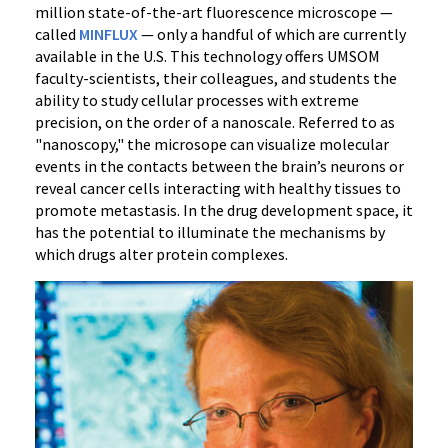
Federal
million state-of-the-art fluorescence microscope —
Funding
called
MINFLUX
— only a handful of which are currently
for
available in the U.S. This technology offers UMSOM
faculty-scientists, their colleagues, and students the
Advanced
ability to study cellular processes with extreme
Microscopy
precision, on the order of a nanoscale. Referred to as
to
"nanoscopy," the microsope can visualize molecular
Accelerate
events in the contacts between the brain’s neurons or
Neuroscience
reveal cancer cells interacting with healthy tissues to
Discoveries
promote metastasis. In the drug development space, it
has the potential to illuminate the mechanisms by
which drugs alter protein complexes.