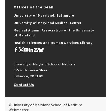
Offices of the Dean
University of Maryland, Baltimore
University of Maryland Medical Center
Medical Alumni Association of the University
of Maryland
Health Sciences and Human Services Library
University of Maryland School of Medicine
655 W. Baltimore Street
Baltimore, MD 21201
Contact Us
© University of Maryland School of Medicine
Webmaster