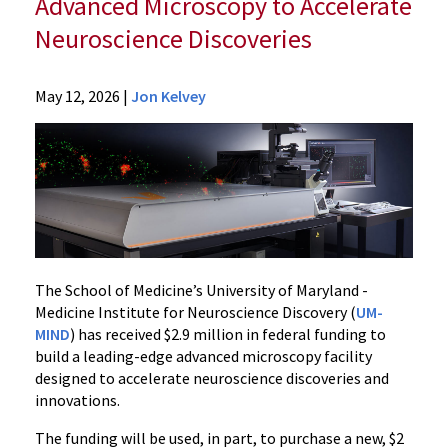
Advanced Microscopy to Accelerate
Neuroscience Discoveries
Departments
May 12, 2026
|
Jon Kelvey
Pharmacology
and
Physiology
News
2026
News
UM
School
The School of Medicine’s University of Maryland -
of
Medicine Institute for Neuroscience Discovery (
UM-
MIND
) has received $2.9 million in federal funding to
Medicine
build a leading-edge advanced microscopy facility
Receives
designed to accelerate neuroscience discoveries and
$2.9
innovations.
Million
in
The funding will be used, in part, to purchase a new, $2