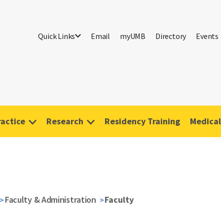
Quick Links
Email
myUMB
Directory
Events
ractice
Research
Residency Training
Medical
Faculty & Administration
Faculty