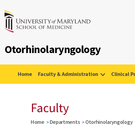
Otorhinolaryngology
Home
Faculty & Administration
Clinical P
Faculty
Home
Departments
Otorhinolaryngology