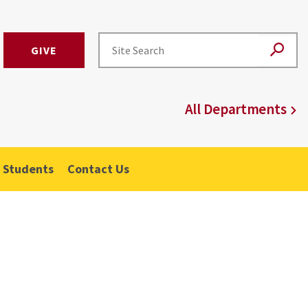
GIVE
All Departments
 Students
Contact Us