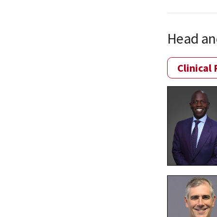
Head an
Clinical 