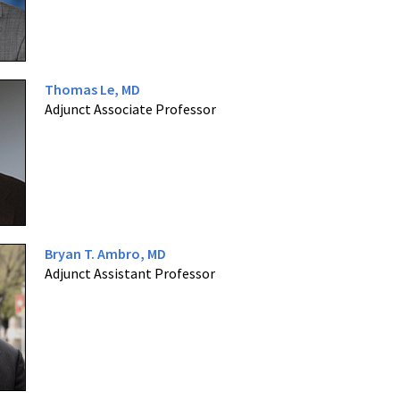
Thomas Le, MD
Adjunct Associate Professor
Bryan T. Ambro, MD
Adjunct Assistant Professor