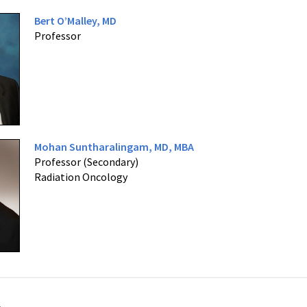
Bert O’Malley, MD
Professor
Mohan Suntharalingam, MD, MBA
Professor (Secondary)
Radiation Oncology