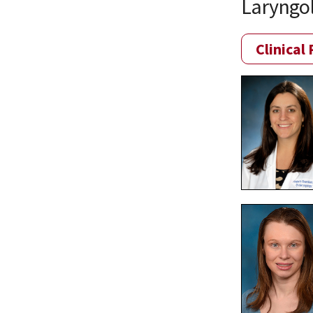
Laryngo
Clinical 