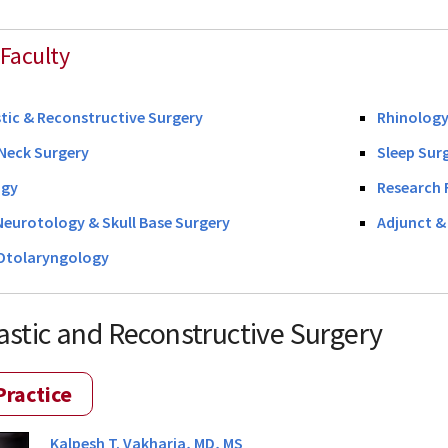
Faculty
stic & Reconstructive Surgery
Rhinology
Neck Surgery
Sleep Sur
ogy
Research 
Neurotology & Skull Base Surgery
Adjunct & 
 Otolaryngology
lastic and Reconstructive Surgery
Practice
Kalpesh T. Vakharia, MD, MS