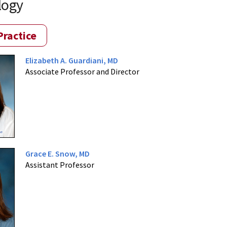
logy
Practice
Elizabeth A. Guardiani, MD
Associate Professor and Director
Grace E. Snow, MD
Assistant Professor