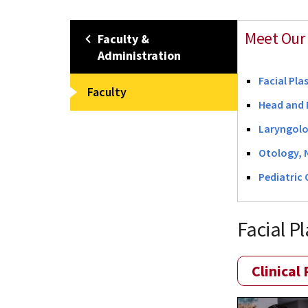
Meet Our 
Faculty &
Administration
Facial Pla
Faculty
Head and 
Laryngol
Otology, 
Pediatric
Facial P
Clinical 