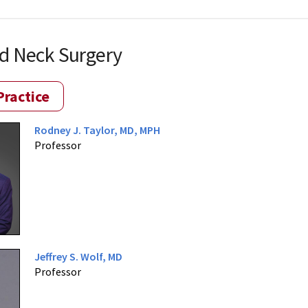
d Neck Surgery
Practice
Rodney J. Taylor, MD, MPH
Professor
Jeffrey S. Wolf, MD
Professor