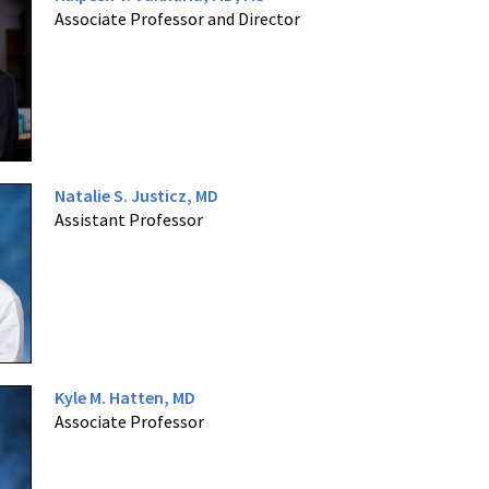
Associate Professor and Director
Natalie S. Justicz, MD
Assistant Professor
Kyle M. Hatten, MD
Associate Professor