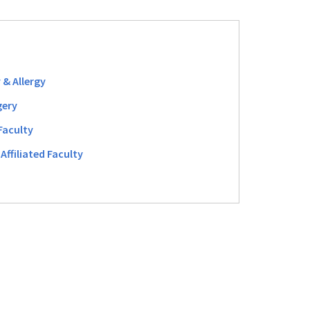
 & Allergy
gery
Faculty
Affiliated Faculty