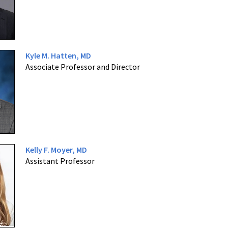
Kyle M. Hatten, MD
Associate Professor and Director
Kelly F. Moyer, MD
Assistant Professor