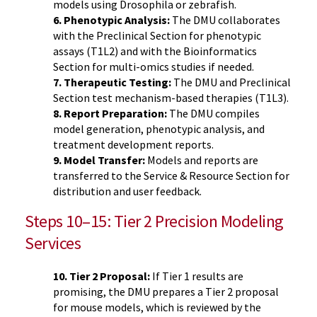
models using Drosophila or zebrafish.
6. Phenotypic Analysis:
The DMU collaborates
with the Preclinical Section for phenotypic
assays (T1L2) and with the Bioinformatics
Section for multi-omics studies if needed.
7. Therapeutic Testing:
The DMU and Preclinical
Section test mechanism-based therapies (T1L3).
8. Report Preparation:
The DMU compiles
model generation, phenotypic analysis, and
treatment development reports.
9. Model Transfer:
Models and reports are
transferred to the Service & Resource Section for
distribution and user feedback.
Steps 10–15: Tier 2 Precision Modeling
Services
10. Tier 2 Proposal:
If Tier 1 results are
promising, the DMU prepares a Tier 2 proposal
for mouse models, which is reviewed by the