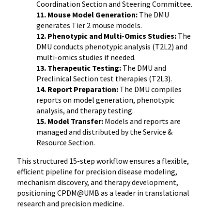
Coordination Section and Steering Committee.
11. Mouse Model Generation:
The DMU
generates Tier 2 mouse models.
12. Phenotypic and Multi-Omics Studies:
The
DMU conducts phenotypic analysis (T2L2) and
multi-omics studies if needed.
13. Therapeutic Testing:
The DMU and
Preclinical Section test therapies (T2L3).
14. Report Preparation:
The DMU compiles
reports on model generation, phenotypic
analysis, and therapy testing.
15. Model Transfer:
Models and reports are
managed and distributed by the Service &
Resource Section.
This structured 15-step workflow ensures a flexible,
efficient pipeline for precision disease modeling,
mechanism discovery, and therapy development,
positioning CPDM@UMB as a leader in translational
research and precision medicine.