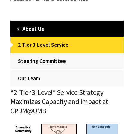
About Us
2-Tier 3-Level Service
Steering Committee
Our Team
“2-Tier 3-Level” Service Strategy
Maximizes Capacity and Impact at
CPDM@UMB