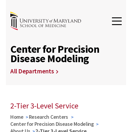
Center for Precision
Disease Modeling
All Departments
2-Tier 3-Level Service
Home
Research Centers
Center for Precision Disease Modeling
About Us
2-Tier 3-Level Service