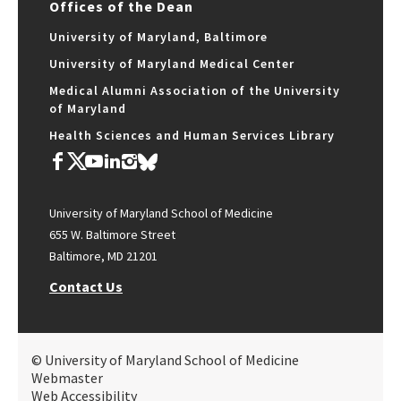
Offices of the Dean
University of Maryland, Baltimore
University of Maryland Medical Center
Medical Alumni Association of the University
of Maryland
Health Sciences and Human Services Library
University of Maryland School of Medicine
655 W. Baltimore Street
Baltimore, MD 21201
Contact Us
© University of Maryland School of Medicine
Webmaster
Web Accessibility