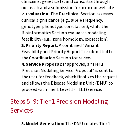
clinicians, geneticists, and consortia through
outreach and a submission form on our website.
2. Evaluation:
The Preclinical Section assesses
clinical significance (e.g., allele frequency,
genotype-phenotype correlation), while the
Bioinformatics Section evaluates modeling
feasibility (e.g., gene homology, expression).
3. Priority Report:
A combined “Variant
Feasibility and Priority Report” is submitted to
the Coordination Section for review.
4. Service Proposal:
If approved, a “Tier 1
Precision Modeling Service Proposal” is sent to
the user for feedback, which finalizes the request
and allows the Disease Modeling Unit (DMU) to
proceed with Tier 1 Level 1 (T1L1) service.
Steps 5–9: Tier 1 Precision Modeling
Services
5. Model Generation:
The DMU creates Tier 1