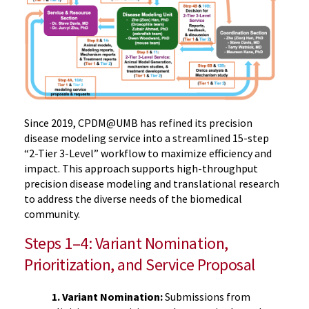
Since 2019, CPDM@UMB has refined its precision
disease modeling service into a streamlined 15-step
“2-Tier 3-Level” workflow to maximize efficiency and
impact. This approach supports high-throughput
precision disease modeling and translational research
to address the diverse needs of the biomedical
community.
Steps 1–4: Variant Nomination,
Prioritization, and Service Proposal
1. Variant Nomination:
Submissions from