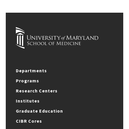
Departments
Programs
Research Centers
Institutes
Graduate Education
CIBR Cores