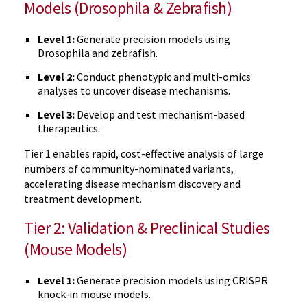
Models (Drosophila & Zebrafish)
Level 1:
Generate precision models using
Drosophila and zebrafish.
Level 2:
Conduct phenotypic and multi-omics
analyses to uncover disease mechanisms.
Level 3:
Develop and test mechanism-based
therapeutics.
Tier 1 enables rapid, cost-effective analysis of large
numbers of community-nominated variants,
accelerating disease mechanism discovery and
treatment development.
Tier 2: Validation & Preclinical Studies
(Mouse Models)
Level 1:
Generate precision models using CRISPR
knock-in mouse models.