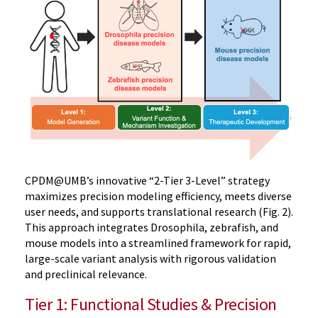
CPDM@UMB’s innovative “2-Tier 3-Level” strategy
maximizes precision modeling efficiency, meets diverse
user needs, and supports translational research (Fig. 2).
This approach integrates Drosophila, zebrafish, and
mouse models into a streamlined framework for rapid,
large-scale variant analysis with rigorous validation
and preclinical relevance.
Tier 1: Functional Studies & Precision