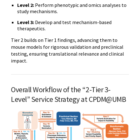
Level 2:
Perform phenotypic and omics analyses to
study mechanisms.
Level 3:
Develop and test mechanism-based
therapeutics.
Tier 2 builds on Tier 1 findings, advancing them to
mouse models for rigorous validation and preclinical
testing, ensuring translational relevance and clinical
impact.
Overall Workflow of the “2-Tier 3-
Level” Service Strategy at CPDM@UMB