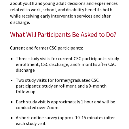
about youth and young adult decisions and experiences
related to work, school, and disability benefits both
while receiving early intervention services and after
discharge.
What Will Participants Be Asked to Do?
Current and former CSC participants:
Three study visits for current CSC participants: study
enrollment, CSC discharge, and 9 months after CSC
discharge
Two study visits for former/graduated CSC
participants: study enrollment and a 9-month
follow-up
Each study visit is approximately 1 hour and will be
conducted over Zoom
A short online survey (approx. 10-15 minutes) after
each study visit