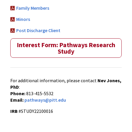
Family Members
Minors
Post Discharge Client
Interest Form: Pathways Research
Study
For additional information, please contact
Nev Jones,
PhD
:
Phone:
813-415-5532
Email:
pathways@pitt.edu
IRB
#STUDY22100016