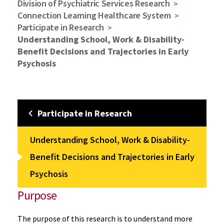
Division of Psychiatric Services Research
Connection Learning Healthcare System
Participate in Research
Understanding School, Work & Disability-
Benefit Decisions and Trajectories in Early
Psychosis
Participate in Research
Understanding School, Work & Disability-
Benefit Decisions and Trajectories in Early
Psychosis
Purpose
The purpose of this research is to understand more