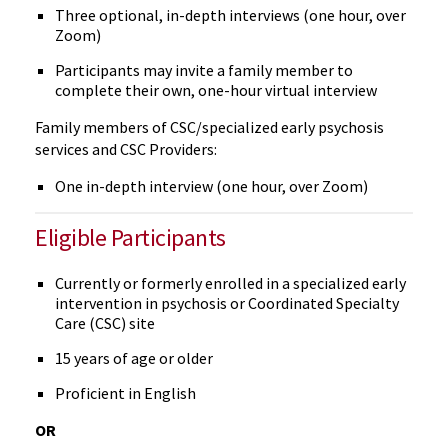
Three optional, in-depth interviews (one hour, over
Zoom)
Participants may invite a family member to
complete their own, one-hour virtual interview
Family members of CSC/specialized early psychosis
services and CSC Providers:
One in-depth interview (one hour, over Zoom)
Eligible Participants
Currently or formerly enrolled in a specialized early
intervention in psychosis or Coordinated Specialty
Care (CSC) site
15 years of age or older
Proficient in English
OR