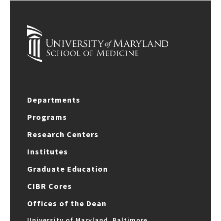
Departments
Programs
Research Centers
Institutes
Graduate Education
CIBR Cores
Offices of the Dean
University of Maryland, Baltimore