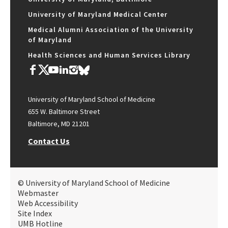
University of Maryland Medical Center
Medical Alumni Association of the University
of Maryland
Health Sciences and Human Services Library
University of Maryland School of Medicine
655 W. Baltimore Street
Baltimore, MD 21201
Contact Us
© University of Maryland School of Medicine
Webmaster
Web Accessibility
Site Index
UMB Hotline