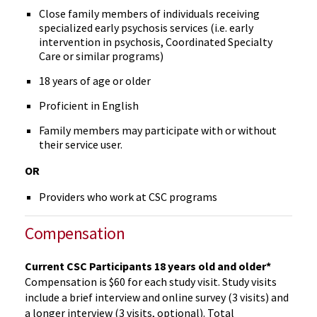
Close family members of individuals receiving
specialized early psychosis services (i.e. early
intervention in psychosis, Coordinated Specialty
Care or similar programs)
18 years of age or older
Proficient in English
Family members may participate with or without
their service user.
OR
Providers who work at CSC programs
Compensation
Current CSC Participants 18 years old and older*
Compensation is $60 for each study visit. Study visits
include a brief interview and online survey (3 visits) and
a longer interview (3 visits, optional). Total