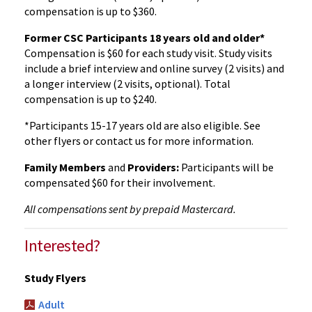
compensation is up to $360.
Former CSC Participants 18 years old and older*
Compensation is $60 for each study visit. Study visits
include a brief interview and online survey (2 visits) and
a longer interview (2 visits, optional). Total
compensation is up to $240.
*Participants 15-17 years old are also eligible. See
other flyers or contact us for more information.
Family Members
and
Providers:
Participants will be
compensated $60 for their involvement.
All compensations sent by prepaid Mastercard.
Interested?
Study Flyers
Adult