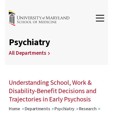
Psychiatry
All Departments
Understanding School, Work &
Disability-Benefit Decisions and
Trajectories in Early Psychosis
Home
Departments
Psychiatry
Research