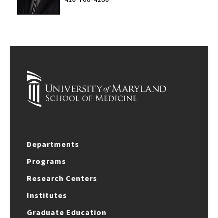
Departments
Programs
Research Centers
Institutes
Graduate Education