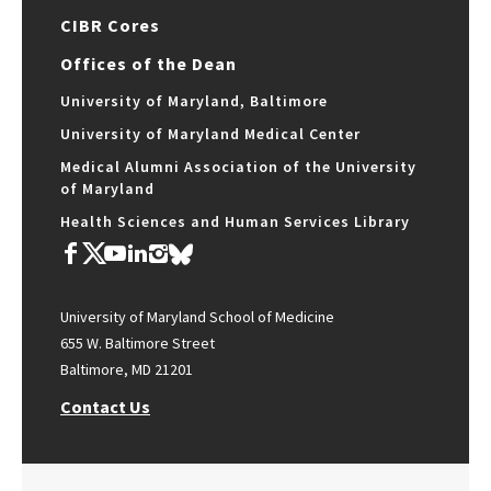
CIBR Cores
Offices of the Dean
University of Maryland, Baltimore
University of Maryland Medical Center
Medical Alumni Association of the University
of Maryland
Health Sciences and Human Services Library
University of Maryland School of Medicine
655 W. Baltimore Street
Baltimore, MD 21201
Contact Us