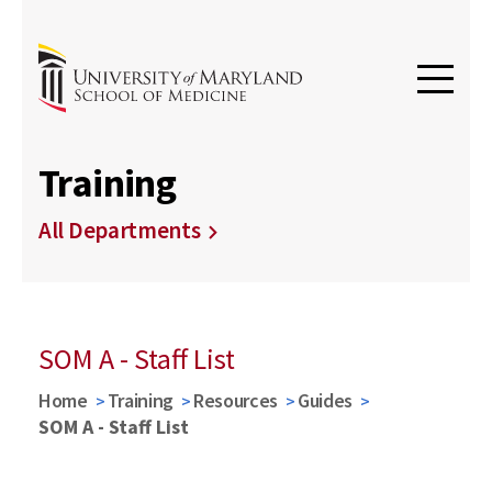
Training
All Departments
SOM A - Staff List
Home
Training
Resources
Guides
SOM A - Staff List