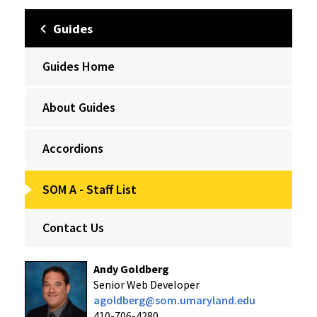
Guides
Guides Home
About Guides
Accordions
SOM A - Staff List
Contact Us
Andy Goldberg
Senior Web Developer
agoldberg@som.umaryland.edu
410-706-4280