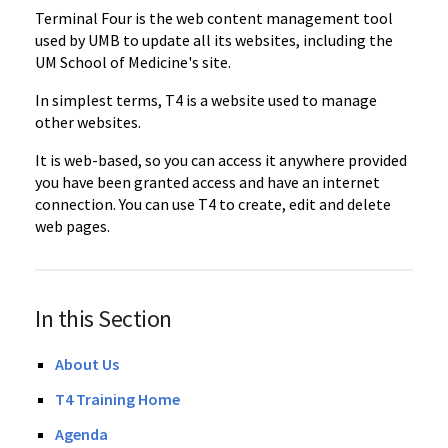
Terminal Four is the web content management tool
used by UMB to update all its websites, including the
UM School of Medicine's site.
In simplest terms, T4 is a website used to manage
other websites.
It is web-based, so you can access it anywhere provided
you have been granted access and have an internet
connection. You can use T4 to create, edit and delete
web pages.
In this Section
About Us
T4 Training Home
Agenda