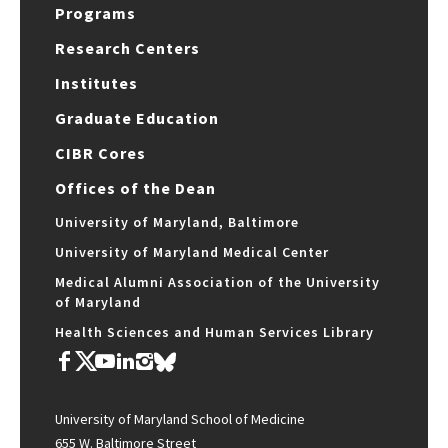
Programs
Research Centers
Institutes
Graduate Education
CIBR Cores
Offices of the Dean
University of Maryland, Baltimore
University of Maryland Medical Center
Medical Alumni Association of the University
of Maryland
Health Sciences and Human Services Library
University of Maryland School of Medicine
655 W. Baltimore Street