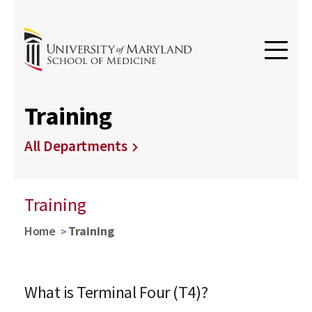
Training
All Departments
Training
Home
Training
What is Terminal Four (T4)?