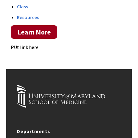
Class
Resources
Learn More
PUt link here
Departments