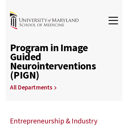
Program in Image
Guided
Neurointerventions
(PIGN)
All Departments
Entrepreneurship & Industry