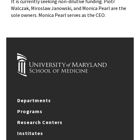
It is currently seeking non-dilutive funding. Piotr
Walczak, Miroslaw Janowski, and Monica Pearl are the
sole owners. Monica Pearl serves as the CEO.
Departments
Programs
Research Centers
Institutes