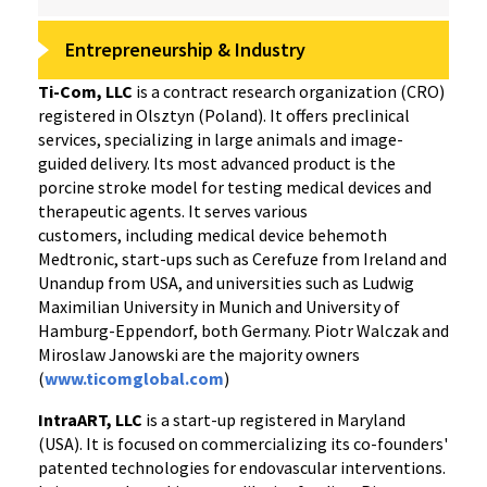
Entrepreneurship & Industry
Ti-Com, LLC
is a contract research organization (CRO)
registered in Olsztyn (Poland). It offers preclinical
services, specializing in large animals and image-
guided delivery. Its most advanced product is the
porcine stroke model for testing medical devices and
therapeutic agents. It serves various
customers, including medical device behemoth
Medtronic, start-ups such as Cerefuze from Ireland and
Unandup from USA, and universities such as Ludwig
Maximilian University in Munich and University of
Hamburg-Eppendorf, both Germany. Piotr Walczak and
Miroslaw Janowski are the majority owners
(
www.ticomglobal.com
)
IntraART, LLC
is a start-up registered in Maryland
(USA). It is focused on commercializing its co-founders'
patented technologies for endovascular interventions.