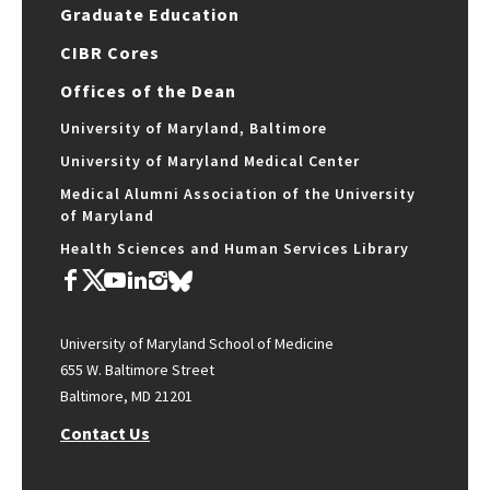
Graduate Education
CIBR Cores
Offices of the Dean
University of Maryland, Baltimore
University of Maryland Medical Center
Medical Alumni Association of the University
of Maryland
Health Sciences and Human Services Library
University of Maryland School of Medicine
655 W. Baltimore Street
Baltimore, MD 21201
Contact Us