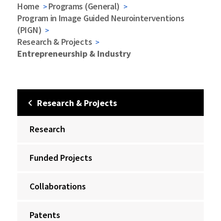
Home
Programs (General)
Program in Image Guided Neurointerventions
(PIGN)
Research & Projects
Entrepreneurship & Industry
Research & Projects
Research
Funded Projects
Collaborations
Patents