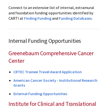
Connect to an extensive list of internal, extramural
and foundation funding opportunities identified by
CARTI at
Finding Funding
and
Funding Databases
.
Internal Funding Opportunities
Greenebaum Comprehensive Cancer
Center
CRTEC Trainee Travel Award Application
American Cancer Society - Institutional Research
Grants
External Funding Opportunities
Institute for Clinical and Translational