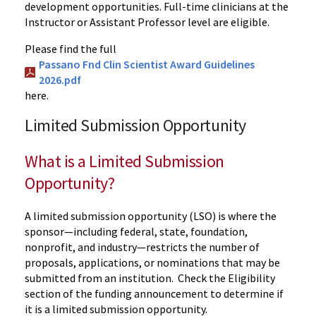
development opportunities. Full-time clinicians at the
Instructor or Assistant Professor level are eligible.
Please find the full
Passano Fnd Clin Scientist Award Guidelines
2026.pdf
here.
Limited Submission Opportunity
What is a Limited Submission
Opportunity?
A limited submission opportunity (LSO) is where the
sponsor—including federal, state, foundation,
nonprofit, and industry—restricts the number of
proposals, applications, or nominations that may be
submitted from an institution.
Check the Eligibility
section of the funding announcement to determine if
it is a limited submission opportunity.