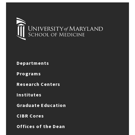
Departments
Programs
Research Centers
Institutes
Graduate Education
CIBR Cores
Offices of the Dean