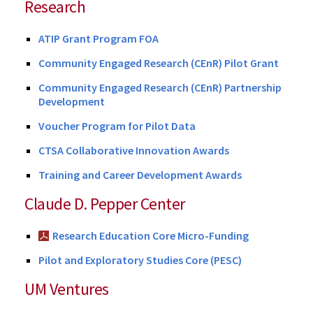
Research
ATIP Grant Program FOA
Community Engaged Research (CEnR) Pilot Grant
Community Engaged Research (CEnR) Partnership
Development
Voucher Program for Pilot Data
CTSA Collaborative Innovation Awards
Training and Career Development Awards
Claude D. Pepper Center
Research Education Core Micro-Funding
Pilot and Exploratory Studies Core (PESC)
UM Ventures