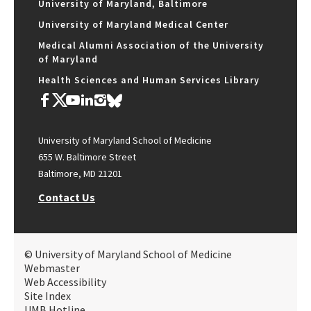
University of Maryland, Baltimore
University of Maryland Medical Center
Medical Alumni Association of the University
of Maryland
Health Sciences and Human Services Library
University of Maryland School of Medicine
655 W. Baltimore Street
Baltimore, MD 21201
Contact Us
© University of Maryland School of Medicine
Webmaster
Web Accessibility
Site Index
UMB Hotline