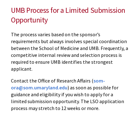
UMB Process for a Limited Submission
Opportunity
The process varies based on the sponsor’s
requirements but always involves special coordination
between the School of Medicine and UMB.
Frequently, a
competitive internal review and selection process is
required to ensure UMB identifies the strongest
applicant.
Contact the Office of Research Affairs
(
som-
ora@som.umaryland.edu
) as soon as possible for
guidance and eligibility if you
wish to apply for a
limited submission opportunity. The LSO application
process may stretch to 12 weeks or more.