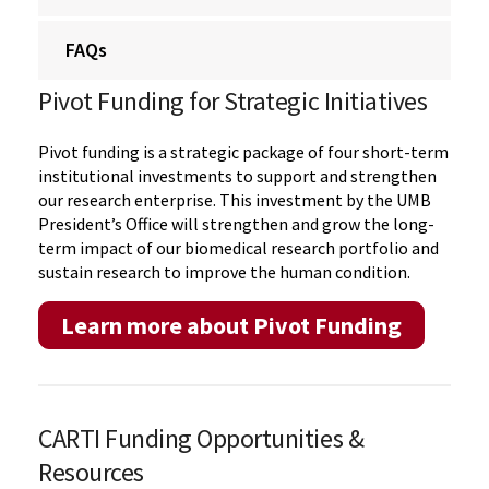
FAQs
Pivot Funding for Strategic Initiatives
Pivot funding is a strategic package of four short-term
institutional investments to support and strengthen
our research enterprise. This investment by the UMB
President’s Office will strengthen and grow the long-
term impact of our biomedical research portfolio and
sustain research to improve the human condition.
Learn more about Pivot Funding
CARTI Funding Opportunities &
Resources