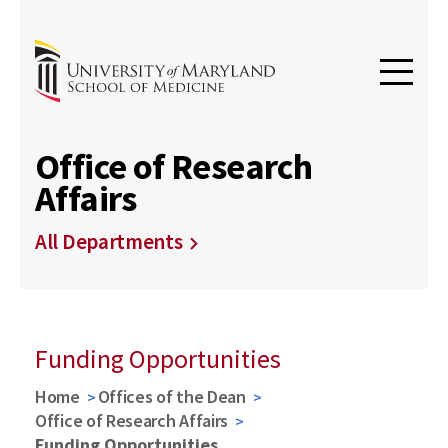
Office of Research
Affairs
All Departments
Funding Opportunities
Home
Offices of the Dean
Office of Research Affairs
Funding Opportunities