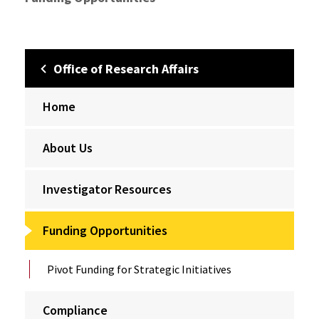
Office of Research Affairs
Home
About Us
Investigator Resources
Funding Opportunities
Pivot Funding for Strategic Initiatives
Compliance