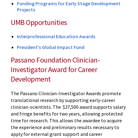
Funding Programs for Early Stage Development
Projects
UMB Opportunities
Interprofessional Education Awards
President's Global Impact Fund
Passano Foundation Clinician-
Investigator Award for Career
Development
The Passano Clinician-Investigator Awards promote
translational research by supporting early-career
clinician-scientists. The $37,500 award supports salary
and fringe benefits for two years, allowing protected
time for research. This allows the awardee to acquire
the experience and preliminary results necessary to
apply for external grant support and career