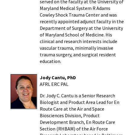
served on the faculty at the
University of
Maryland Medical System R Adams
Cowley Shock Trauma Center
and was
recently appointed adjunct faculty in the
Department of Surgery at the
University
of Maryland School of Medicine
. His
clinical and research interests include
vascular trauma, minimally invasive
trauma surgery, and surgical resident
education.
Jody Cantu, PhD
AFRL ERC PAL
Dr. Jody C. Cantu is a Senior Research
Biologist and Product Area Lead for En
Route Care at the Air and Space
Biosciences Division, Product
Development Branch, En Route Care
Section (RHBAM) of the Air Force