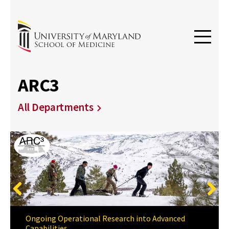
ARC3
All Departments
Previous
Next
Ongoing Operational Research into Advanced
Capabilities