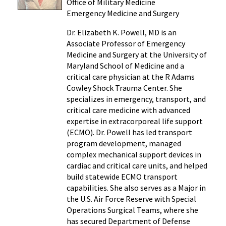
Office of Military Medicine
Emergency Medicine and Surgery
Dr. Elizabeth K. Powell, MD is an
Associate Professor of Emergency
Medicine and Surgery at the University of
Maryland School of Medicine and a
critical care physician at the R Adams
Cowley Shock Trauma Center. She
specializes in emergency, transport, and
critical care medicine with advanced
expertise in extracorporeal life support
(ECMO). Dr. Powell has led transport
program development, managed
complex mechanical support devices in
cardiac and critical care units, and helped
build statewide ECMO transport
capabilities. She also serves as a Major in
the U.S. Air Force Reserve with Special
Operations Surgical Teams, where she
has secured Department of Defense