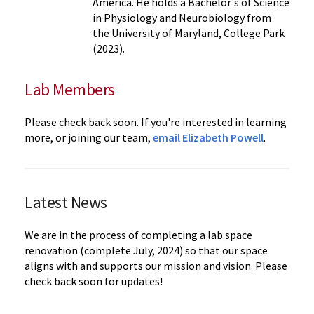
America. He holds a Bachelor's of Science
in Physiology and Neurobiology from
the University of Maryland, College Park
(2023).
Lab Members
Please check back soon. If you're interested in learning
more, or joining our team,
email Elizabeth Powell
.
Latest News
We are in the process of completing a lab space
renovation (complete July, 2024) so that our space
aligns with and supports our mission and vision. Please
check back soon for updates!