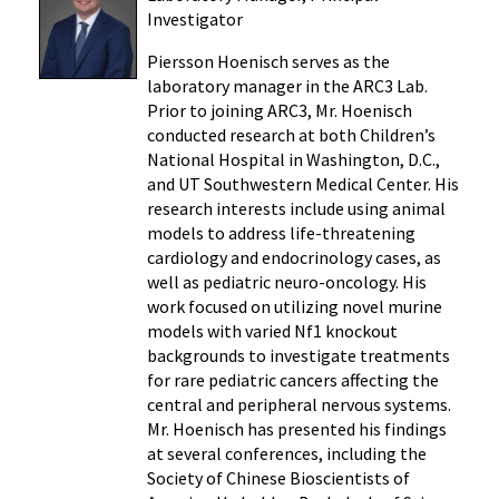
Investigator
Piersson Hoenisch serves as the
laboratory manager in the ARC3 Lab.
Prior to joining ARC3, Mr. Hoenisch
conducted research at both Children’s
National Hospital in Washington, D.C.,
and UT Southwestern Medical Center. His
research interests include using animal
models to address life-threatening
cardiology and endocrinology cases, as
well as pediatric neuro-oncology. His
work focused on utilizing novel murine
models with varied Nf1
knockout
backgrounds to investigate treatments
for rare pediatric cancers affecting the
central and peripheral nervous systems.
Mr. Hoenisch has presented his findings
at several conferences, including the
Society of Chinese Bioscientists of