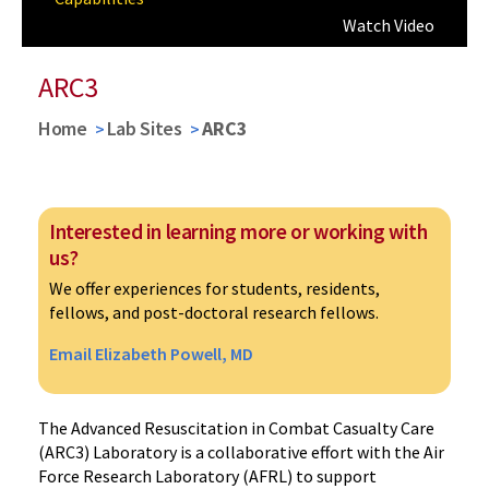
Watch Video
ARC3
Home
Lab Sites
ARC3
Interested in learning more or working with
us?
We offer experiences for students, residents,
fellows, and post-doctoral research fellows.
Email Elizabeth Powell, MD
The Advanced Resuscitation in Combat Casualty Care
(ARC3) Laboratory is a collaborative effort with the Air
Force Research Laboratory (AFRL) to support