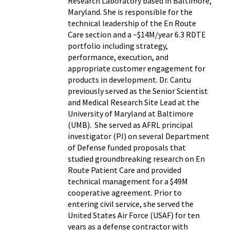
Research Laboratory based in Baltimore,
Maryland. She is responsible for the
technical leadership of the En Route
Care section and a ~$14M/year 6.3 RDTE
portfolio including strategy,
performance, execution, and
appropriate customer engagement for
products in development. Dr. Cantu
previously served as the Senior Scientist
and Medical Research Site Lead at the
University of Maryland at Baltimore
(UMB). She served as AFRL principal
investigator (PI) on several Department
of Defense funded proposals that
studied groundbreaking research on En
Route Patient Care and provided
technical management for a $49M
cooperative agreement. Prior to
entering civil service, she served the
United States Air Force (USAF) for ten
years as a defense contractor with