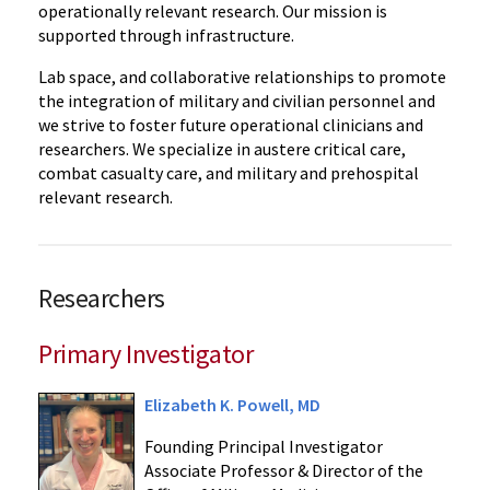
operationally relevant research. Our mission is
supported through infrastructure.
Lab space, and collaborative relationships to promote
the integration of military and civilian personnel and
we strive to foster future operational clinicians and
researchers. We specialize in austere critical care,
combat casualty care, and military and prehospital
relevant research.
Researchers
Primary Investigator
Elizabeth K. Powell, MD
Founding Principal Investigator
Associate Professor & Director of the