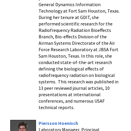
General Dynamics Information
Technology at Fort Sam Houston, Texas.
During her tenure at GDIT, she
performed scientific research for the
Radiofrequency Radiation Bioeffects
Branch, Bio-effects Division of the
Airman Systems Directorate of the Air
Force Research Laboratory at JBSA Fort
Sam Houston, Texas. In this role, she
conducted state-of-the-art research
defining the biological effects of
radiofrequency radiation on biological
systems. This research was published in
13 peer reviewed journal articles, 10
presentations at international
conferences, and numerous USAF
technical reports.
Piersson Hoenisch
Laboratory Manager, Principal