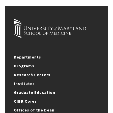
Departments
Programs
Research Centers
Institutes
Graduate Education
CIBR Cores
Offices of the Dean