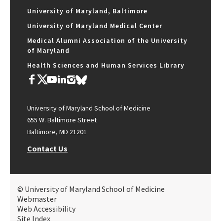
University of Maryland, Baltimore
University of Maryland Medical Center
Medical Alumni Association of the University
of Maryland
Health Sciences and Human Services Library
University of Maryland School of Medicine
655 W. Baltimore Street
Baltimore, MD 21201
Contact Us
© University of Maryland School of Medicine
Webmaster
Web Accessibility
Site Index