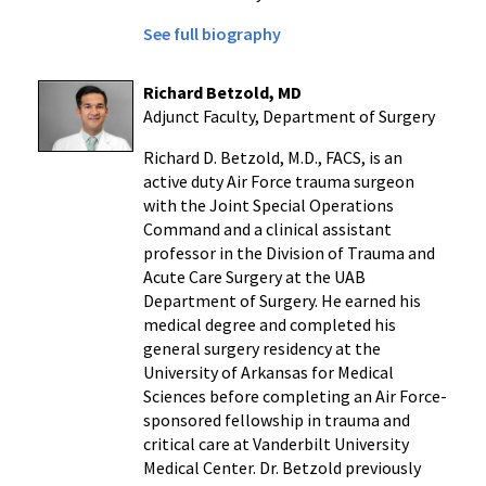
See full biography
Richard Betzold, MD
Adjunct Faculty, Department of Surgery
Richard D. Betzold
, M.D., FACS, is an
active duty Air Force trauma surgeon
with the Joint Special Operations
Command and a clinical assistant
professor in the Division of Trauma and
Acute Care Surgery at the
UAB
Department of Surgery
. He earned his
medical degree and completed his
general surgery residency at the
University of Arkansas for Medical
Sciences
before completing an Air Force-
sponsored fellowship in trauma and
critical care at
Vanderbilt University
Medical Center
. Dr. Betzold previously