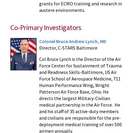
grants for ECMO training and research in
austere environments.
Co-Primary Investigators
Colonel Bruce Andrew Lynch, MD
Director, C-STARS Baltimore
Col Bruce Lynch is the Director of the Air
Force Center for Sustainment of Trauma
and Readiness Skills-Baltimore, US Air
Force School of Aerospace Medicine, 711
Human Performance Wing, Wright
Patterson Air Force Base, Ohio. He
directs the largest Military-Civilian
medical partnership in the Air Force. He
and his staff of 35 active-duty members
and civilians are responsible for the pre-
deployment medical training of over 500
airmen annually.