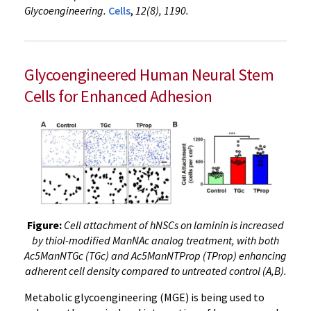
Glycoengineering.
Cells
,
12(8), 1190.
Glycoengineered Human Neural Stem
Cells for Enhanced Adhesion
Figure:
Cell attachment of hNSCs on laminin is increased
by thiol-modified ManNAc analog treatment, with both
Ac5ManNTGc (TGc) and Ac5ManNTProp (TProp) enhancing
adherent cell density compared to untreated control (A,B).
Metabolic glycoengineering (MGE) is being used to