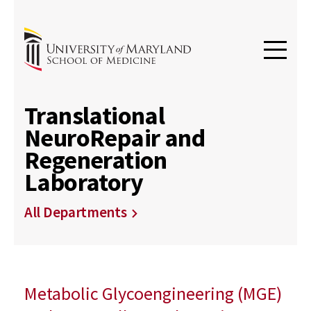
Translational
NeuroRepair and
Regeneration
Laboratory
All Departments
Metabolic Glycoengineering (MGE)