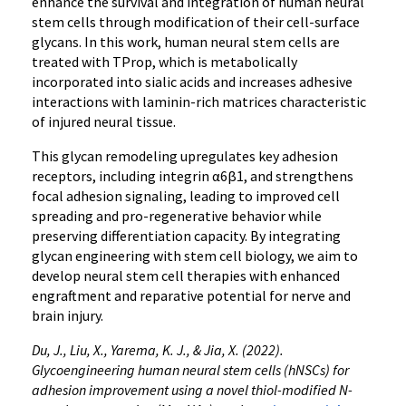
enhance the survival and integration of human neural
stem cells through modification of their cell-surface
glycans. In this work, human neural stem cells are
treated with TProp, which is metabolically
incorporated into sialic acids and increases adhesive
interactions with laminin-rich matrices characteristic
of injured neural tissue.
This glycan remodeling upregulates key adhesion
receptors, including integrin α6β1, and strengthens
focal adhesion signaling, leading to improved cell
spreading and pro-regenerative behavior while
preserving differentiation capacity. By integrating
glycan engineering with stem cell biology, we aim to
develop neural stem cell therapies with enhanced
engraftment and reparative potential for nerve and
brain injury.
Du, J., Liu, X., Yarema, K. J., & Jia, X. (2022).
Glycoengineering human neural stem cells (hNSCs) for
adhesion improvement using a novel thiol-modified N-