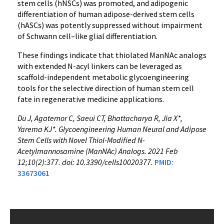
stem cells (hNSCs) was promoted, and adipogenic
differentiation of human adipose-derived stem cells
(hASCs) was potently suppressed without impairment
of Schwann cell–like glial differentiation.
These findings indicate that thiolated ManNAc analogs
with extended N-acyl linkers can be leveraged as
scaffold-independent metabolic glycoengineering
tools for the selective direction of human stem cell
fate in regenerative medicine applications.
Du J, Agatemor C, Saeui CT, Bhattacharya R, Jia X*,
Yarema KJ*. Glycoengineering Human Neural and Adipose
Stem Cells with Novel Thiol-Modified N-
Acetylmannosamine (ManNAc) Analogs. 2021 Feb
12;10(2):377. doi: 10.3390/cells10020377.
PMID:
33673061