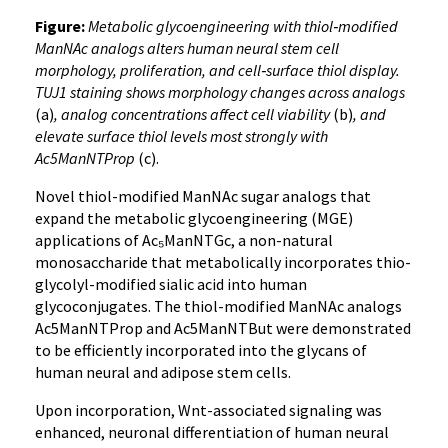
Figure:
Metabolic glycoengineering with thiol‑modified
ManNAc analogs alters human neural stem cell
morphology, proliferation, and cell‑surface thiol display.
TUJ1 staining shows morphology changes across analogs
(a)
, analog concentrations affect cell viability
(b)
, and
elevate surface thiol levels most strongly with
Ac5ManNTProp
(c).
Novel thiol-modified ManNAc sugar analogs that
expand the metabolic glycoengineering (MGE)
applications of Ac₅ManNTGc, a non-natural
monosaccharide that metabolically incorporates thio-
glycolyl-modified sialic acid into human
glycoconjugates. The thiol-modified ManNAc analogs
Ac5ManNTProp and Ac5ManNTBut were demonstrated
to be efficiently incorporated into the glycans of
human neural and adipose stem cells.
Upon incorporation, Wnt-associated signaling was
enhanced, neuronal differentiation of human neural