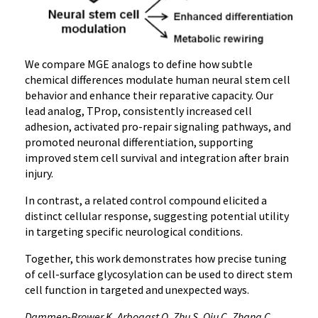
We compare MGE analogs to define how subtle
chemical differences modulate human neural stem cell
behavior and enhance their reparative capacity. Our
lead analog, TProp, consistently increased cell
adhesion, activated pro-repair signaling pathways, and
promoted neuronal differentiation, supporting
improved stem cell survival and integration after brain
injury.
In contrast, a related control compound elicited a
distinct cellular response, suggesting potential utility
in targeting specific neurological conditions.
Together, this work demonstrates how precise tuning
of cell-surface glycosylation can be used to direct stem
cell function in targeted and unexpected ways.
Dammen-Brower K, Arbogast O, Zhu S, Qiu C, Zhang C,