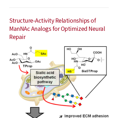
Structure-Activity Relationships of
ManNAc Analogs for Optimized Neural
Repair