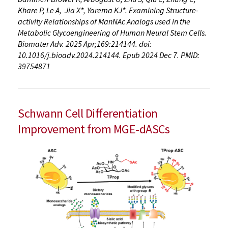
Khare P, Le A, Jia X*, Yarema KJ*. Examining Structure-
activity Relationships of ManNAc Analogs used in the
Metabolic Glycoengineering of Human Neural Stem Cells.
Biomater Adv. 2025 Apr;169:214144. doi:
10.1016/j.bioadv.2024.214144. Epub 2024 Dec 7. PMID:
39754871
Schwann Cell Differentiation
Improvement from MGE-dASCs