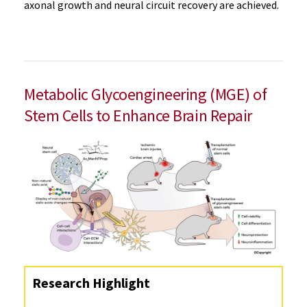
axonal growth and neural circuit recovery are achieved.
Metabolic Glycoengineering (MGE) of
Stem Cells to Enhance Brain Repair
Research Highlight