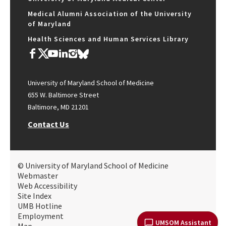
Medical Alumni Association of the University
of Maryland
Health Sciences and Human Services Library
University of Maryland School of Medicine
655 W. Baltimore Street
Baltimore, MD 21201
Contact Us
© University of Maryland School of Medicine
Webmaster
Web Accessibility
Site Index
UMB Hotline
Employment
UMSOM Assistant
Map