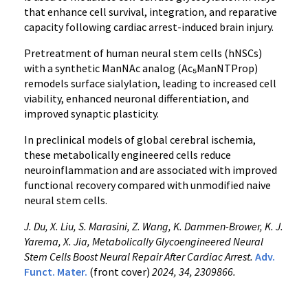
that enhance cell survival, integration, and reparative
capacity following cardiac arrest-induced brain injury.
Pretreatment of human neural stem cells (hNSCs)
with a synthetic ManNAc analog (Ac₅ManNTProp)
remodels surface sialylation, leading to increased cell
viability, enhanced neuronal differentiation, and
improved synaptic plasticity.
In preclinical models of global cerebral ischemia,
these metabolically engineered cells reduce
neuroinflammation and are associated with improved
functional recovery compared with unmodified naive
neural stem cells.
J. Du, X. Liu, S. Marasini, Z. Wang, K. Dammen-Brower, K. J.
Yarema, X. Jia, Metabolically Glycoengineered Neural
Stem Cells Boost Neural Repair After Cardiac Arrest.
Adv.
Funct. Mater.
(front cover)
2024, 34, 2309866.