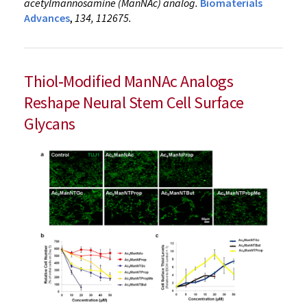
acetylmannosamine (ManNAc) analog.
Biomaterials
Advances
,
134, 112675.
Thiol‑Modified ManNAc Analogs
Reshape Neural Stem Cell Surface
Glycans