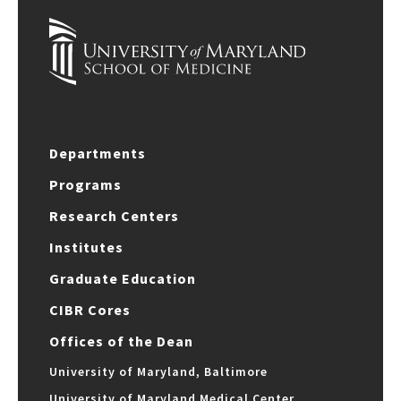
Departments
Programs
Research Centers
Institutes
Graduate Education
CIBR Cores
Offices of the Dean
University of Maryland, Baltimore
University of Maryland Medical Center