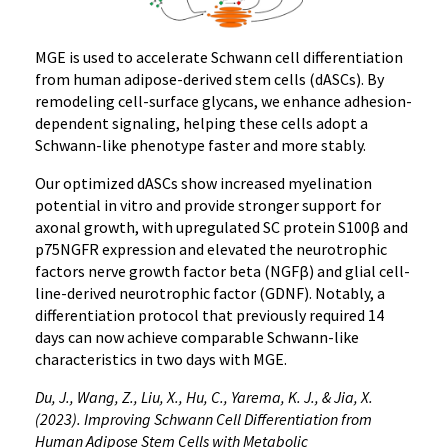
MGE is used to accelerate Schwann cell differentiation
from human adipose-derived stem cells (dASCs). By
remodeling cell-surface glycans, we enhance adhesion-
dependent signaling, helping these cells adopt a
Schwann-like phenotype faster and more stably.
Our optimized dASCs show increased myelination
potential in vitro and provide stronger support for
axonal growth, with upregulated SC protein S100β and
p75NGFR expression and elevated the neurotrophic
factors nerve growth factor beta (NGFβ) and glial cell-
line-derived neurotrophic factor (GDNF). Notably, a
differentiation protocol that previously required 14
days can now achieve comparable Schwann-like
characteristics in two days with MGE.
Du, J., Wang, Z., Liu, X., Hu, C., Yarema, K. J., & Jia, X.
(2023). Improving Schwann Cell Differentiation from
Human Adipose Stem Cells with Metabolic