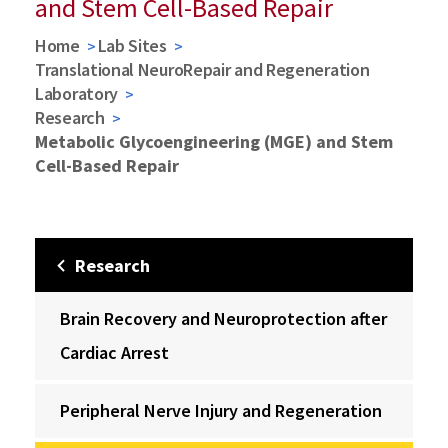
and Stem Cell-Based Repair
Home
Lab Sites
Translational NeuroRepair and Regeneration
Laboratory
Research
Metabolic Glycoengineering (MGE) and Stem
Cell-Based Repair
Research
Brain Recovery and Neuroprotection after
Cardiac Arrest
Peripheral Nerve Injury and Regeneration