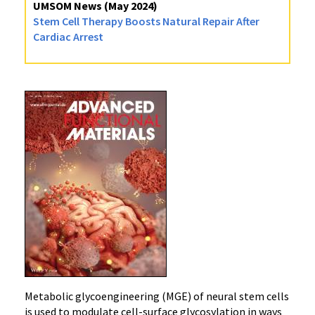
UMSOM News (May 2024)
Stem Cell Therapy Boosts Natural Repair After
Cardiac Arrest
Metabolic glycoengineering (MGE) of neural stem cells
is used to modulate cell-surface glycosylation in ways