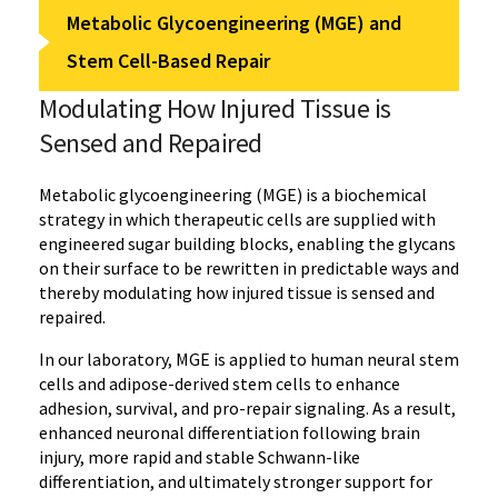
Metabolic Glycoengineering (MGE) and
Stem Cell-Based Repair
Modulating How Injured Tissue is
Sensed and Repaired
Metabolic glycoengineering (MGE) is a biochemical
strategy in which therapeutic cells are supplied with
engineered sugar building blocks, enabling the glycans
on their surface to be rewritten in predictable ways and
thereby modulating how injured tissue is sensed and
repaired.
In our laboratory, MGE is applied to human neural stem
cells and adipose-derived stem cells to enhance
adhesion, survival, and pro-repair signaling. As a result,
enhanced neuronal differentiation following brain
injury, more rapid and stable Schwann-like
differentiation, and ultimately stronger support for