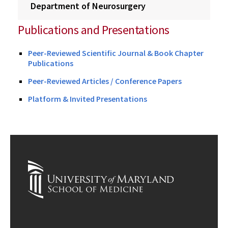
Department of Neurosurgery
Publications and Presentations
Peer-Reviewed Scientific Journal & Book Chapter
Publications
Peer-Reviewed Articles / Conference Papers
Platform & Invited Presentations