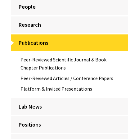
People
Research
Publications
Peer-Reviewed Scientific Journal & Book
Chapter Publications
Peer-Reviewed Articles / Conference Papers
Platform & Invited Presentations
Lab News
Positions