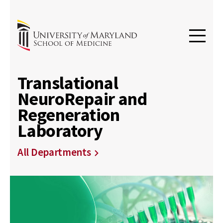
Translational
NeuroRepair and
Regeneration
Laboratory
All Departments