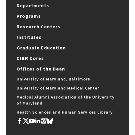
Departments
Programs
Research Centers
Institutes
Graduate Education
CIBR Cores
Offices of the Dean
University of Maryland, Baltimore
University of Maryland Medical Center
Medical Alumni Association of the University
of Maryland
Health Sciences and Human Services Library