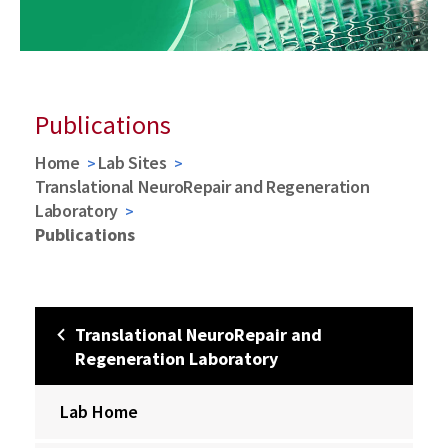
Publications
Home
Lab Sites
Translational NeuroRepair and Regeneration
Laboratory
Publications
Translational NeuroRepair and
Regeneration Laboratory
Lab Home