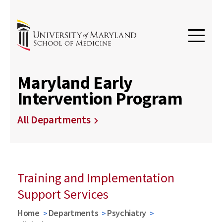
Maryland Early
Intervention Program
All Departments
Training and Implementation
Support Services
Home
Departments
Psychiatry