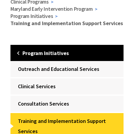
Clinical Programs
Maryland Early Intervention Program
Program Initiatives
Training and Implementation Support Services
Program Initiatives
Outreach and Educational Services
Clinical Services
Consultation Services
Training and Implementation Support
Services