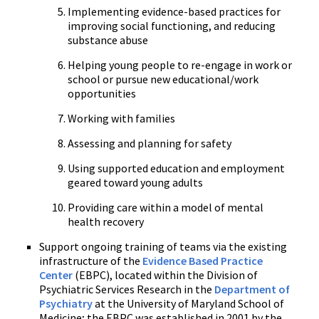
Implementing evidence-based practices for
improving social functioning, and reducing
substance abuse
Helping young people to re-engage in work or
school or pursue new educational/work
opportunities
Working with families
Assessing and planning for safety
Using supported education and employment
geared toward young adults
Providing care within a model of mental
health recovery
Support ongoing training of teams via the existing
infrastructure of the
Evidence Based Practice
Center
(EBPC), located within the Division of
Psychiatric Services Research in the
Department of
Psychiatry
at the University of Maryland School of
Medicine; the EBPC was established in 2001 by the