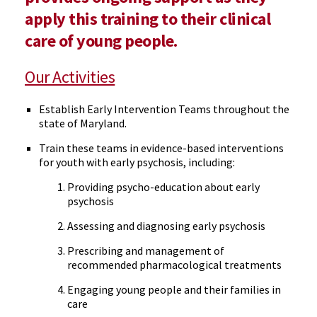
apply this training to their clinical
care of young people.
Our Activities
Establish Early Intervention Teams throughout the
state of Maryland.
Train these teams in evidence-based interventions
for youth with early psychosis, including:
Providing psycho-education about early
psychosis
Assessing and diagnosing early psychosis
Prescribing and management of
recommended pharmacological treatments
Engaging young people and their families in
care