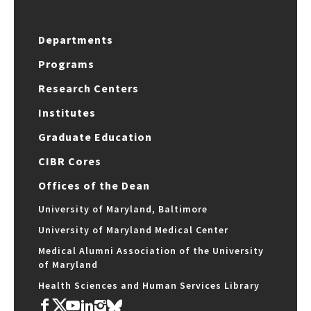
Departments
Programs
Research Centers
Institutes
Graduate Education
CIBR Cores
Offices of the Dean
University of Maryland, Baltimore
University of Maryland Medical Center
Medical Alumni Association of the University
of Maryland
Health Sciences and Human Services Library