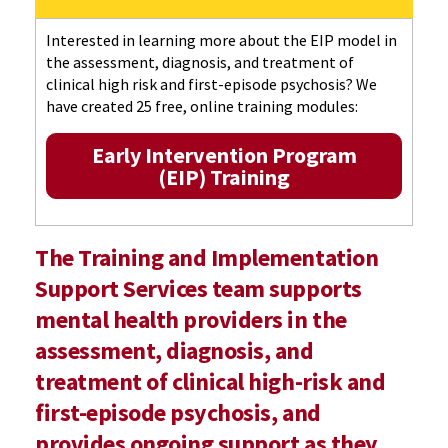
Interested in learning more about the EIP model in
the assessment, diagnosis, and treatment of
clinical high risk and first-episode psychosis? We
have created 25 free, online training modules:
Early Intervention Program
(EIP) Training
The Training and Implementation
Support Services team supports
mental health providers in the
assessment, diagnosis, and
treatment of clinical high-risk and
first-episode psychosis, and
provides ongoing support as they