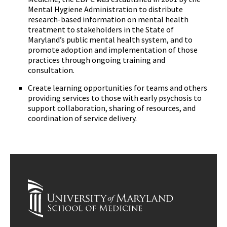
Mental Hygiene Administration to distribute
research-based information on mental health
treatment to stakeholders in the State of
Maryland’s public mental health system, and to
promote adoption and implementation of those
practices through ongoing training and
consultation.
Create learning opportunities for teams and others
providing services to those with early psychosis to
support collaboration, sharing of resources, and
coordination of service delivery.