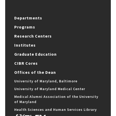
Departments
Programs
Research Centers
Institutes
Graduate Education
CIBR Cores
Offices of the Dean
University of Maryland, Baltimore
University of Maryland Medical Center
Medical Alumni Association of the University
of Maryland
Health Sciences and Human Services Library