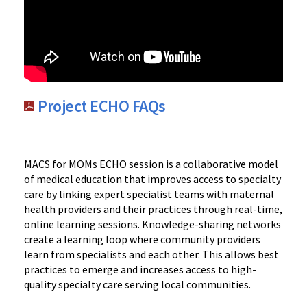
Project ECHO FAQs
MACS for MOMs ECHO session is a collaborative model
of medical education that improves access to specialty
care by linking expert specialist teams with maternal
health providers and their practices through real-time,
online learning sessions. Knowledge-sharing networks
create a learning loop where community providers
learn from specialists and each other. This allows best
practices to emerge and increases access to high-
quality specialty care serving local communities.