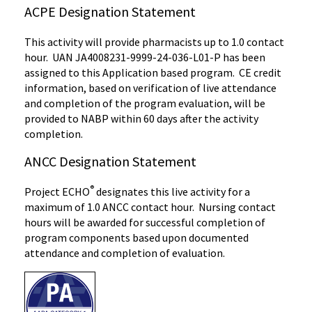
ACPE Designation Statement
This activity will provide pharmacists up to 1.0 contact
hour. UAN JA4008231-9999-24-036-L01-P has been
assigned to this Application based program. CE credit
information, based on verification of live attendance
and completion of the program evaluation, will be
provided to NABP within 60 days after the activity
completion.
ANCC Designation Statement
®
Project ECHO
designates this live activity for a
maximum of 1.0 ANCC contact hour. Nursing contact
hours will be awarded for successful completion of
program components based upon documented
attendance and completion of evaluation.