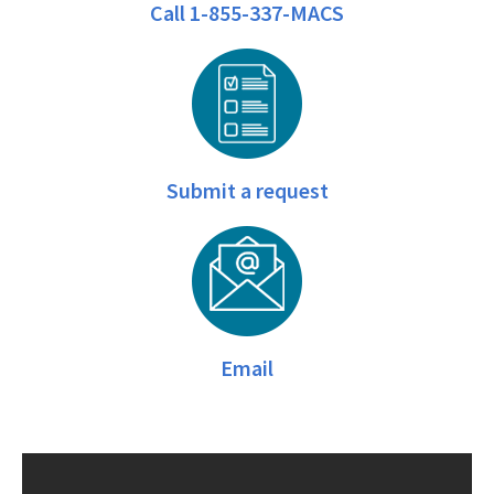
Call 1-855-337-MACS
Submit a request
Email