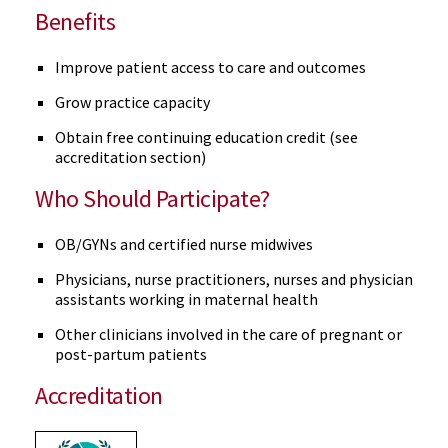
Benefits
Improve patient access to care and outcomes
Grow practice capacity
Obtain free continuing education credit (see
accreditation section)
Who Should Participate?
OB/GYNs and certified nurse midwives
Physicians, nurse practitioners, nurses and physician
assistants working in maternal health
Other clinicians involved in the care of pregnant or
post-partum patients
Accreditation