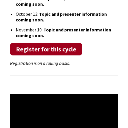
coming soon
.
October 13:
Topic and presenter information
coming soon
.
November 10:
Topic and presenter information
coming soon
.
Register for this cycle
Registration is on a rolling basis.