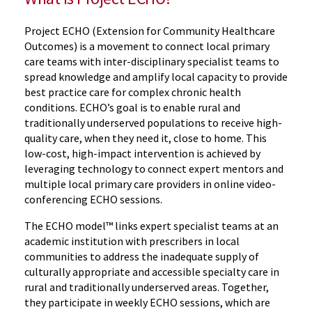
Project ECHO (Extension for Community Healthcare
Outcomes) is a movement to connect local primary
care teams with inter-disciplinary specialist teams to
spread knowledge and amplify local capacity to provide
best practice care for complex chronic health
conditions. ECHO’s goal is to enable rural and
traditionally underserved populations to receive high-
quality care, when they need it, close to home. This
low-cost, high-impact intervention is achieved by
leveraging technology to connect expert mentors and
multiple local primary care providers in online video-
conferencing ECHO sessions.
The ECHO model™ links expert specialist teams at an
academic institution with prescribers in local
communities to address the inadequate supply of
culturally appropriate and accessible specialty care in
rural and traditionally underserved areas. Together,
they participate in weekly ECHO sessions, which are