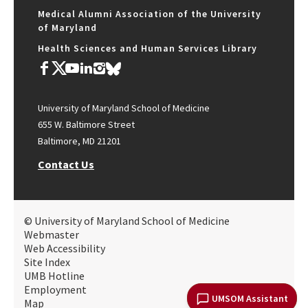
Medical Alumni Association of the University
of Maryland
Health Sciences and Human Services Library
University of Maryland School of Medicine
655 W. Baltimore Street
Baltimore, MD 21201
Contact Us
© University of Maryland School of Medicine
Webmaster
Web Accessibility
Site Index
UMB Hotline
Employment
UMSOM Assistant
Map