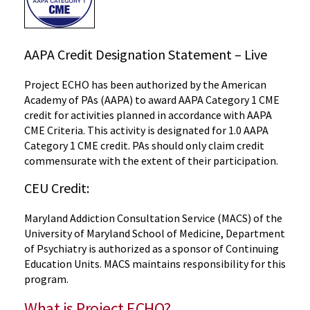
AAPA Credit Designation Statement – Live
Project ECHO has been authorized by the American
Academy of PAs (AAPA) to award AAPA Category 1 CME
credit for activities planned in accordance with AAPA
CME Criteria. This activity is designated for 1.0 AAPA
Category 1 CME credit. PAs should only claim credit
commensurate with the extent of their participation.
CEU Credit:
Maryland Addiction Consultation Service (MACS) of the
University of Maryland School of Medicine, Department
of Psychiatry is authorized as a sponsor of Continuing
Education Units. MACS maintains responsibility for this
program.
What is Project ECHO?