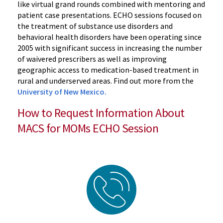
like virtual grand rounds combined with mentoring and
patient case presentations. ECHO sessions focused on
the treatment of substance use disorders and
behavioral health disorders have been operating since
2005 with significant success in increasing the number
of waivered prescribers as well as improving
geographic access to medication-based treatment in
rural and underserved areas. Find out more from the
University of New Mexico.
How to Request Information About
MACS for MOMs ECHO Session