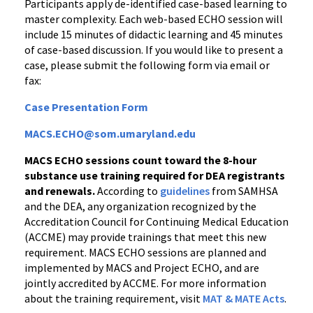
Participants apply de-identified case-based learning to
master complexity. Each web-based ECHO session will
include 15 minutes of didactic learning and 45 minutes
of case-based discussion. If you would like to present a
case, please submit the following form via email or
fax:
Case Presentation Form
MACS.ECHO@som.umaryland.edu
MACS ECHO sessions count toward the 8-hour
substance use training required for DEA registrants
and renewals.
According to
guidelines
from SAMHSA
and the DEA, any organization recognized by the
Accreditation Council for Continuing Medical Education
(ACCME) may provide trainings that meet this new
requirement. MACS ECHO sessions are planned and
implemented by MACS and Project ECHO, and are
jointly accredited by ACCME. For more information
about the training requirement, visit
MAT & MATE Acts
.