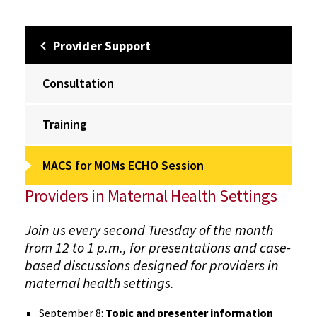
Provider Support
Consultation
Training
MACS for MOMs ECHO Session
Providers in Maternal Health Settings
Join us every second Tuesday of the month
from 12 to 1 p.m., for presentations and case-
based discussions designed for providers in
maternal health settings.
September 8:
Topic and presenter information