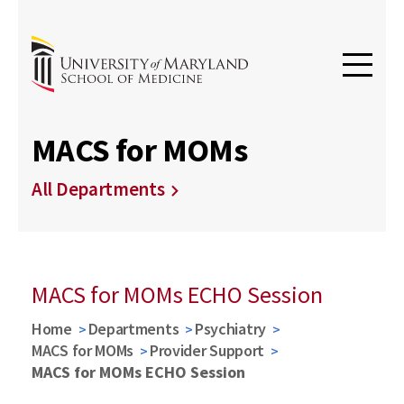
MACS for MOMs
All Departments
MACS for MOMs ECHO Session
Home
Departments
Psychiatry
MACS for MOMs
Provider Support
MACS for MOMs ECHO Session