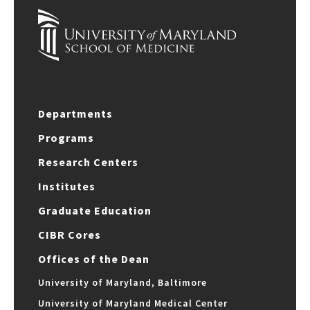
Departments
Programs
Research Centers
Institutes
Graduate Education
CIBR Cores
Offices of the Dean
University of Maryland, Baltimore
University of Maryland Medical Center