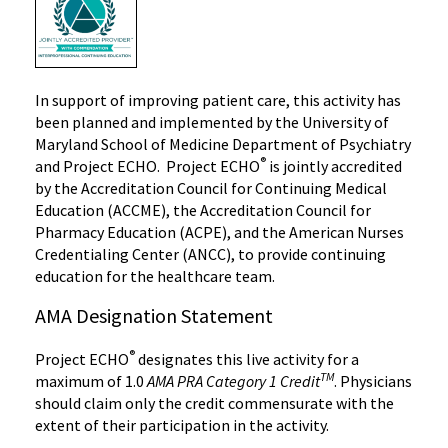
In support of improving patient care, this activity has
been planned and implemented by the University of
Maryland School of Medicine Department of Psychiatry
®
and Project ECHO. Project ECHO
is jointly accredited
by the Accreditation Council for Continuing Medical
Education (ACCME), the Accreditation Council for
Pharmacy Education (ACPE), and the American Nurses
Credentialing Center (ANCC), to provide continuing
education for the healthcare team.
AMA Designation Statement
®
Project ECHO
designates this live activity for a
TM
maximum of 1.0
AMA PRA Category 1 Credit
. Physicians
should claim only the credit commensurate with the
extent of their participation in the activity.