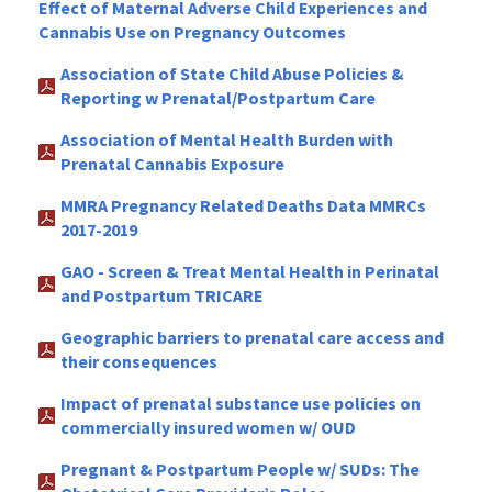
Effect of Maternal Adverse Child Experiences and
Cannabis Use on Pregnancy Outcomes
Association of State Child Abuse Policies &
Reporting w Prenatal/Postpartum Care
Association of Mental Health Burden with
Prenatal Cannabis Exposure
MMRA Pregnancy Related Deaths Data MMRCs
2017-2019
GAO - Screen & Treat Mental Health in Perinatal
and Postpartum TRICARE
Geographic barriers to prenatal care access and
their consequences
Impact of prenatal substance use policies on
commercially insured women w/ OUD
Pregnant & Postpartum People w/ SUDs: The