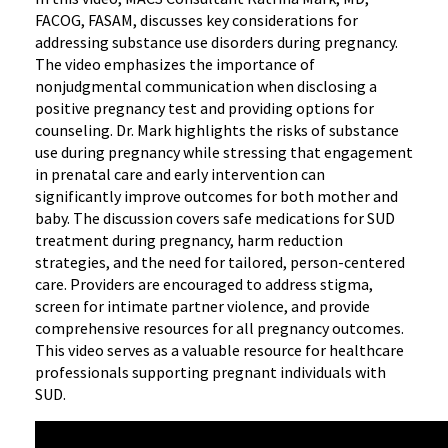
FACOG, FASAM, discusses key considerations for
addressing substance use disorders during pregnancy.
The video emphasizes the importance of
nonjudgmental communication when disclosing a
positive pregnancy test and providing options for
counseling. Dr. Mark highlights the risks of substance
use during pregnancy while stressing that engagement
in prenatal care and early intervention can
significantly improve outcomes for both mother and
baby. The discussion covers safe medications for SUD
treatment during pregnancy, harm reduction
strategies, and the need for tailored, person-centered
care. Providers are encouraged to address stigma,
screen for intimate partner violence, and provide
comprehensive resources for all pregnancy outcomes.
This video serves as a valuable resource for healthcare
professionals supporting pregnant individuals with
SUD.