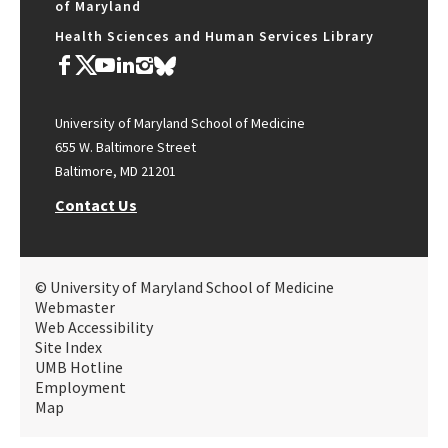
of Maryland
Health Sciences and Human Services Library
University of Maryland School of Medicine
655 W. Baltimore Street
Baltimore, MD 21201
Contact Us
© University of Maryland School of Medicine
Webmaster
Web Accessibility
Site Index
UMB Hotline
Employment
Map