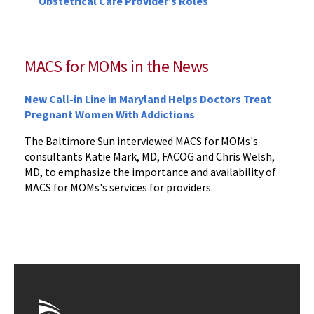
Obstetrical Care Provider’s Roles
MACS for MOMs in the News
New Call-in Line in Maryland Helps Doctors Treat
Pregnant Women With Addictions
The Baltimore Sun interviewed MACS for MOMs's
consultants Katie Mark, MD, FACOG and Chris Welsh,
MD, to emphasize the importance and availability of
MACS for MOMs's services for providers.