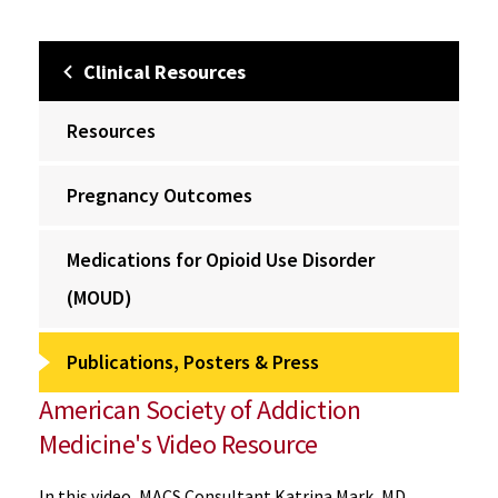
Clinical Resources
Resources
Pregnancy Outcomes
Medications for Opioid Use Disorder
(MOUD)
Publications, Posters & Press
American Society of Addiction
Medicine's Video Resource
In this video, MACS Consultant Katrina Mark, MD,