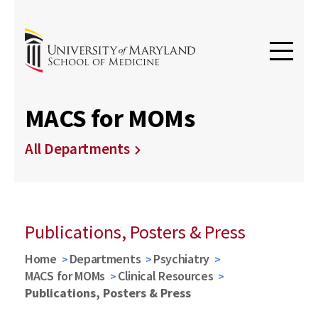
MACS for MOMs
All Departments
Publications, Posters & Press
Home
Departments
Psychiatry
MACS for MOMs
Clinical Resources
Publications, Posters & Press