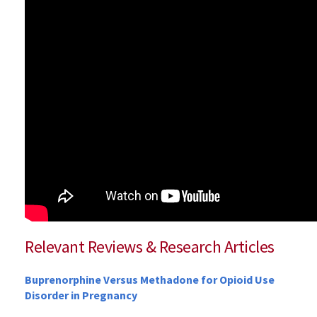
Relevant Reviews & Research Articles
Buprenorphine Versus Methadone for Opioid Use
Disorder in Pregnancy