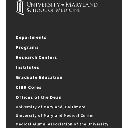
Departments
Programs
Research Centers
Institutes
Graduate Education
CIBR Cores
Offices of the Dean
University of Maryland, Baltimore
University of Maryland Medical Center
Medical Alumni Association of the University