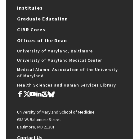
Institutes
Graduate Education
CIBR Cores
Offices of the Dean
University of Maryland, Baltimore
University of Maryland Medical Center
Medical Alumni Association of the University
of Maryland
Health Sciences and Human Services Library
University of Maryland School of Medicine
655 W. Baltimore Street
Baltimore, MD 21201
Contact Us