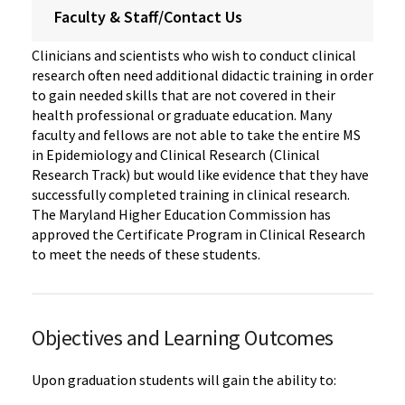
Faculty & Staff/Contact Us
Clinicians and scientists who wish to conduct clinical
research often need additional didactic training in order
to gain needed skills that are not covered in their
health professional or graduate education. Many
faculty and fellows are not able to take the entire MS
in Epidemiology and Clinical Research (Clinical
Research Track) but would like evidence that they have
successfully completed training in clinical research.
The Maryland Higher Education Commission has
approved the Certificate Program in Clinical Research
to meet the needs of these students.
Objectives and Learning Outcomes
Upon graduation students will gain the ability to: