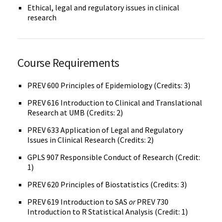
Ethical, legal and regulatory issues in clinical
research
Course Requirements
PREV 600 Principles of Epidemiology (Credits: 3)
PREV 616 Introduction to Clinical and Translational
Research at UMB (Credits: 2)
PREV 633 Application of Legal and Regulatory
Issues in Clinical Research (Credits: 2)
GPLS 907 Responsible Conduct of Research (Credit:
1)
PREV 620 Principles of Biostatistics (Credits: 3)
PREV 619 Introduction to SAS
or
PREV 730
Introduction to R Statistical Analysis (Credit: 1)