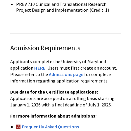
PREV 710 Clinical and Translational Research
Project Design and Implementation (Credit: 1)
Admission Requirements
Applicants complete the University of Maryland
application
HERE
. Users must first create an account.
Please refer to the
Admissions page
for complete
information regarding application requirements.
Due date for the Certificate applications:
Applications are accepted on a rolling basis starting
January 1, 2026 with a final deadline of July 1, 2026.
For more information about admissions:
Frequently Asked Questions