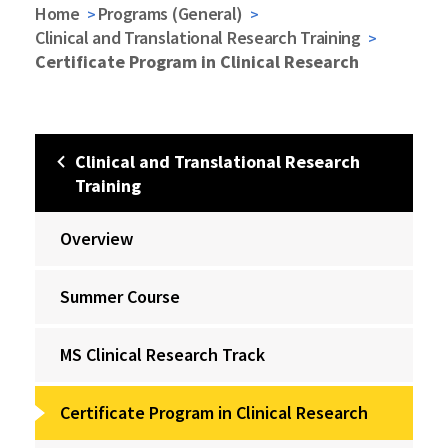
Home
Programs (General)
Clinical and Translational Research Training
Certificate Program in Clinical Research
Clinical and Translational Research
Training
Overview
Summer Course
MS Clinical Research Track
Certificate Program in Clinical Research