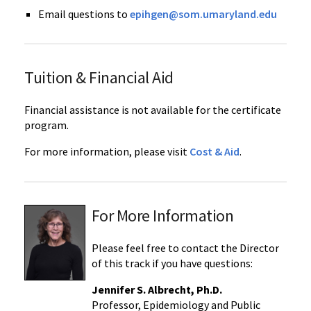
Email questions to
epihgen@som.umaryland.edu
Tuition & Financial Aid
Financial assistance is not available for the certificate
program.
For more information, please visit
Cost & Aid
.
For More Information
Please feel free to contact the Director
of this track if you have questions:
Jennifer S. Albrecht, Ph.D.
Professor, Epidemiology and Public