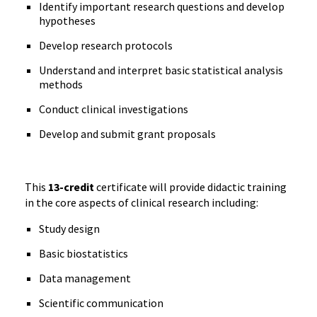
Identify important research questions and develop
hypotheses
Develop research protocols
Understand and interpret basic statistical analysis
methods
Conduct clinical investigations
Develop and submit grant proposals
This
13-credit
certificate will provide didactic training
in the core aspects of clinical research including:
Study design
Basic biostatistics
Data management
Scientific communication