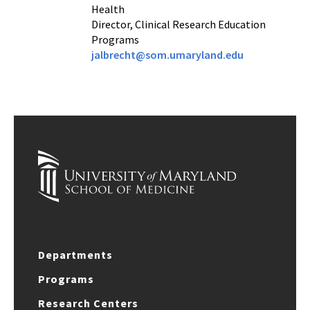
Health
Director, Clinical Research Education
Programs
jalbrecht@som.umaryland.edu
Departments
Programs
Research Centers