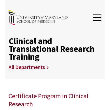
Clinical and
Translational Research
Training
All Departments
Certificate Program in Clinical
Research