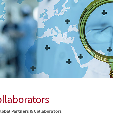
ollaborators
lobal Partners & Collaborators