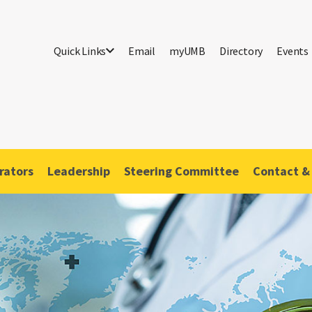
Quick Links
Email
myUMB
Directory
Events
rators
Leadership
Steering Committee
Contact &