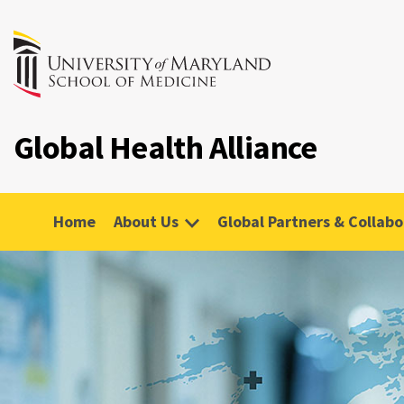
Global Health Alliance
Home
About Us
Global Partners & Collabo