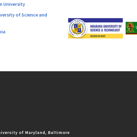
n University
versity of Science and
bia
iversity of Maryland, Baltimore