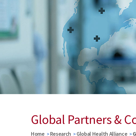
Global Partners & C
Home
Research
Global Health Alliance
G