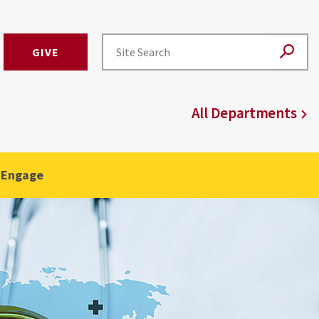
GIVE
All Departments
 Engage