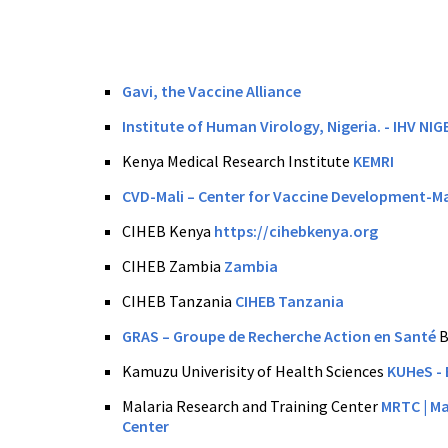
Gavi, the Vaccine Alliance
Institute of Human Virology, Nigeria. - IHV NIG
Kenya Medical Research Institute
KEMRI
CVD-Mali – Center for Vaccine Development-Ma
CIHEB Kenya
https://cihebkenya.org
CIHEB Zambia
Zambia
CIHEB Tanzania
CIHEB Tanzania
GRAS – Groupe de Recherche Action en Santé
B
Kamuzu Univerisity of Health Sciences
KUHeS
- 
Malaria Research and Training Center
MRTC | Ma
Center