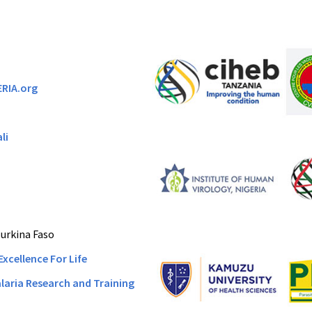
ERIA.org
li
urkina Faso
Excellence For Life
laria Research and Training