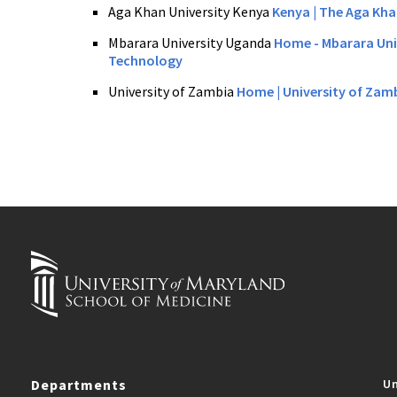
Aga Khan University Kenya
Kenya
| The Aga Kha
Mbarara University Uganda
Home - Mbarara Uni
Technology
University of Zambia
Home | University of Zam
Departments
Un