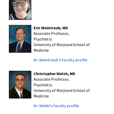
Eric Weintraub, MD
Associate Professor,
Psychiatry
University of Maryland School of
Medicine
Dr. Weintraub's faculty profile
Christopher Welsh, MD
Associate Professor,
Psychiatry
University of Maryland School of
Medicine
Dr. Welsh's faculty profile