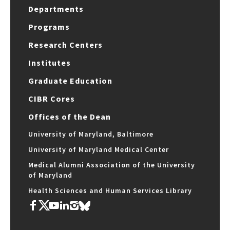
Departments
Programs
Research Centers
Institutes
Graduate Education
CIBR Cores
Offices of the Dean
University of Maryland, Baltimore
University of Maryland Medical Center
Medical Alumni Association of the University
of Maryland
Health Sciences and Human Services Library