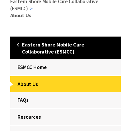
Eastern Shore Mobile Care Collaborative
(ESMCC)
About Us
Eastern Shore Mobile Care
Collaborative (ESMCC)
ESMCC Home
About Us
FAQs
Resources