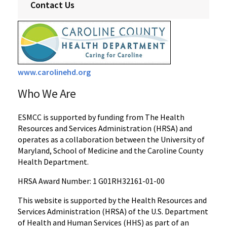
Contact Us
www.carolinehd.org
Who We Are
ESMCC is supported by funding from The Health
Resources and Services Administration (HRSA) and
operates as a collaboration between the University of
Maryland, School of Medicine and the Caroline County
Health Department.
HRSA Award Number: 1 G01RH32161-01-00
This website is supported by the Health Resources and
Services Administration (HRSA) of the U.S. Department
of Health and Human Services (HHS) as part of an