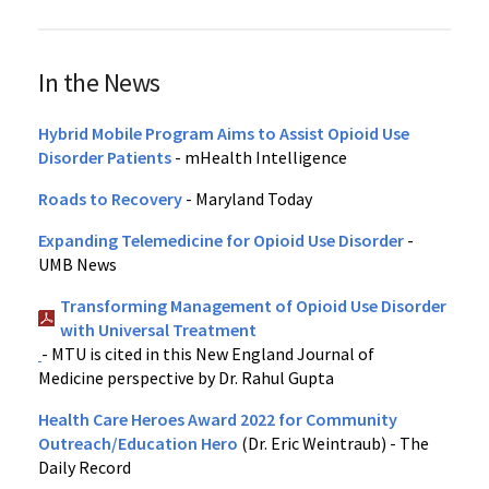
In the News
Hybrid Mobile Program Aims to Assist Opioid Use
Disorder Patients
- mHealth Intelligence
Roads to Recovery
- Maryland Today
Expanding Telemedicine for Opioid Use Disorder
-
UMB News
Transforming Management of Opioid Use Disorder
with Universal Treatment
- MTU is cited in this New England Journal of
Medicine perspective by Dr. Rahul Gupta
Health Care Heroes Award 2022 for Community
Outreach/Education Hero
(Dr. Eric Weintraub) - The
Daily Record