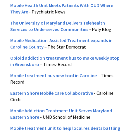
Mobile Health Unit Meets Patients With OUD Where
They Are
- Psychiatric News
The University of Maryland Delivers Telehealth
Services to Underserved Communities
- Poly Blog
Mobile Medication-Assisted Treatment expands in
Caroline County
– The Star Democrat
Opioid addiction treatment bus to make weekly stop
in Greensboro
– Times-Record
Mobile treatment bus new tool in Caroline
– Times-
Record
Eastern Shore Mobile Care Collaborative
- Caroline
Circle
Mobile Addiction Treatment Unit Serves Maryland
Eastern Shore
- UMD School of Medicine
Mobile treatment unit to help local residents battling