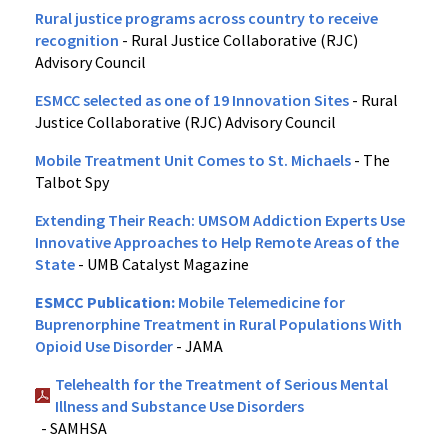
Rural justice programs across country to receive
recognition
- Rural Justice Collaborative (RJC)
Advisory Council
ESMCC selected as one of 19 Innovation Sites
- Rural
Justice Collaborative (RJC) Advisory Council
Mobile Treatment Unit Comes to St. Michaels
- The
Talbot Spy
Extending Their Reach: UMSOM Addiction Experts Use
Innovative Approaches to Help Remote Areas of the
State
- UMB Catalyst Magazine
ESMCC Publication:
Mobile Telemedicine for
Buprenorphine Treatment in Rural Populations With
Opioid Use Disorder
- JAMA
Telehealth for the Treatment of Serious Mental
Illness and Substance Use Disorders
- SAMHSA