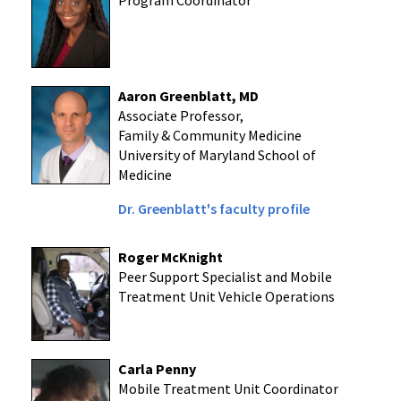
Program Coordinator
Aaron Greenblatt, MD
Associate Professor,
Family & Community Medicine
University of Maryland School of
Medicine
Dr. Greenblatt's faculty profile
Roger McKnight
Peer Support Specialist and Mobile
Treatment Unit Vehicle Operations
Carla Penny
Mobile Treatment Unit Coordinator