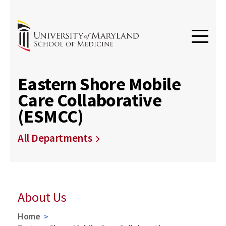
Eastern Shore Mobile
Care Collaborative
(ESMCC)
All Departments
About Us
Home