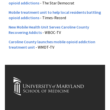
opioid addictions
- The Star Democrat
Mobile treatment unit to help local residents battling
opioid addictions
- Times-Record
New Mobile Health Unit Serves Caroline County
Recovering Addicts
- WBOC-TV
Caroline County launches mobile opioid addiction
treatment unit
- WMDT-TV