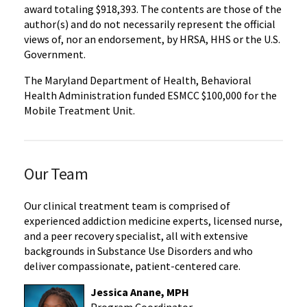
award totaling $918,393. The contents are those of the
author(s) and do not necessarily represent the official
views of, nor an endorsement, by HRSA, HHS or the U.S.
Government.
The Maryland Department of Health, Behavioral
Health Administration funded ESMCC $100,000 for the
Mobile Treatment Unit.
Our Team
Our clinical treatment team is comprised of
experienced addiction medicine experts, licensed nurse,
and a peer recovery specialist, all with extensive
backgrounds in Substance Use Disorders and who
deliver compassionate, patient-centered care.
Jessica Anane, MPH