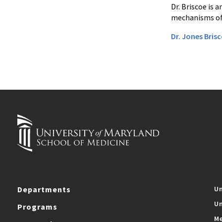
Dr. Briscoe is 
mechanisms of
Dr. Jones Brisc
Departments
Un
Un
Programs
Me