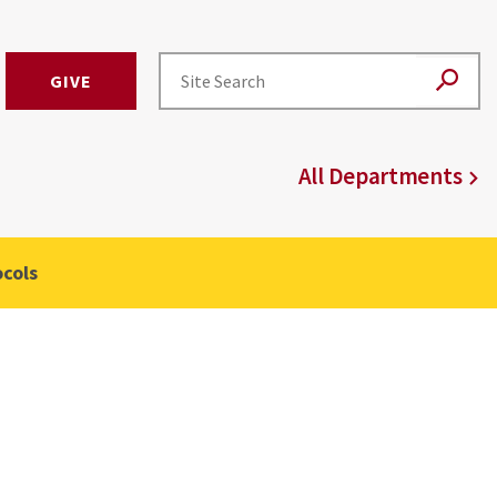
GIVE
All Departments
cols