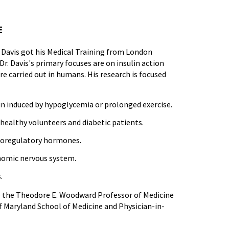
E
r. Davis got his Medical Training from London
Dr. Davis's primary focuses are on insulin action
e carried out in humans. His research is focused
n induced by hypoglycemia or prolonged exercise.
healthy volunteers and diabetic patients.
ucoregulatory hormones.
onomic nervous system.
.
also the Theodore E. Woodward Professor of Medicine
f Maryland School of Medicine and Physician-in-