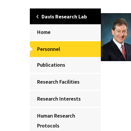
Davis Research Lab
Home
Personnel
Publications
Research Facilities
Research Interests
Human Research
Protocols