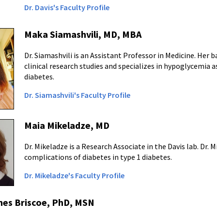
Dr. Davis's Faculty Profile
Maka Siamashvili, MD, MBA
Dr. Siamashvili is an Assistant Professor in Medicine. Her
clinical research studies and specializes in hypoglycemia 
diabetes.
Dr. Siamashvili's Faculty Profile
Maia Mikeladze, MD
Dr. Mikeladze is a Research Associate in the Davis lab. Dr.
complications of diabetes in type 1 diabetes.
Dr. Mikeladze's Faculty Profile
nes Briscoe, PhD, MSN