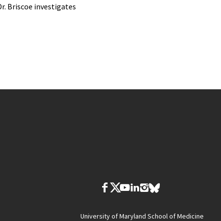
Dr. Briscoe investigates
University of Maryland School of Medicine