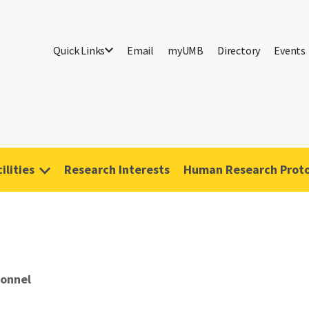
Quick Links
Email
myUMB
Directory
Events
ilities
Research Interests
Human Research Proto
sonnel