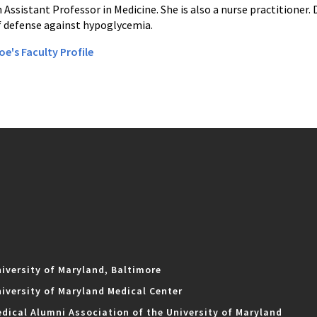
an Assistant Professor in Medicine. She is also a nurse practitioner. 
 defense against hypoglycemia.
oe's Faculty Profile
iversity of Maryland, Baltimore
iversity of Maryland Medical Center
dical Alumni Association of the University of Maryland