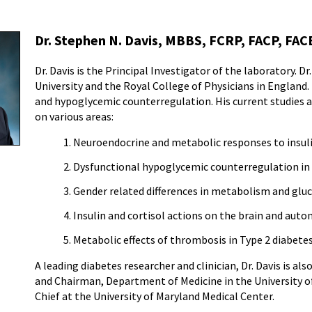
Dr. Stephen N. Davis, MBBS, FCRP, FACP, FAC
Dr. Davis is the Principal Investigator of the laboratory. D
University and the Royal College of Physicians in England. 
and hypoglycemic counterregulation. His current studies ar
on various areas:
Neuroendocrine and metabolic responses to insuli
Dysfunctional hypoglycemic counterregulation in 
Gender related differences in metabolism and gl
Insulin and cortisol actions on the brain and aut
Metabolic effects of thrombosis in Type 2 diabetes
A leading diabetes researcher and clinician, Dr. Davis is 
and Chairman, Department of Medicine in the University o
Chief at the University of Maryland Medical Center.