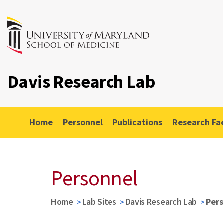
Davis Research Lab
Home
Personnel
Publications
Research Fac
Personnel
Home
Lab Sites
Davis Research Lab
Per