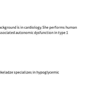
 background is in cardiology. She performs human
associated autonomic dysfunction in type 1
 Mikeladze specializes in hypoglycemic