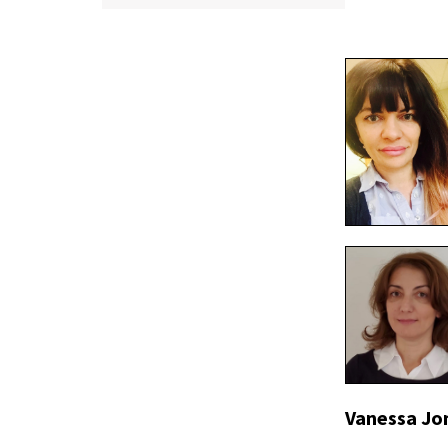
Vanessa Jo