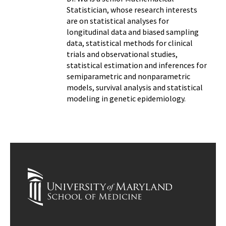
Statistician, whose research interests
are on statistical analyses for
longitudinal data and biased sampling
data, statistical methods for clinical
trials and observational studies,
statistical estimation and inferences for
semiparametric and nonparametric
models, survival analysis and statistical
modeling in genetic epidemiology.