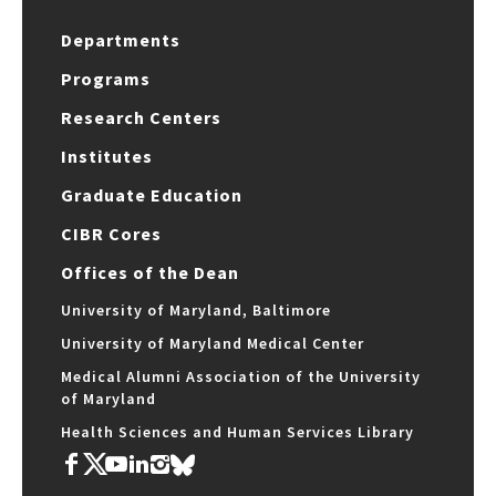
Departments
Programs
Research Centers
Institutes
Graduate Education
CIBR Cores
Offices of the Dean
University of Maryland, Baltimore
University of Maryland Medical Center
Medical Alumni Association of the University
of Maryland
Health Sciences and Human Services Library