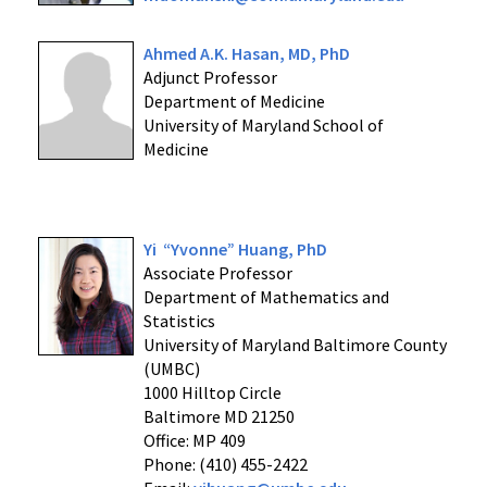
Ahmed A.K. Hasan, MD, PhD
Adjunct Professor
Department of Medicine
University of Maryland School of
Medicine
Yi “Yvonne” Huang, PhD
Associate Professor
Department of Mathematics and
Statistics
University of Maryland Baltimore County
(UMBC)
1000 Hilltop Circle
Baltimore MD 21250
Office: MP 409
Phone: (410) 455-2422