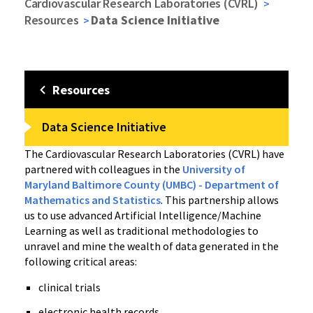
Cardiovascular Research Laboratories (CVRL)
Resources
Data Science Initiative
Resources
Data Science Initiative
The Cardiovascular Research Laboratories (CVRL) have
partnered with colleagues in the
University of
Maryland Baltimore County (UMBC) - Department of
Mathematics and Statistics
. This partnership allows
us to use advanced Artificial Intelligence/Machine
Learning as well as traditional methodologies to
unravel and mine the wealth of data generated in the
following critical areas:
clinical trials
electronic health records