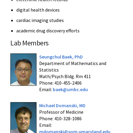
digital health devices
cardiac imaging studies
academic drug discovery efforts
Lab Members
Seungchul Baek, PhD
Department of Mathematics and
Statistics
Math/Psych Bldg. Rm 411
Phone: 410-455-2406
Email:
baek@umbc.edu
Michael Domanski, MD
Professor of Medicine
Phone: 410-328-1086
Email:
mdomanski@som.umaryland.edu