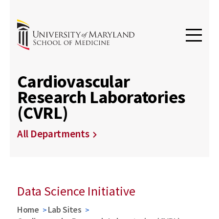
Cardiovascular
Research Laboratories
(CVRL)
All Departments
Data Science Initiative
Home
Lab Sites