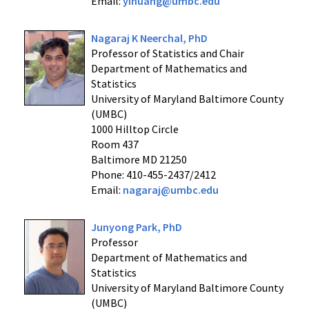
Email:
yihuang@umbc.edu
Nagaraj K Neerchal, PhD
Professor of Statistics and Chair
Department of Mathematics and
Statistics
University of Maryland Baltimore County
(UMBC)
1000 Hilltop Circle
Room 437
Baltimore MD 21250
Phone: 410-455-2437/2412
Email:
nagaraj@umbc.edu
Junyong Park, PhD
Professor
Department of Mathematics and
Statistics
University of Maryland Baltimore County
(UMBC)