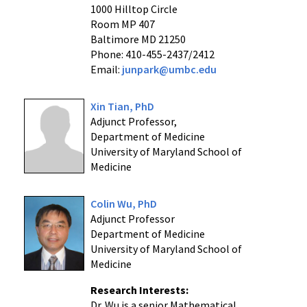
1000 Hilltop Circle
Room MP 407
Baltimore MD 21250
Phone: 410-455-2437/2412
Email:
junpark@umbc.edu
Xin Tian, PhD
Adjunct Professor,
Department of Medicine
University of Maryland School of
Medicine
Colin Wu, PhD
Adjunct Professor
Department of Medicine
University of Maryland School of
Medicine
Research Interests:
Dr. Wu is a senior Mathematical