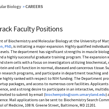
lar Biology
CAREERS
rack Faculty Positions
 of Biochemistry and Molecular Biology at the University of Mary
on, PhD
, is initiating a major expansion. Highly qualified individua
levels. The department has significant strengths in muscle biology
d a highly successful graduate training program. The expansion wil
nd stem cells with a focus on investigators utilizing biochemical
ein and cell function in normal, diseased and cancerous tissue. S
e research programs, and participate in department teaching and 
 highly ranked with respect to NIH funding. The Department provi
artup packages, and access to numerous core facilities. Applicants 
ence, and a strong desire to participate in an interactive, multid
invited to submit by email (
biochemjobs@som.umaryland.edu
) 
erence. Mail applications can be sent to: Biochemistry Search Com
ol of Medicine, 108 N. Greene Street, Baltimore, MD 21201.