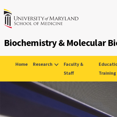
Biochemistry & Molecular Bi
Home
Research
Faculty &
Educati
Staff
Training