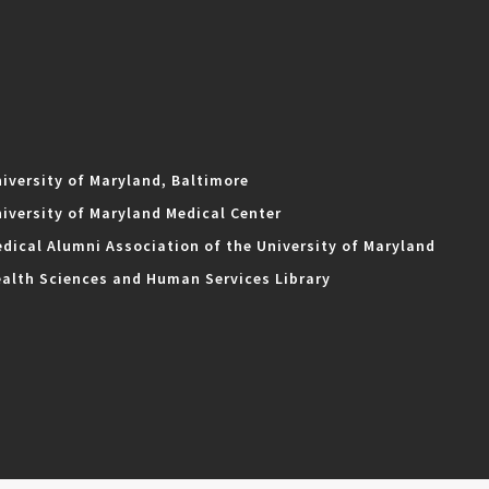
iversity of Maryland, Baltimore
iversity of Maryland Medical Center
dical Alumni Association of the University of Maryland
alth Sciences and Human Services Library