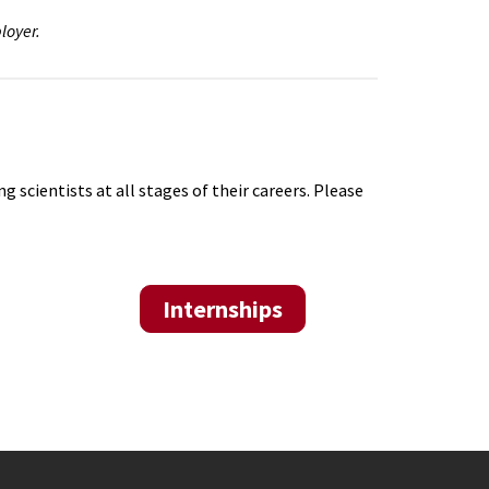
loyer.
scientists at all stages of their careers. Please
Internships