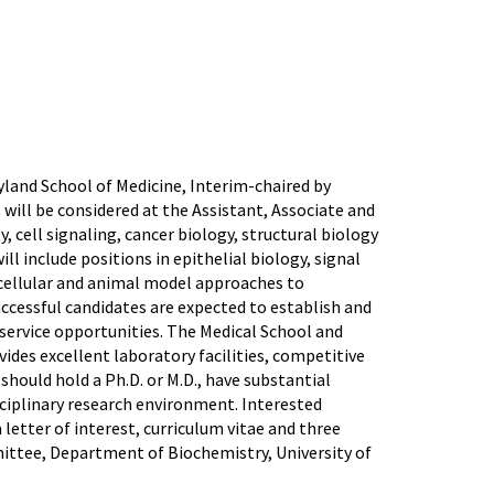
land School of Medicine, Interim-chaired by
ls will be considered at the Assistant, Associate and
, cell signaling, cancer biology, structural biology
l include positions in epithelial biology, signal
, cellular and animal model approaches to
uccessful candidates are expected to establish and
service opportunities. The Medical School and
des excellent laboratory facilities, competitive
should hold a Ph.D. or M.D., have substantial
isciplinary research environment. Interested
a letter of interest, curriculum vitae and three
mittee, Department of Biochemistry, University of