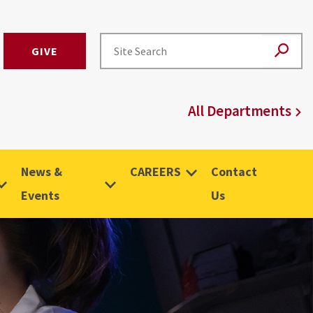
GIVE
All Departments
News &
CAREERS
Contact
Events
Us