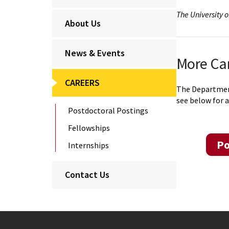
The University 
About Us
News & Events
More Ca
CAREERS
The Department 
see below for a
Postdoctoral Postings
Fellowships
Po
Internships
Contact Us