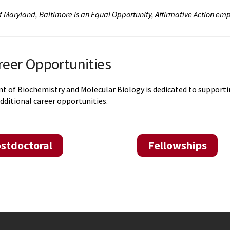
of Maryland, Baltimore is an Equal Opportunity, Affirmative Action emp
reer Opportunities
of Biochemistry and Molecular Biology is dedicated to supporting 
dditional career opportunities.
stdoctoral
Fellowships