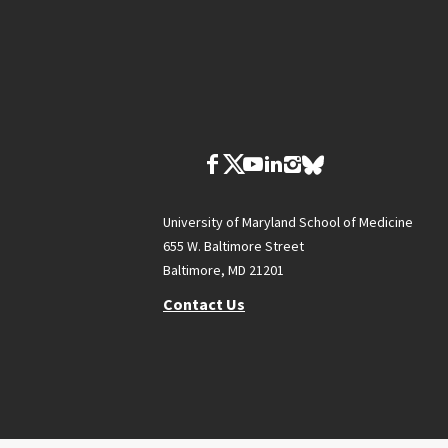
University of Maryland School of Medicine
655 W. Baltimore Street
Baltimore, MD 21201
Contact Us