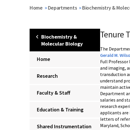
Home
Departments
Biochemistry & Molecu
Tenure T
Biochemistry &
Molecular Biology
The Department
Gerald M. Wils
Home
Full Professor 
and imaging, an
transduction a
Research
understand prot
maintain activ
Faculty & Staff
Department are
salaries and st
research experi
Education & Training
applicants are 
letters of ref
Maryland, Scho
Shared Instrumentation