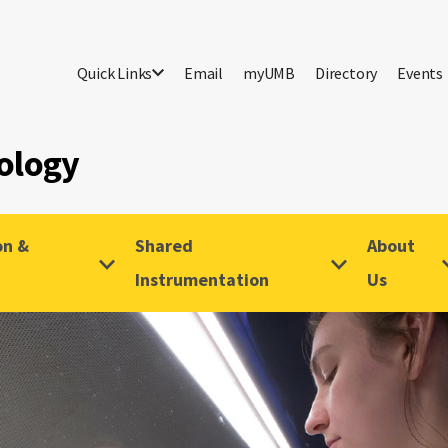
Quick Links
Email
myUMB
Directory
Events
ology
on &
Shared
About
Instrumentation
Us