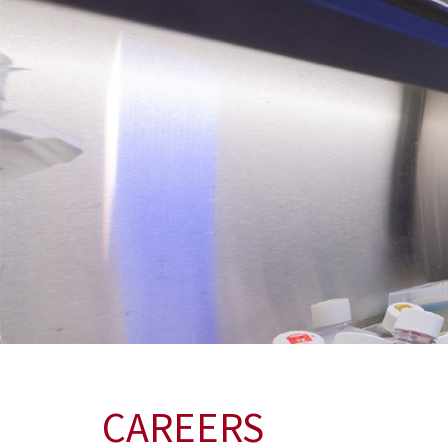
CAREERS