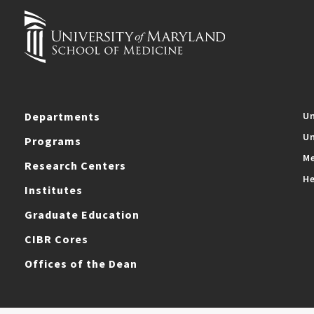
Departments
Un
Un
Programs
Me
Research Centers
He
Institutes
Graduate Education
CIBR Cores
Offices of the Dean