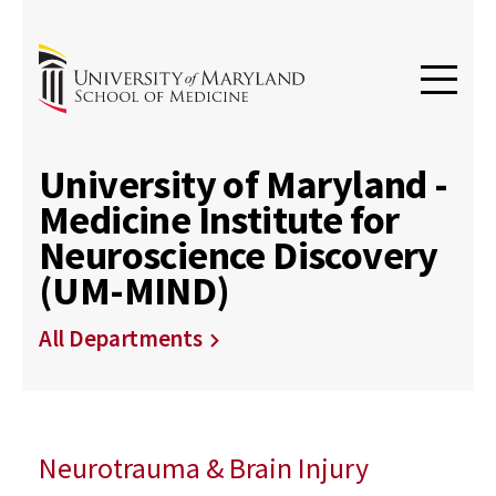
University of Maryland -
Medicine Institute for
Neuroscience Discovery
(UM-MIND)
All Departments
Neurotrauma & Brain Injury