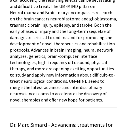
a car accident, the resulting effects can be devastating
and difficult to treat. The UM-MIND pillar on
Neurotrauma and Brain Injury encompasses research
on the brain cancers neuroblastoma and glioblastoma,
traumatic brain injury, epilepsy, and stroke. Both the
early phases of injury and the long-term sequelae of
damage are critical to understand for promoting the
development of novel therapeutics and rehabilitation
protocols. Advances in brain imaging, neural network
analyses, genetics, brain-computer interface
technologies, high-frequency ultrasound, physical
therapy, and more are opening exciting opportunities
to study and apply new information about difficult-to-
treat neurological conditions. UM-MIND seeks to
merge the latest advances and interdisciplinary
neuroscience teams to accelerate the discovery of
novel therapies and offer new hope for patients.
Dr. Marc Simard - Advancing treatments for