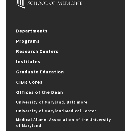
Departments
Programs
Research Centers
Institutes
Graduate Education
CIBR Cores
Offices of the Dean
University of Maryland, Baltimore
University of Maryland Medical Center
Medical Alumni Association of the University
of Maryland