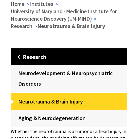
Home
Institutes
University of Maryland - Medicine Institute for
Neuroscience Discovery (UM-MIND)
Research
Neurotrauma & Brain Injury
Research
Neurodevelopment & Neuropsychiatric
Disorders
Neurotrauma & Brain Injury
Aging & Neurodegeneration
Whether the neurotrauma is a tumor or a head injury in