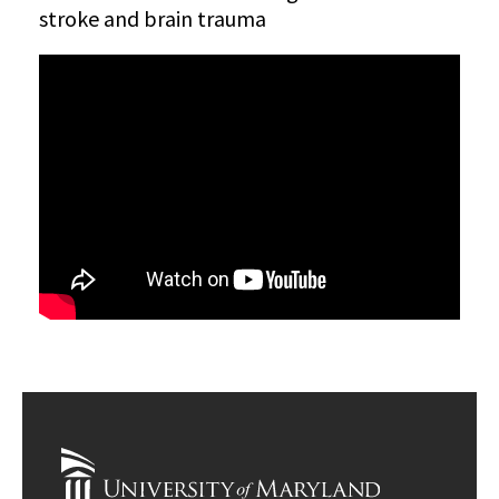
stroke and brain trauma