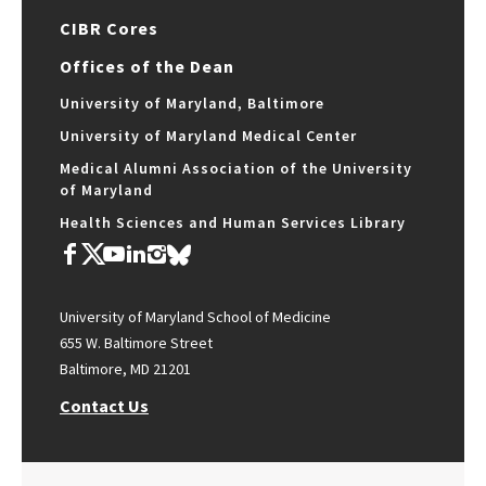
CIBR Cores
Offices of the Dean
University of Maryland, Baltimore
University of Maryland Medical Center
Medical Alumni Association of the University
of Maryland
Health Sciences and Human Services Library
University of Maryland School of Medicine
655 W. Baltimore Street
Baltimore, MD 21201
Contact Us