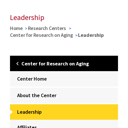
Leadership
Home
Research Centers
Center for Research on Aging
Leadership
Center for Research on Aging
Center Home
About the Center
Leadership
Affiliates