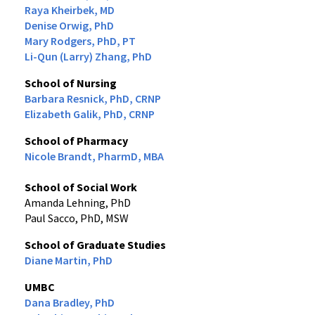
Raya Kheirbek, MD
Denise Orwig, PhD
Mary Rodgers, PhD, PT
Li-Qun (Larry) Zhang, PhD
School of Nursing
Barbara Resnick, PhD, CRNP
Elizabeth Galik, PhD, CRNP
School of Pharmacy
Nicole Brandt, PharmD, MBA
School of Social Work
Amanda Lehning, PhD
Paul Sacco, PhD, MSW
School of Graduate Studies
Diane Martin, PhD
UMBC
Dana Bradley, PhD