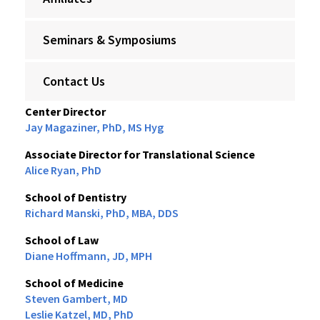
Seminars & Symposiums
Contact Us
Center Director
Jay Magaziner, PhD, MS Hyg
Associate Director for Translational Science
Alice Ryan, PhD
School of Dentistry
Richard Manski, PhD, MBA, DDS
School of Law
Diane Hoffmann, JD, MPH
School of Medicine
Steven Gambert, MD
Leslie Katzel, MD, PhD