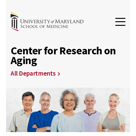
Center for Research on
Aging
All Departments