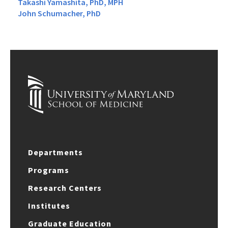
Takashi Yamashita, PhD, MPH
John Schumacher, PhD
Departments
Programs
Research Centers
Institutes
Graduate Education