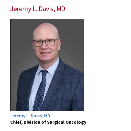
Jeremy L. Davis, MD
Jeremy L. Davis, MD
Chief, Division of Surgical Oncology