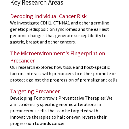
Key Research Areas
Decoding Individual Cancer Risk
We investigate CDH1, CTNNA1 and other germline
genetic predisposition syndromes and the earliest
genomic changes that generate susceptibility to
gastric, breast and other cancers.
The Microenvironment's Fingerprint on
Precancer
Our research explores how tissue and host-specific
factors interact with precancers to either promote or
protect against the progression of premalignant cells.
Targeting Precancer
Developing Tomorrow's Preventative Therapies: We
aim to identify specific genomic alterations in
precancerous cells that can be targeted with
innovative therapies to halt or even reverse their
progression towards cancer.