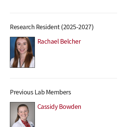
Research Resident (2025-2027)
Rachael Belcher
Previous Lab Members
Cassidy Bowden