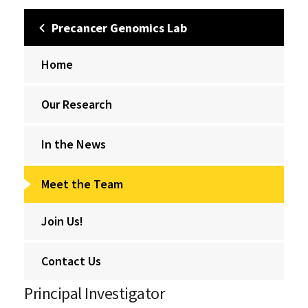
Precancer Genomics Lab
Home
Our Research
In the News
Meet the Team
Join Us!
Contact Us
Principal Investigator