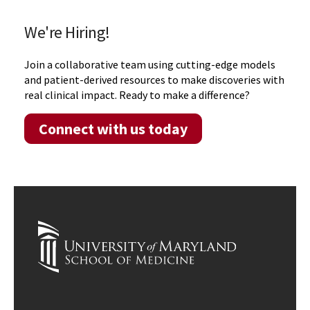
We're Hiring!
Join a collaborative team using cutting-edge models
and patient-derived resources to make discoveries with
real clinical impact. Ready to make a difference?
Connect with us today