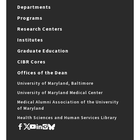
Departments
Programs
Research Centers
Institutes
Graduate Education
CIBR Cores
Offices of the Dean
University of Maryland, Baltimore
University of Maryland Medical Center
Medical Alumni Association of the University
of Maryland
Health Sciences and Human Services Library