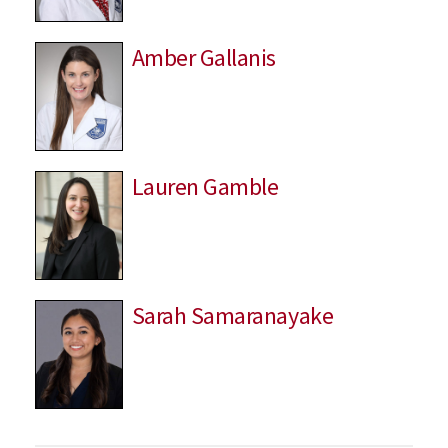
Amber Gallanis
Lauren Gamble
Sarah Samaranayake