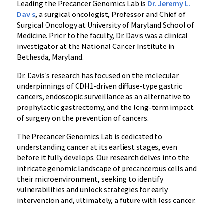
Leading the Precancer Genomics Lab is
Dr. Jeremy L.
Davis
, a surgical oncologist, Professor and Chief of
Surgical Oncology at University of Maryland School of
Medicine. Prior to the faculty, Dr. Davis was a clinical
investigator at the National Cancer Institute in
Bethesda, Maryland.
Dr. Davis's research has focused on the molecular
underpinnings of CDH1-driven diffuse-type gastric
cancers, endoscopic surveillance as an alternative to
prophylactic gastrectomy, and the long-term impact
of surgery on the prevention of cancers.
The Precancer Genomics Lab is dedicated to
understanding cancer at its earliest stages, even
before it fully develops. Our research delves into the
intricate genomic landscape of precancerous cells and
their microenvironment, seeking to identify
vulnerabilities and unlock strategies for early
intervention and, ultimately, a future with less cancer.