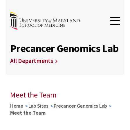
Precancer Genomics Lab
All Departments
Meet the Team
Home
Lab Sites
Precancer Genomics Lab
Meet the Team