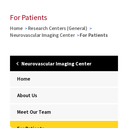
For Patients
Home
Research Centers (General)
Neurovascular Imaging Center
For Patients
Neurovascular Imaging Center
Home
About Us
Meet Our Team