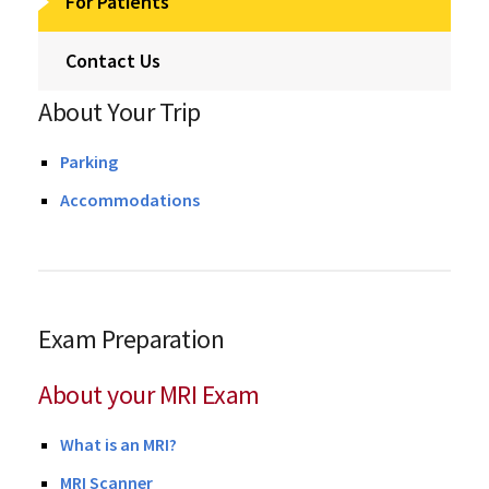
For Patients
Contact Us
About Your Trip
Parking
Accommodations
Exam Preparation
About your MRI Exam
What is an MRI?
MRI Scanner