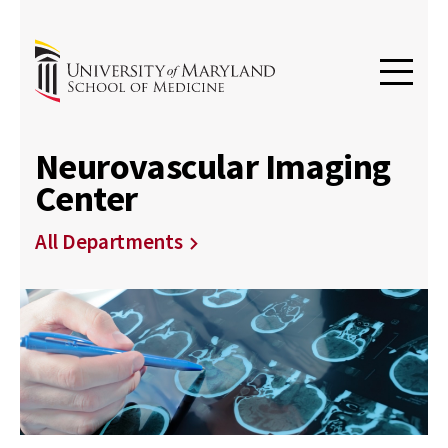
Neurovascular Imaging
Center
All Departments