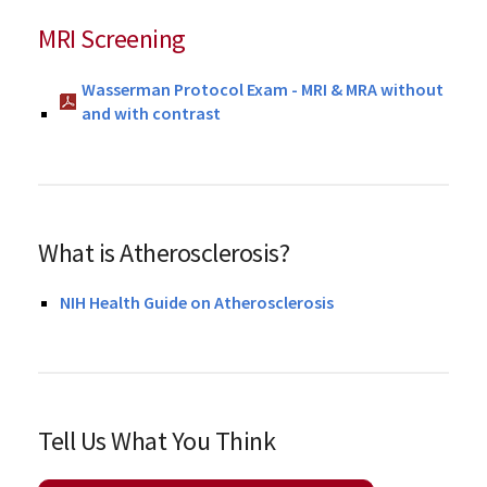
MRI Screening
Wasserman Protocol Exam - MRI & MRA without
and with contrast
What is Atherosclerosis?
NIH Health Guide on Atherosclerosis
Tell Us What You Think