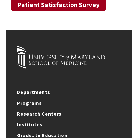
Patient Satisfaction Survey
Departments
Programs
Research Centers
Institutes
Graduate Education