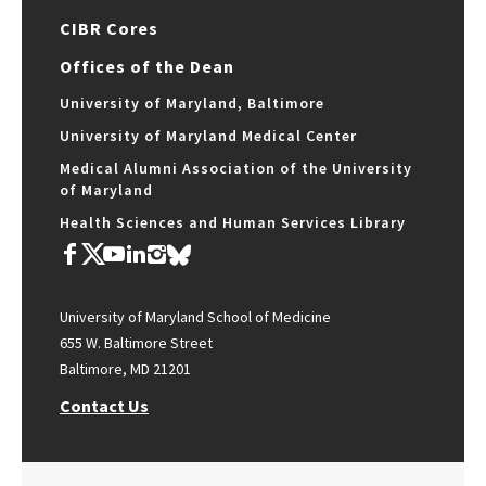
CIBR Cores
Offices of the Dean
University of Maryland, Baltimore
University of Maryland Medical Center
Medical Alumni Association of the University
of Maryland
Health Sciences and Human Services Library
University of Maryland School of Medicine
655 W. Baltimore Street
Baltimore, MD 21201
Contact Us