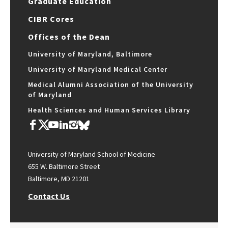
Graduate Education
CIBR Cores
Offices of the Dean
University of Maryland, Baltimore
University of Maryland Medical Center
Medical Alumni Association of the University
of Maryland
Health Sciences and Human Services Library
University of Maryland School of Medicine
655 W. Baltimore Street
Baltimore, MD 21201
Contact Us