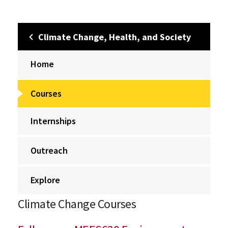
Climate Change, Health, and Society
Home
Courses
Internships
Outreach
Explore
Climate Change Courses