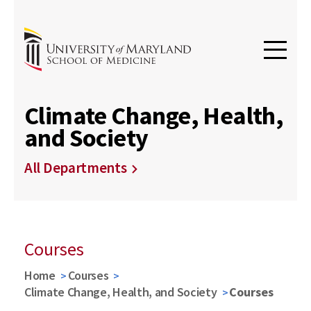
Climate Change, Health,
and Society
All Departments
Courses
Home
Courses
Climate Change, Health, and Society
Courses