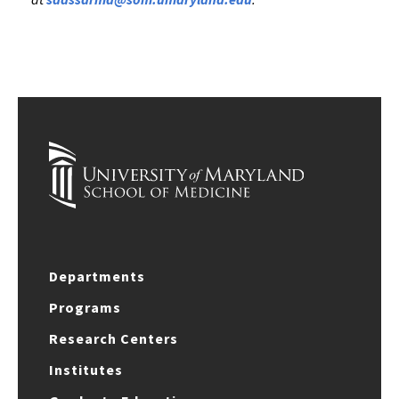
Departments
Programs
Research Centers
Institutes