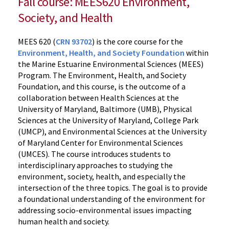
Fall course: MEES620 Environment,
Society, and Health
MEES 620 (
CRN 93702
) is the core course for the
Environment, Health, and Society Foundation
within
the Marine Estuarine Environmental Sciences (MEES)
Program. The Environment, Health, and Society
Foundation, and this course, is the outcome of a
collaboration between Health Sciences at the
University of Maryland, Baltimore (UMB), Physical
Sciences at the University of Maryland, College Park
(UMCP), and Environmental Sciences at the University
of Maryland Center for Environmental Sciences
(UMCES). The course introduces students to
interdisciplinary approaches to studying the
environment, society, health, and especially the
intersection of the three topics. The goal is to provide
a foundational understanding of the environment for
addressing socio-environmental issues impacting
human health and society.