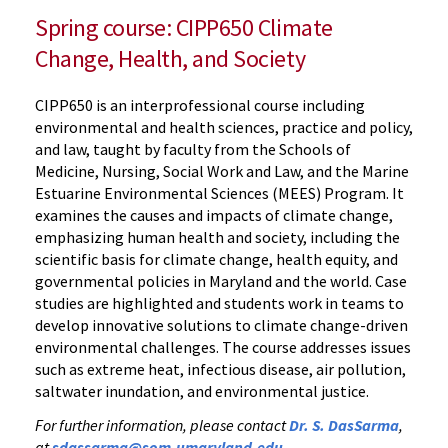
Spring course: CIPP650 Climate
Change, Health, and Society
CIPP650 is an interprofessional course including
environmental and health sciences, practice and policy,
and law, taught by faculty from the Schools of
Medicine, Nursing, Social Work and Law, and the Marine
Estuarine Environmental Sciences (MEES) Program. It
examines the causes and impacts of climate change,
emphasizing human health and society, including the
scientific basis for climate change, health equity, and
governmental policies in Maryland and the world. Case
studies are highlighted and students work in teams to
develop innovative solutions to climate change-driven
environmental challenges. The course addresses issues
such as extreme heat, infectious disease, air pollution,
saltwater inundation, and environmental justice.
For further information, please contact
Dr. S. DasSarma
,
at
sdassarma@som.umaryland.edu
.