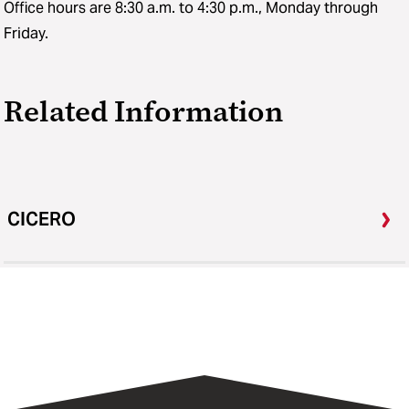
Office hours are 8:30 a.m. to 4:30 p.m., Monday through
Friday.
Related Information
CICERO