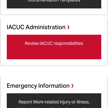
IACUC Administration
Review IACUC responsibilities
Emergency Information
Report Work-related injury or illness,