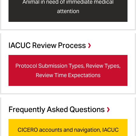
Animal in need of immediate medical
attention
IACUC Review Process
Protocol Submission Types, Review Types,
Review Time Expectations
Frequently Asked Questions
CICERO accounts and navigation, IACUC