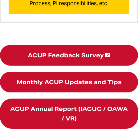
Process, PI responsibilities, etc.
ACUP Feedback Survey
Monthly ACUP Updates and Tips
ACUP Annual Report (IACUC / OAWA
/ VR)