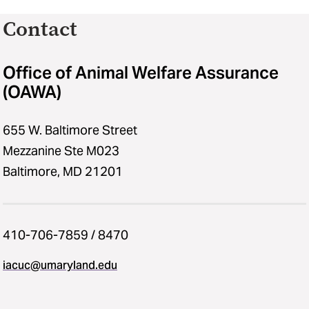
Contact
Office of Animal Welfare Assurance
(OAWA)
655 W. Baltimore Street
Mezzanine Ste M023
Baltimore, MD 21201
410-706-7859 / 8470
iacuc​@​umaryland.edu