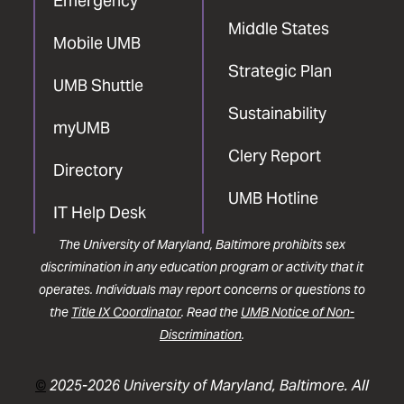
Emergency
Middle States
Mobile UMB
Strategic Plan
UMB Shuttle
Sustainability
myUMB
Clery Report
Directory
UMB Hotline
IT Help Desk
The University of Maryland, Baltimore prohibits sex
discrimination in any education program or activity that it
operates. Individuals may report concerns or questions to
the
Title IX Coordinator
. Read the
UMB Notice of Non-
Discrimination
.
©
2025-2026 University of Maryland, Baltimore. All