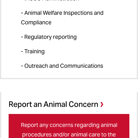
- Animal Welfare Inspections and
Compliance
- Regulatory reporting
- Training
- Outreach and Communications
Report an Animal Concern
Report any concerns regarding animal
procedures and/or animal care to the