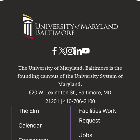
University
of
Maryland
Baltimore
UMB
UMB
UMB
UMB
UMB
on
on
on
on
on
The University of Maryland, Baltimore is the
Facebook
X
Instagram
LinkedIn
YouTube
founding campus of the University System of
Maryland.
620 W. Lexington St., Baltimore, MD
21201 |
410-706-3100
The Elm
Facilities Work
Request
Calendar
Jobs