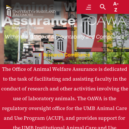
Animal Welfare
A-
Menu
Search
Z
Assurance
OAWA
Within the Office of Accountability and Compliance
Research Compliance
The Office of Animal Welfare Assurance is dedicated
to the task of facilitating and assisting faculty in the
conduct of research and other activities involving the
use of laboratory animals. The OAWA is the
regulatory oversight office for the UMB Animal Care
and Use Program (ACUP), and provides support for
the UMB Institutional Animal Care and Use