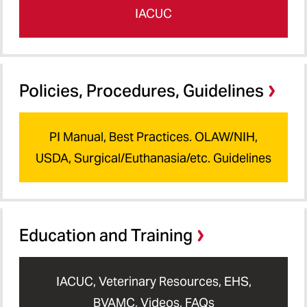
IACUC
Policies, Procedures, Guidelines
PI Manual, Best Practices. OLAW/NIH,
USDA, Surgical/Euthanasia/etc. Guidelines
Education and Training
IACUC, Veterinary Resources, EHS,
BVAMC, Videos, FAQs