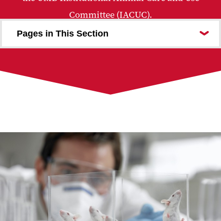
Committee (IACUC).
Pages in This Section
Office Personnel
Policies Procedures Guidelines
Forms
IACUC Review Process
Reporting Animal Concerns
Emergency Information
Education and Training
Resources and Useful Links
IACUC Administration
IACUC Performance Metrics
Frequently Asked Questions