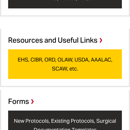
Resources and Useful Links
EHS, CIBR, ORD, OLAW, USDA, AAALAC,
SCAW, etc.
Forms
New Protocols, Existing Protocols, Surgical
Documentation Templates