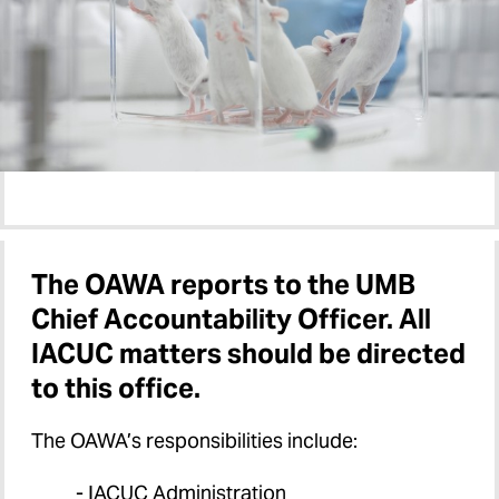
The OAWA reports to the UMB
Chief Accountability Officer. All
IACUC matters should be directed
to this office.
The OAWA’s responsibilities include:
- IACUC Administration