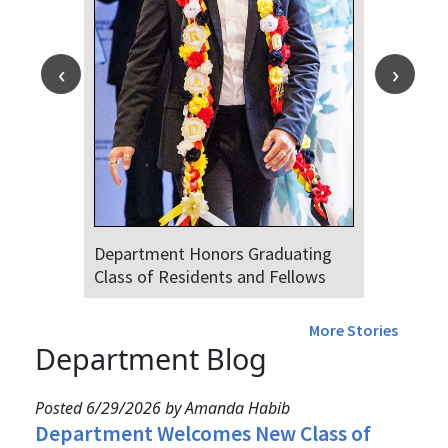
Department Honors Graduating
Class of Residents and Fellows
More Stories
Department Blog
Posted 6/29/2026 by Amanda Habib