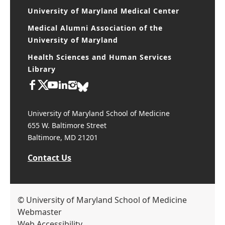
University of Maryland, Baltimore
University of Maryland Medical Center
Medical Alumni Association of the
University of Maryland
Health Sciences and Human Services
Library
University of Maryland School of Medicine
655 W. Baltimore Street
Baltimore, MD 21201
Contact Us
© University of Maryland School of Medicine
Webmaster