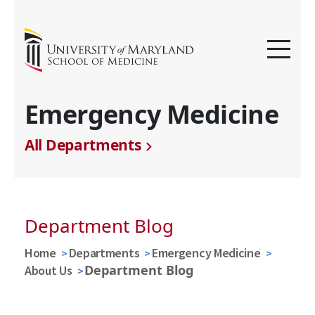
Emergency Medicine
All Departments
Department Blog
Home
Departments
Emergency Medicine
Department Blog
About Us