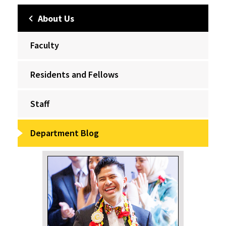
About Us
Faculty
Residents and Fellows
Staff
Department Blog