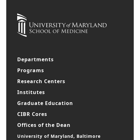
Departments
Programs
Research Centers
Institutes
Graduate Education
CIBR Cores
Offices of the Dean