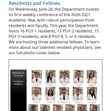
Department Welcomes New Class of
Residents and Fellows
On Wednesday, June 24, the Department hosted
its first weekly conference of the 2026-2027
Academic Year, with robust participation from
residents and faculty. This year, the Department
hosts 16 PGY-1 residents, 15 PGY-2 residents, 15
PGY-3 residents, and 8 PGY-4, 5, or 6 residents.
We are hosting three additional fellows. To learn
more about our talented resident physicians, see
our full photo roster below.