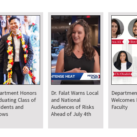
artment
Department Comes
Departmen
comes New Class
Together for Annual
Annual Res
Residents and
Juneteenth Day of
lows
Service