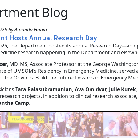
rtment Blog
2026 by Amanda Habib
nt Hosts Annual Research Day
026, the Department hosted its annual Research Day—an opp
dicine research happening in the Department and elsewh
zer
, MD, MS, Associate Professor at the George Washington
te of UMSOM’s Residency in Emergency Medicine, served as
nt the Obvious: Build the Future: Lessons in Emergency Me
sicians
Tara Balasubramanian, Ava Omidvar, Julie Kurek,
 research projects, in addition to clinical research associate
antha Camp
.