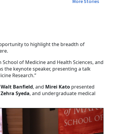
More Stories
ortunity to highlight the breadth of
ere.
 School of Medicine and Health Sciences, and
 the keynote speaker, presenting a talk
dicine Research.”
 Walt Banfield
, and
Mirei Kato
presented
,
Zehra Syeda
, and undergraduate medical