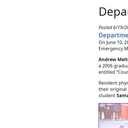
Depa
Posted 6/19/
Departme
On June 10, 2
Emergency Me
Andrew Melt
a 2006 gradua
entitled “Cou
Resident phy
their original
student
Sam