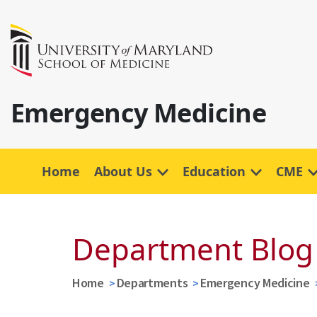
Emergency Medicine
Home
About Us
Education
CME
Department Blog
Home
Departments
Emergency Medicine