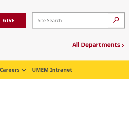
GIVE
All Departments
Careers
UMEM Intranet