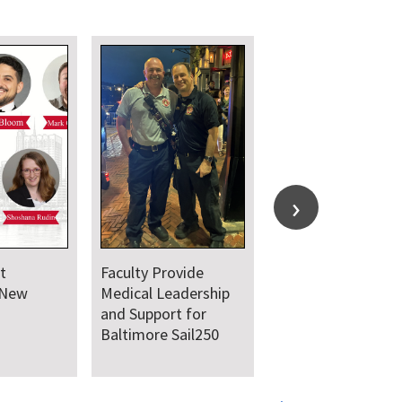
t Hosts
UMSOM Announces
earch Day
New Chair of the
Department of
Emergency Medicine