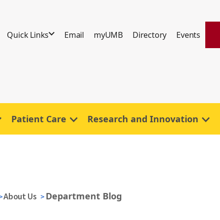
Quick Links
Email
myUMB
Directory
Events
Patient Care
Research and Innovation
Department Blog
About Us