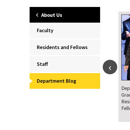
About Us
Faculty
Residents and Fellows
Staff
Department Blog
Dep
Wel
of 
Fel