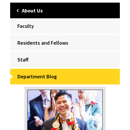
About Us
Faculty
Residents and Fellows
Staff
Department Blog