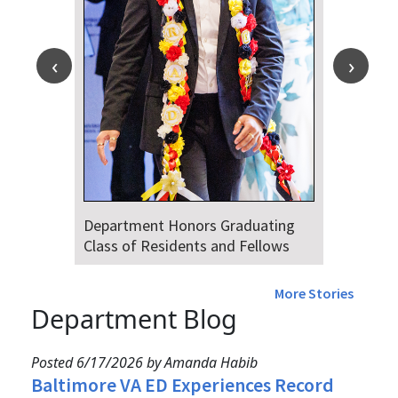
Department Honors Graduating
Class of Residents and Fellows
More Stories
Department Blog
Posted 6/17/2026 by Amanda Habib
Baltimore VA ED Experiences Record