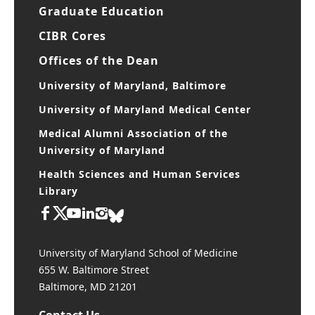
Graduate Education
CIBR Cores
Offices of the Dean
University of Maryland, Baltimore
University of Maryland Medical Center
Medical Alumni Association of the
University of Maryland
Health Sciences and Human Services
Library
University of Maryland School of Medicine
655 W. Baltimore Street
Baltimore, MD 21201
Contact Us