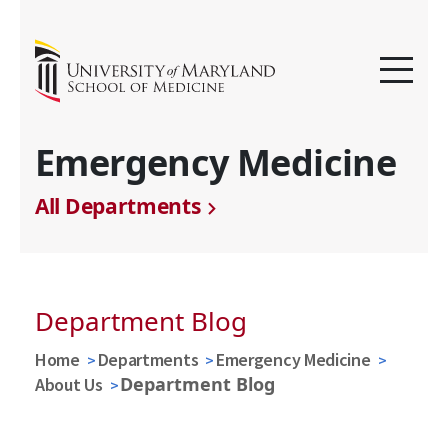
Emergency Medicine
All Departments
Department Blog
Home
Departments
Emergency Medicine
Department Blog
About Us