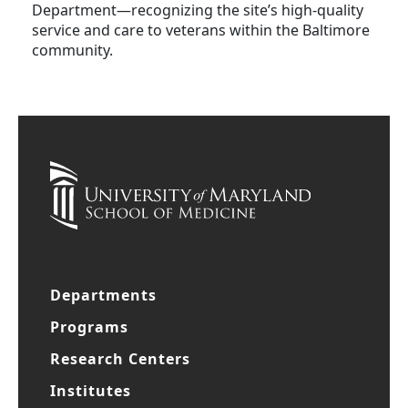
Department—recognizing the site’s high-quality
service and care to veterans within the Baltimore
community.
Departments
Programs
Research Centers
Institutes