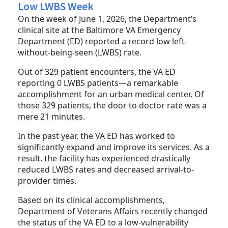
Low LWBS Week
On the week of June 1, 2026, the Department’s
clinical site at the Baltimore VA Emergency
Department (ED) reported a record low left-
without-being-seen (LWBS) rate.
Out of 329 patient encounters, the VA ED
reporting 0 LWBS patients—a remarkable
accomplishment for an urban medical center. Of
those 329 patients, the door to doctor rate was a
mere 21 minutes.
In the past year, the VA ED has worked to
significantly expand and improve its services. As a
result, the facility has experienced drastically
reduced LWBS rates and decreased arrival-to-
provider times.
Based on its clinical accomplishments,
Department of Veterans Affairs recently changed
the status of the VA ED to a low-vulnerability