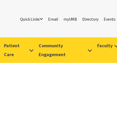
Quick Links
Email
myUMB
Directory
Events
Patient
Community
Faculty
Care
Engagement