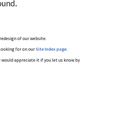
ound.
redesign of our website.
 looking for on our
Site Index page.
 would appreciate it if you let us know by