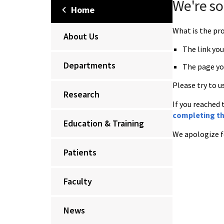
We're so
Home
What is the p
About Us
The link you
Departments
The page yo
Please try to u
Research
If you reached 
completing th
Education & Training
We apologize f
Patients
Faculty
News