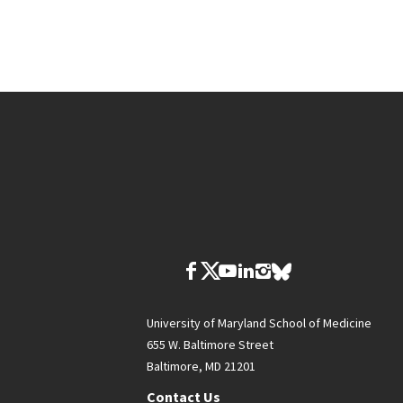
University of Maryland School of Medicine
655 W. Baltimore Street
Baltimore, MD 21201
Contact Us