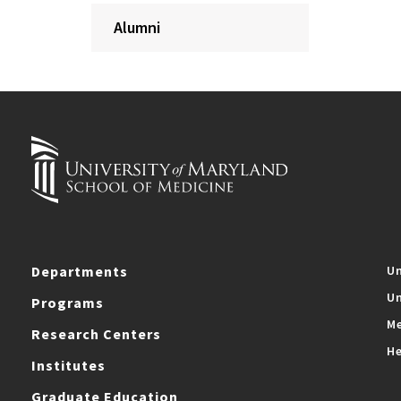
Alumni
Departments
Un
Un
Programs
Me
Research Centers
He
Institutes
Graduate Education