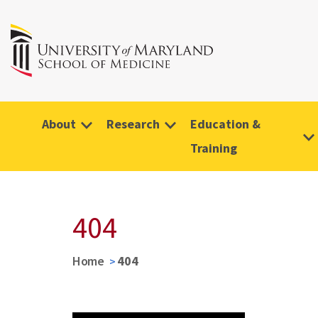
About
Research
Education &
Training
404
Home
404