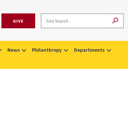
GIVE
News
Philanthropy
Departments