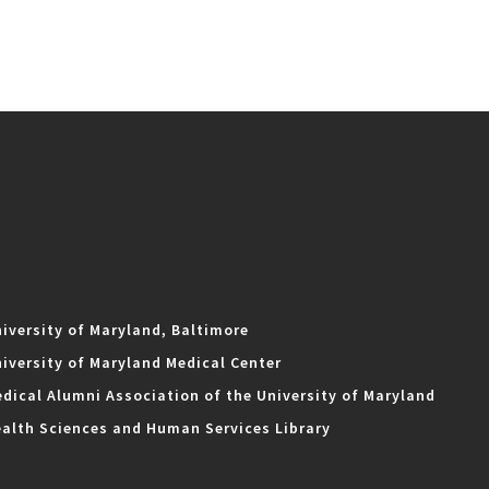
iversity of Maryland, Baltimore
iversity of Maryland Medical Center
dical Alumni Association of the University of Maryland
alth Sciences and Human Services Library